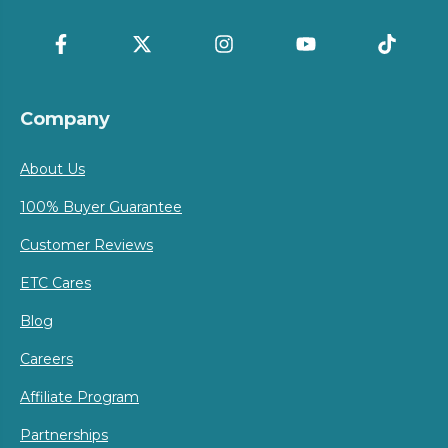
Company
About Us
100% Buyer Guarantee
Customer Reviews
ETC Cares
Blog
Careers
Affiliate Program
Partnerships