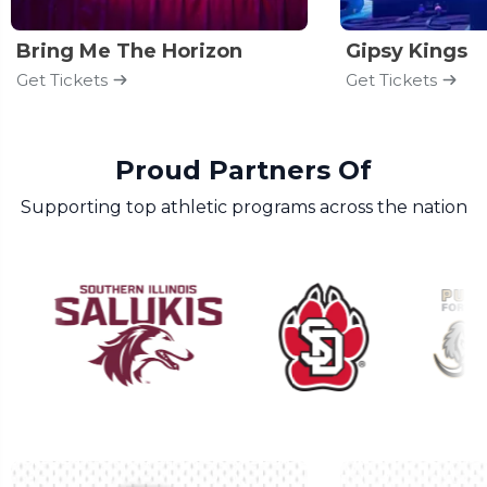
Bring Me The Horizon
Gipsy Kings
Get Tickets
Get Tickets
Proud Partners Of
Supporting top athletic programs across the nation