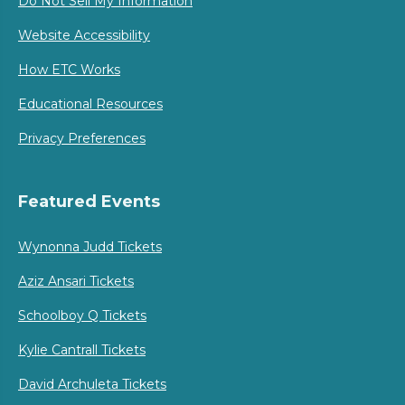
Do Not Sell My Information
Website Accessibility
How ETC Works
Educational Resources
Privacy Preferences
Featured Events
Wynonna Judd Tickets
Aziz Ansari Tickets
Schoolboy Q Tickets
Kylie Cantrall Tickets
David Archuleta Tickets