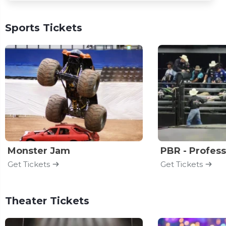
Sports Tickets
Monster Jam
Get Tickets
Get Tickets
Theater Tickets