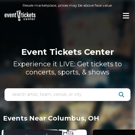
Resale marketplace, prices may be above face value.
Event Tickets Center
Experience it LIVE: Get tickets to
concerts, sports, & shows
Events Near Columbus, OH