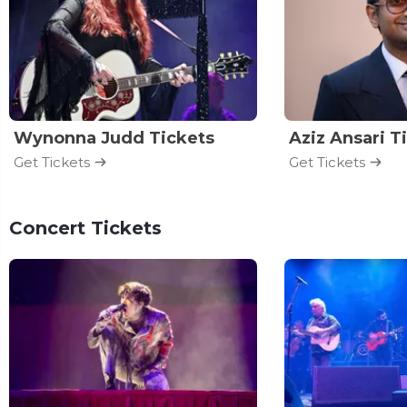
Wynonna Judd Tickets
Aziz Ansari T
Get Tickets
Get Tickets
Concert Tickets