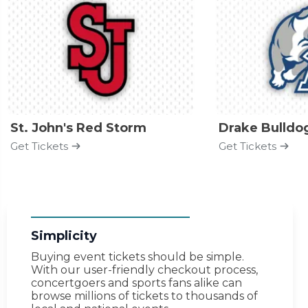
St. John's Red Storm
Drake Bulldo
Get Tickets
Get Tickets
Simplicity
Buying event tickets should be simple.
With our user-friendly checkout process,
concertgoers and sports fans alike can
browse millions of tickets to thousands of