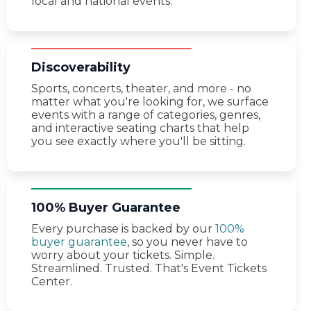
local and national events.
Discoverability
Sports, concerts, theater, and more - no
matter what you're looking for, we surface
events with a range of categories, genres,
and interactive seating charts that help
you see exactly where you'll be sitting.
100% Buyer Guarantee
Every purchase is backed by our
100%
buyer guarantee
, so you never have to
worry about your tickets. Simple.
Streamlined. Trusted. That's Event Tickets
Center.