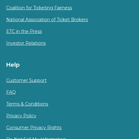
Coalition for Ticketing Fairness
National Association of Ticket Brokers
ETC in the Press
Investor Relations
Help
Customer Support
FAQ
Terms & Conditions
Privacy Policy
Consumer Privacy Rights