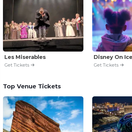
Les Miserables
Disney On Ic
Get Tickets
Get Tickets
Top Venue Tickets