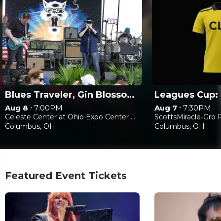
Blues Traveler, Gin Blossoms & Spin Doctors
•
•
Aug 8
7:00PM
Aug 7
7:30PM
Celeste Center at Ohio Expo Center & State Fair
ScottsMiracle-Gro F
Columbus, OH
Columbus, OH
Featured Event Tickets