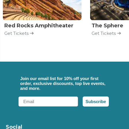
Red Rocks Amphitheater
The Sphere
Get Tickets
Get Tickets
Join our email list for 10% off your first
order, exclusive discounts, top live events,
and more.
Email
Subscribe
Social