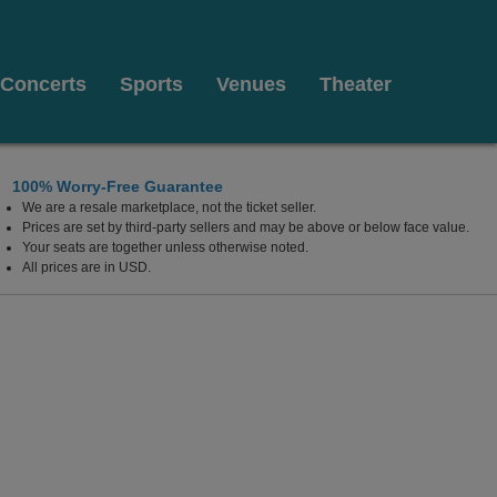
Concerts
Sports
Venues
Theater
100% Worry-Free Guarantee
We are a resale marketplace, not the ticket seller.
Prices are set by third-party sellers and may be above or below face value.
Your seats are together unless otherwise noted.
All prices are in USD.