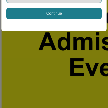
Continue