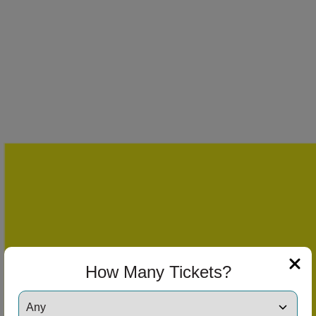
How Many Tickets?