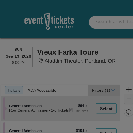
SUNDAY
SUN
Vieux Farka Toure
Sep 13, 2026
Aladdin
Aladdin Theater, Portland, OR
8:00PM
8:00PM
Ticket
Tickets
ADA Accessible
Tickets
ADA Accessible
Filters
(1)
Types
$96
Section General Admission
$96
General Admission
eTickets
each
Re
Row General Admission
•
1-6 Tickets
1
th
Re
to
z
6
M
Tickets
le
$104
Section General Admission
$104
available
General Admission