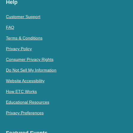
Help
Customer Support
FAQ
Terms & Conditions
Privacy Policy
Consumer Privacy Rights
Do Not Sell My Information
Website Accessibility
How ETC Works
Educational Resources
Privacy Preferences
Featured Events