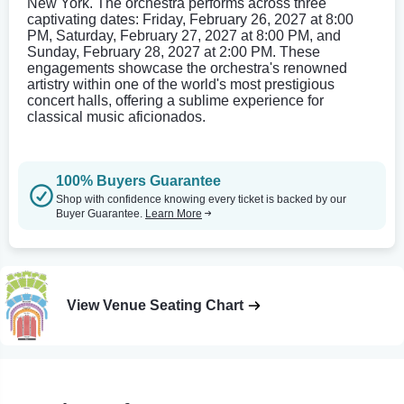
New York. The orchestra performs across three
captivating dates: Friday, February 26, 2027 at 8:00
PM, Saturday, February 27, 2027 at 8:00 PM, and
Sunday, February 28, 2027 at 2:00 PM. These
engagements showcase the orchestra's renowned
artistry within one of the world's most prestigious
concert halls, offering a sublime experience for
classical music aficionados.
100% Buyers Guarantee
Shop with confidence knowing every ticket is backed by our
Buyer Guarantee.
Learn More
View Venue Seating Chart