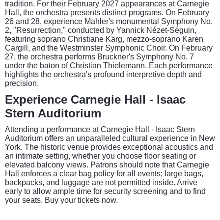
tradition. For their February 2027 appearances at Carnegie
Hall, the orchestra presents distinct programs. On February
26 and 28, experience Mahler's monumental Symphony No.
2, "Resurrection," conducted by Yannick Nézet-Séguin,
featuring soprano Christiane Karg, mezzo-soprano Karen
Cargill, and the Westminster Symphonic Choir. On February
27, the orchestra performs Bruckner's Symphony No. 7
under the baton of Christian Thielemann. Each performance
highlights the orchestra's profound interpretive depth and
precision.
Experience Carnegie Hall - Isaac
Stern Auditorium
Attending a performance at Carnegie Hall - Isaac Stern
Auditorium offers an unparalleled cultural experience in New
York. The historic venue provides exceptional acoustics and
an intimate setting, whether you choose floor seating or
elevated balcony views. Patrons should note that Carnegie
Hall enforces a clear bag policy for all events; large bags,
backpacks, and luggage are not permitted inside. Arrive
early to allow ample time for security screening and to find
your seats. Buy your tickets now.