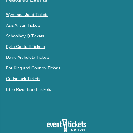
Wynonna Judd Tickets
Aziz Ansari Tickets
Schoolboy Q Tickets
Kylie Cantrall Tickets
David Archuleta Tickets
For King and Country Tickets
Godsmack Tickets
Little River Band Tickets