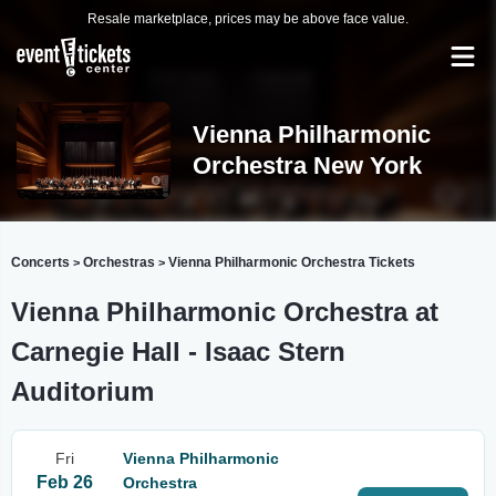
Resale marketplace, prices may be above face value.
Vienna Philharmonic
Orchestra New York
Concerts
Orchestras
Vienna Philharmonic Orchestra Tickets
>
>
Vienna Philharmonic Orchestra at
Carnegie Hall - Isaac Stern
Auditorium
Fri
Vienna Philharmonic
Feb 26
Orchestra