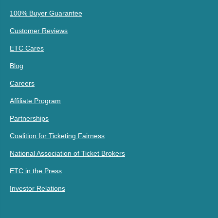
100% Buyer Guarantee
Customer Reviews
ETC Cares
Blog
Careers
Affiliate Program
Partnerships
Coalition for Ticketing Fairness
National Association of Ticket Brokers
ETC in the Press
Investor Relations