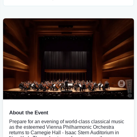
About the Event
Prepare for an evening of world-class classical music
as the esteemed Vienna Philharmonic Orchestra
returns to Carnegie Hall - Isaac Stern Auditorium in