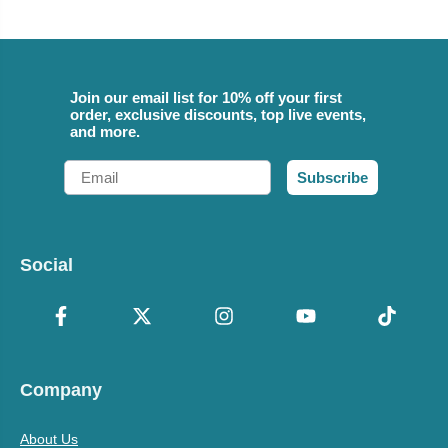
Join our email list for 10% off your first
order, exclusive discounts, top live events,
and more.
Email
Subscribe
Social
Company
About Us