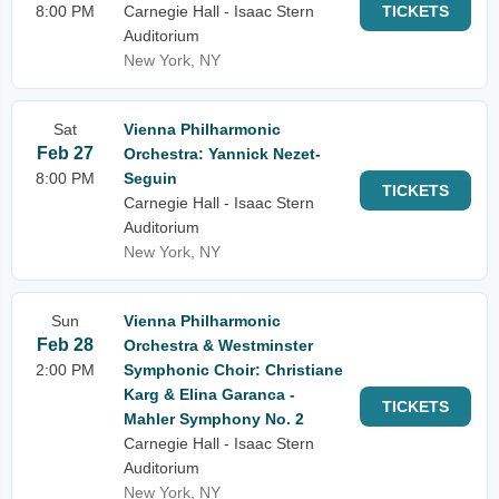
8:00 PM
Carnegie Hall - Isaac Stern
TICKETS
Auditorium
New York, NY
Sat
Vienna Philharmonic
Feb 27
Orchestra: Yannick Nezet-
8:00 PM
Seguin
TICKETS
Carnegie Hall - Isaac Stern
Auditorium
New York, NY
Sun
Vienna Philharmonic
Feb 28
Orchestra & Westminster
2:00 PM
Symphonic Choir: Christiane
Karg & Elina Garanca -
TICKETS
Mahler Symphony No. 2
Carnegie Hall - Isaac Stern
Auditorium
New York, NY