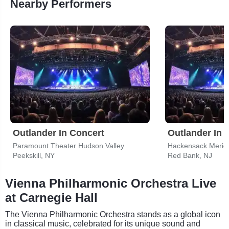
Nearby Performers
Outlander In Concert
Outlander In 
Paramount Theater Hudson Valley
Peekskill, NY
Red Bank, NJ
Vienna Philharmonic Orchestra Live
at Carnegie Hall
The Vienna Philharmonic Orchestra stands as a global icon
in classical music, celebrated for its unique sound and