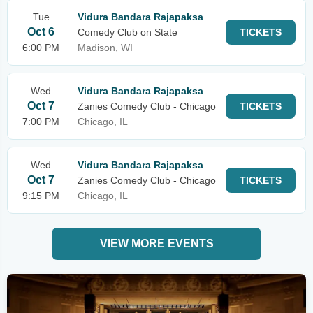
Tue
Vidura Bandara Rajapaksa
Oct 6
Comedy Club on State
TICKETS
6:00 PM
Madison, WI
Wed
Vidura Bandara Rajapaksa
Oct 7
Zanies Comedy Club - Chicago
TICKETS
7:00 PM
Chicago, IL
Wed
Vidura Bandara Rajapaksa
Oct 7
Zanies Comedy Club - Chicago
TICKETS
9:15 PM
Chicago, IL
VIEW MORE EVENTS