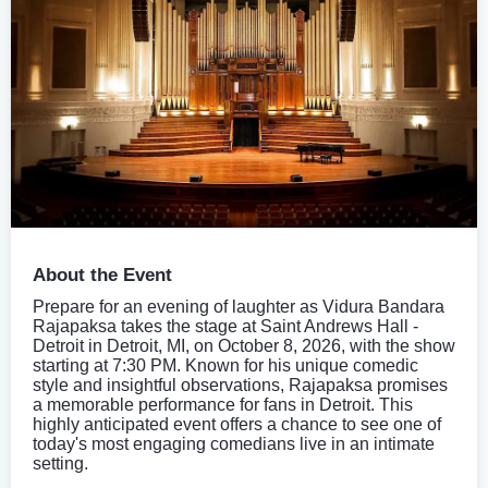
About the Event
Prepare for an evening of laughter as Vidura Bandara
Rajapaksa takes the stage at Saint Andrews Hall -
Detroit in Detroit, MI, on October 8, 2026, with the show
starting at 7:30 PM. Known for his unique comedic
style and insightful observations, Rajapaksa promises
a memorable performance for fans in Detroit. This
highly anticipated event offers a chance to see one of
today's most engaging comedians live in an intimate
setting.