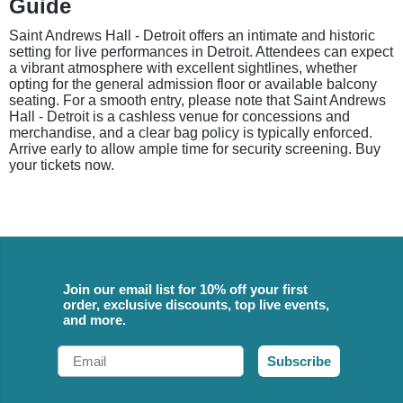
Guide
Saint Andrews Hall - Detroit offers an intimate and historic
setting for live performances in Detroit. Attendees can expect
a vibrant atmosphere with excellent sightlines, whether
opting for the general admission floor or available balcony
seating. For a smooth entry, please note that Saint Andrews
Hall - Detroit is a cashless venue for concessions and
merchandise, and a clear bag policy is typically enforced.
Arrive early to allow ample time for security screening. Buy
your tickets now.
Join our email list for 10% off your first
order, exclusive discounts, top live events,
and more.
Email
Subscribe