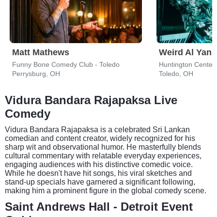
Matt Mathews
Weird Al Yank
Funny Bone Comedy Club - Toledo
Huntington Center
Perrysburg, OH
Toledo, OH
Vidura Bandara Rajapaksa Live
Comedy
Vidura Bandara Rajapaksa is a celebrated Sri Lankan
comedian and content creator, widely recognized for his
sharp wit and observational humor. He masterfully blends
cultural commentary with relatable everyday experiences,
engaging audiences with his distinctive comedic voice.
While he doesn't have hit songs, his viral sketches and
stand-up specials have garnered a significant following,
making him a prominent figure in the global comedy scene.
Saint Andrews Hall - Detroit Event