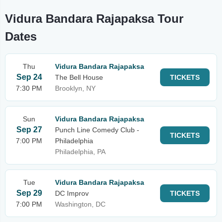
Vidura Bandara Rajapaksa Tour
Dates
Thu
Vidura Bandara Rajapaksa
Sep 24
The Bell House
TICKETS
7:30 PM
Brooklyn, NY
Sun
Vidura Bandara Rajapaksa
Sep 27
Punch Line Comedy Club -
TICKETS
7:00 PM
Philadelphia
Philadelphia, PA
Tue
Vidura Bandara Rajapaksa
Sep 29
DC Improv
TICKETS
7:00 PM
Washington, DC