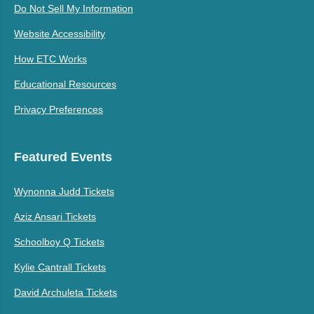
Do Not Sell My Information
Website Accessibility
How ETC Works
Educational Resources
Privacy Preferences
Featured Events
Wynonna Judd Tickets
Aziz Ansari Tickets
Schoolboy Q Tickets
Kylie Cantrall Tickets
David Archuleta Tickets