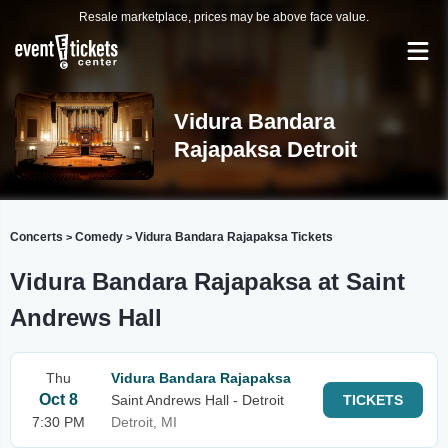
Resale marketplace, prices may be above face value.
Vidura Bandara
Rajapaksa Detroit
Concerts
Comedy
Vidura Bandara Rajapaksa Tickets
>
>
Vidura Bandara Rajapaksa at Saint
Andrews Hall
Thu
Vidura Bandara Rajapaksa
Oct 8
Saint Andrews Hall - Detroit
TICKETS
7:30 PM
Detroit, MI