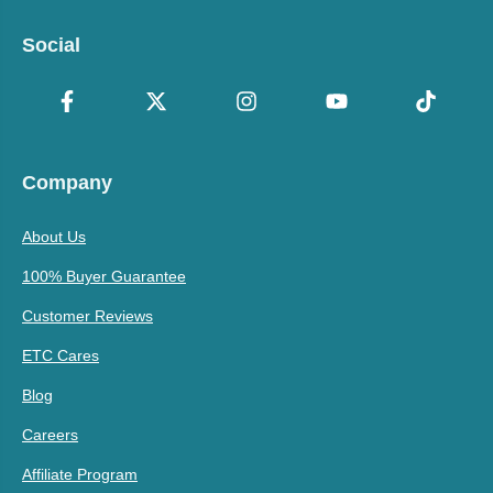
Social
Company
About Us
100% Buyer Guarantee
Customer Reviews
ETC Cares
Blog
Careers
Affiliate Program