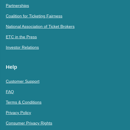
Partnerships
Coalition for Ticketing Fairness
National Association of Ticket Brokers
ETC in the Press
Investor Relations
Help
Customer Support
FAQ
Terms & Conditions
Privacy Policy
Consumer Privacy Rights