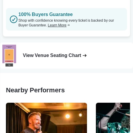
100% Buyers Guarantee
Shop with confidence knowing every ticket is backed by our
Buyer Guarantee.
Learn More
View Venue Seating Chart
Nearby Performers