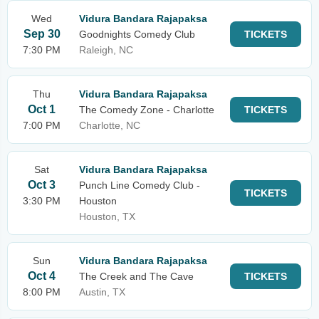
Wed
Vidura Bandara Rajapaksa
Sep 30
Goodnights Comedy Club
TICKETS
7:30 PM
Raleigh, NC
Thu
Vidura Bandara Rajapaksa
Oct 1
The Comedy Zone - Charlotte
TICKETS
7:00 PM
Charlotte, NC
Sat
Vidura Bandara Rajapaksa
Oct 3
Punch Line Comedy Club -
TICKETS
3:30 PM
Houston
Houston, TX
Sun
Vidura Bandara Rajapaksa
Oct 4
The Creek and The Cave
TICKETS
8:00 PM
Austin, TX