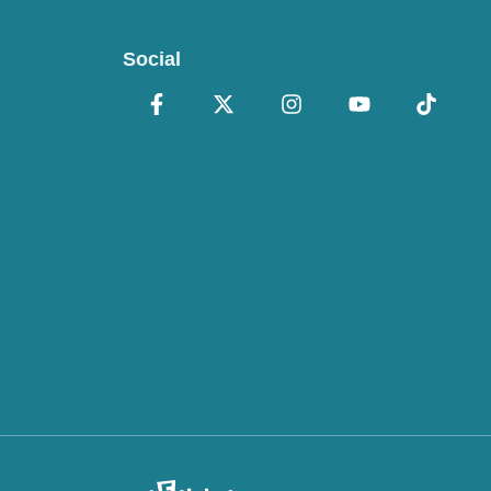
Social