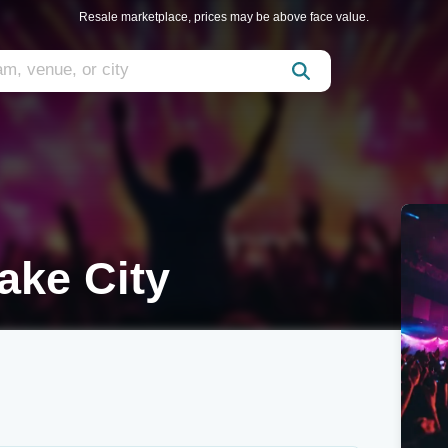
Resale marketplace, prices may be above face value.
ake City