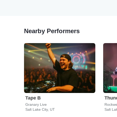
Nearby Performers
Tape B
Thun
Granary Live
Rockwe
Salt Lake City, UT
Salt La