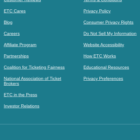
ETC Cares
Privacy Policy
Blog
Consumer Privacy Rights
Careers
Do Not Sell My Information
Affiliate Program
Website Accessibility
Partnerships
How ETC Works
Coalition for Ticketing Fairness
Educational Resources
National Association of Ticket
Privacy Preferences
Brokers
ETC in the Press
Investor Relations