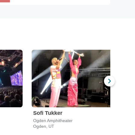
Sofi Tukker
Len
Ogden Amphitheater
Rockw
Ogden, UT
Salt 