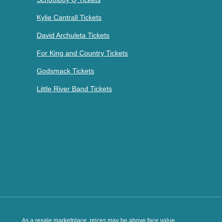
Kylie Cantrall Tickets
David Archuleta Tickets
For King and Country Tickets
Godsmack Tickets
Little River Band Tickets
As a resale marketplace, prices may be above face value.