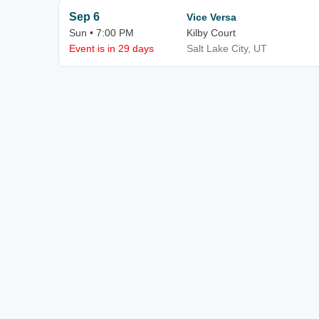
Sep 6
Vice Versa
Sun • 7:00 PM
Kilby Court
Event is in 29 days
Salt Lake City, UT