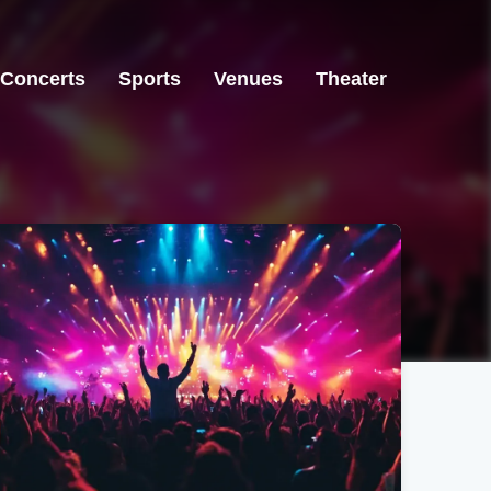
Concerts
Sports
Venues
Theater