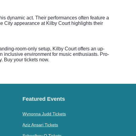
this dynamic act. Their performances often feature a
 City appearance at Kilby Court highlights their
anding-room-only setup, Kilby Court offers an up-
an inclusive environment for music enthusiasts. Pro-
y. Buy your tickets now.
Featured Events
Wynonna Judd Tickets
Aziz Ansari Tickets
Schoolboy Q Tickets