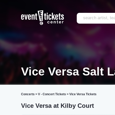
Vice Versa Salt L
Concerts
>
V - Concert Tickets
>
Vice Versa Tickets
Vice Versa at Kilby Court