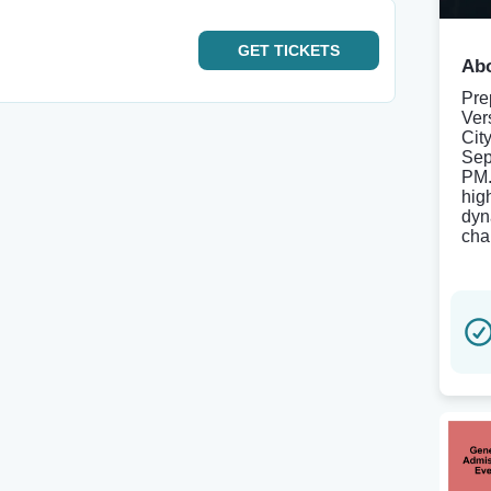
GET
TICKETS
Abo
Pre
Ver
Cit
Sep
PM.
hig
dyn
cha