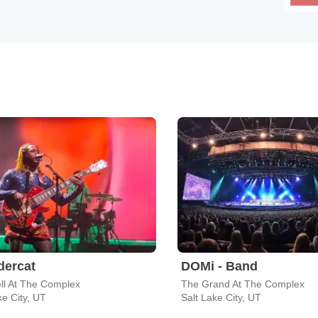
dercat
DOMi - Band
ll At The Complex
The Grand At The Complex
ke City, UT
Salt Lake City, UT