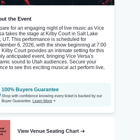
ut the Event
pare for an engaging night of live music as Vice
sa takes the stage at Kilby Court in Salt Lake
y, UT. This performance is scheduled for
tember 6, 2026, with the show beginning at 7:00
 Kilby Court provides an intimate setting for this
hly anticipated event, bringing Vice Versa's
amic sound to Utah audiences. Secure your
nce to see this exciting musical act perform live.
100% Buyers Guarantee
Shop with confidence knowing every ticket is backed by our
Buyer Guarantee.
Learn More
View Venue Seating Chart