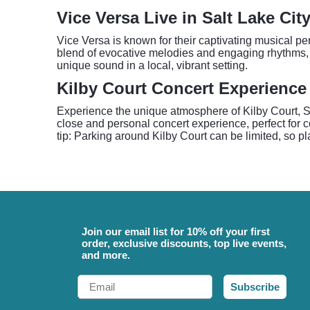
Vice Versa Live in Salt Lake Cit
Vice Versa is known for their captivating musical pe
blend of evocative melodies and engaging rhythms, 
unique sound in a local, vibrant setting.
Kilby Court Concert Experience
Experience the unique atmosphere of Kilby Court, Sa
close and personal concert experience, perfect for c
tip: Parking around Kilby Court can be limited, so pl
Join our email list for 10% off your first
order, exclusive discounts, top live events,
and more.
Email
Subscribe