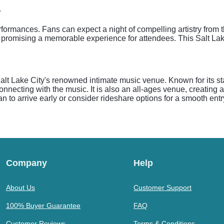
y
rformances. Fans can expect a night of compelling artistry from 
promising a memorable experience for attendees. This Salt Lake
lt Lake City's renowned intimate music venue. Known for its st
onnecting with the music. It is also an all-ages venue, creating 
an to arrive early or consider rideshare options for a smooth entr
Company
Help
About Us
Customer Support
100% Buyer Guarantee
FAQ
Customer Reviews
Terms & Conditions