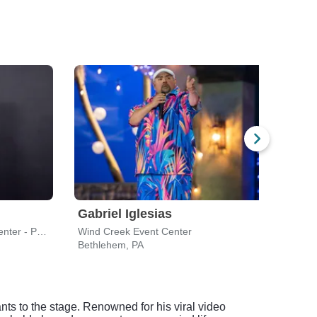
Gabriel Iglesias
Gabr
New Jersey Performing Arts Center - Prudential Hall
Wind Creek Event Center
Borga
Bethlehem, PA
Atlant
ts to the stage. Renowned for his viral video