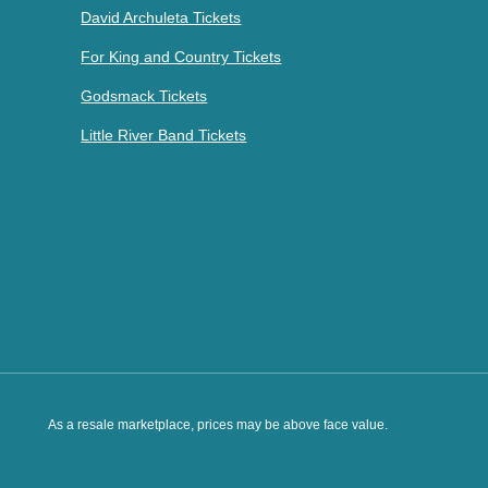
David Archuleta Tickets
For King and Country Tickets
Godsmack Tickets
Little River Band Tickets
As a resale marketplace, prices may be above face value.