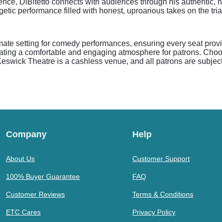
nce, DiBitetto connects with audiences through his authentic, 
tic performance filled with honest, uproarious takes on the trial
mate setting for comedy performances, ensuring every seat provid
ating a comfortable and engaging atmosphere for patrons. Choo
Keswick Theatre is a cashless venue, and all patrons are subject 
Company
Help
About Us
Customer Support
100% Buyer Guarantee
FAQ
Customer Reviews
Terms & Conditions
ETC Cares
Privacy Policy