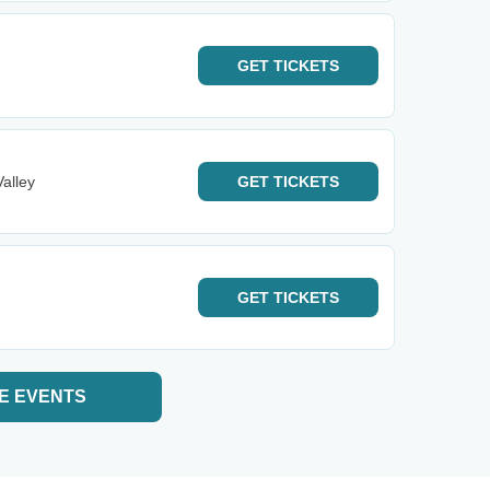
GET
TICKETS
alley
GET
TICKETS
GET
TICKETS
E EVENTS