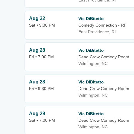
East Providence, RI
Aug 22
Vic DiBitetto
Sat • 9:30 PM
Comedy Connection - RI
East Providence, RI
Aug 28
Vic DiBitetto
Fri • 7:00 PM
Dead Crow Comedy Room
Wilmington, NC
Aug 28
Vic DiBitetto
Fri • 9:30 PM
Dead Crow Comedy Room
Wilmington, NC
Aug 29
Vic DiBitetto
Sat • 7:00 PM
Dead Crow Comedy Room
Wilmington, NC