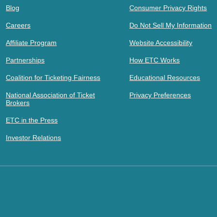
Blog
Consumer Privacy Rights
Careers
Do Not Sell My Information
Affiliate Program
Website Accessibility
Partnerships
How ETC Works
Coalition for Ticketing Fairness
Educational Resources
National Association of Ticket
Privacy Preferences
Brokers
ETC in the Press
Investor Relations