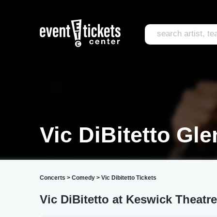
Vic DiBitetto Gle
Concerts
>
Comedy
>
Vic Dibitetto Tickets
Vic DiBitetto at Keswick Theatre