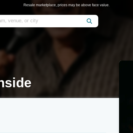
Resale marketplace, prices may be above face value.
nside