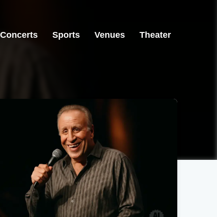
Concerts
Sports
Venues
Theater