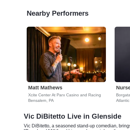
Nearby Performers
Matt Mathews
Nurs
Xcite Center At Parx Casino and Racing
Borgata
Bensalem, PA
Atlantic
Vic DiBitetto Live in Glenside
Vic DiBitetto, a seasoned stand-up comedian, brings