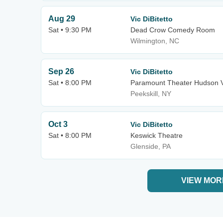
Aug 29
Vic DiBitetto
Sat • 9:30 PM
Dead Crow Comedy Room
Wilmington, NC
Sep 26
Vic DiBitetto
Sat • 8:00 PM
Paramount Theater Hudson V
Peekskill, NY
Oct 3
Vic DiBitetto
Sat • 8:00 PM
Keswick Theatre
Glenside, PA
VIEW MOR