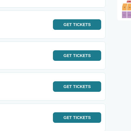
GET
TICKETS
GET
TICKETS
GET
TICKETS
GET
TICKETS