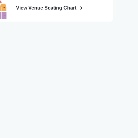
View Venue Seating Chart