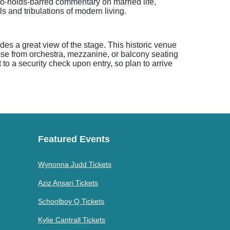
no-holds-barred commentary on married life,
s and tribulations of modern living.
es a great view of the stage. This historic venue
se from orchestra, mezzanine, or balcony seating
to a security check upon entry, so plan to arrive
Featured Events
Wynonna Judd Tickets
Aziz Ansari Tickets
Schoolboy Q Tickets
Kylie Cantrall Tickets