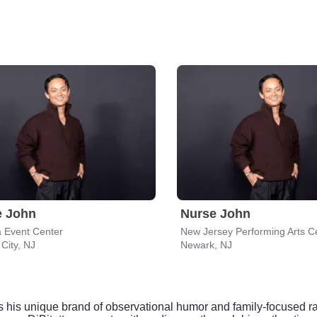
e John
Nurse John
 Event Center
 City, NJ
Newark, NJ
 his unique brand of observational humor and family-focused ran