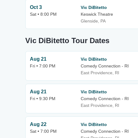
Oct 3
Vic DiBitetto
Sat • 8:00 PM
Keswick Theatre
Glenside, PA
Vic DiBitetto Tour Dates
Aug 21
Vic DiBitetto
Fri • 7:00 PM
Comedy Connection - RI
East Providence, RI
Aug 21
Vic DiBitetto
Fri • 9:30 PM
Comedy Connection - RI
East Providence, RI
Aug 22
Vic DiBitetto
Sat • 7:00 PM
Comedy Connection - RI