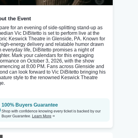
ut the Event
pare for an evening of side-splitting stand-up as
dian Vic DiBitetto is set to perform live at the
toric Keswick Theatre in Glenside, PA. Known for
 high-energy delivery and relatable humor drawn
m everyday life, DiBitetto promises a night of
ghter. Mark your calendars for this engaging
formance on October 3, 2026, with the show
mencing at 8:00 PM. Fans across Glenside and
ond can look forward to Vic DiBitetto bringing his
nature style to the renowned Keswick Theatre
ge.
100% Buyers Guarantee
Shop with confidence knowing every ticket is backed by our
Buyer Guarantee.
Learn More