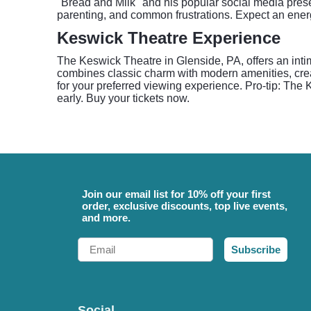
"Bread and Milk" and his popular social media prese
parenting, and common frustrations. Expect an energe
Keswick Theatre Experience
The Keswick Theatre in Glenside, PA, offers an inti
combines classic charm with modern amenities, cre
for your preferred viewing experience. Pro-tip: The 
early. Buy your tickets now.
Join our email list for 10% off your first
order, exclusive discounts, top live events,
and more.
Email
Subscribe
Social