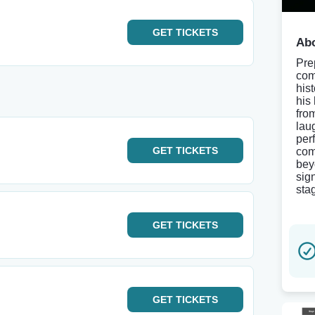
GET
TICKETS
Abo
Pre
come
his
his
fro
lau
per
GET
TICKETS
com
bey
sig
sta
GET
TICKETS
GET
TICKETS