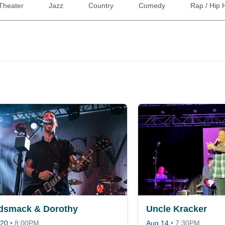
Theater
Jazz
Country
Comedy
Rap / Hip 
dsmack & Dorothy
Uncle Kracker
 20
•
8:00PM
Aug 14
•
7:30PM