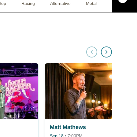
Hop
Racing
Alternative
Metal
Musical / Pla
Matt Mathews
Sep 18
•
7:00PM