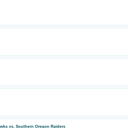
wks vs. Southern Oregon Raiders