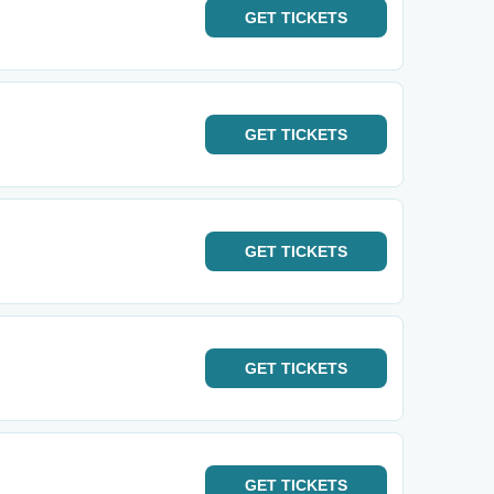
GET
TICKETS
GET
TICKETS
GET
TICKETS
GET
TICKETS
GET
TICKETS