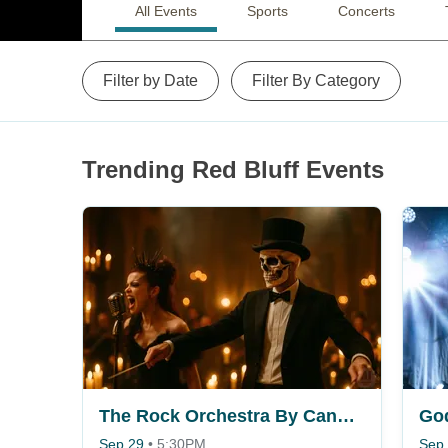
All Events
Sports
Concerts
Filter by Date
Filter By Category
Trending Red Bluff Events
The Rock Orchestra By Candlelight
Go
Sep 29
•
5:30PM
Sep