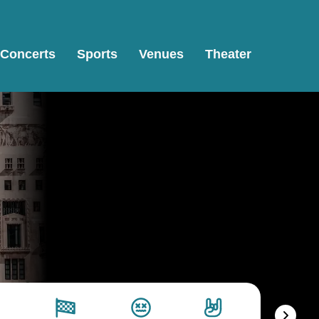
Concerts
Sports
Venues
Theater