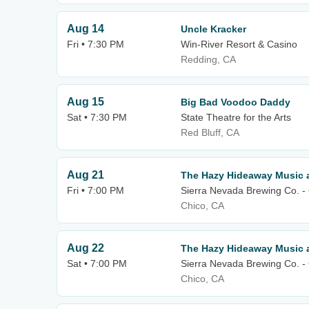
Aug 14
Uncle Kracker
Fri • 7:30 PM
Win-River Resort & Casino
Redding, CA
Aug 15
Big Bad Voodoo Daddy
Sat • 7:30 PM
State Theatre for the Arts
Red Bluff, CA
Aug 21
The Hazy Hideaway Music a
Fri • 7:00 PM
Sierra Nevada Brewing Co. -
Chico, CA
Aug 22
The Hazy Hideaway Music a
Sat • 7:00 PM
Sierra Nevada Brewing Co. -
Chico, CA