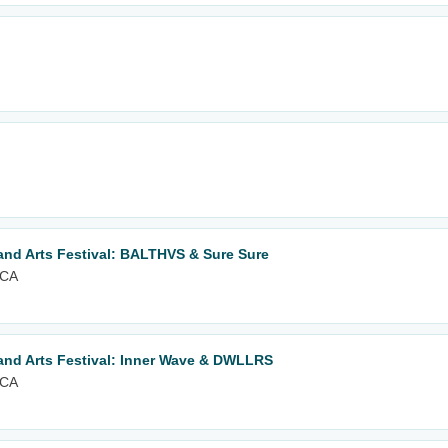
nd Arts Festival: BALTHVS & Sure Sure
 CA
nd Arts Festival: Inner Wave & DWLLRS
 CA