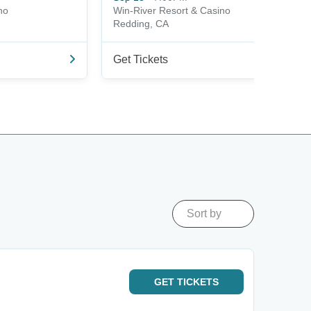
no
Win-River Resort & Casino
Redding, CA
Get Tickets
Sort by
GET
TICKETS