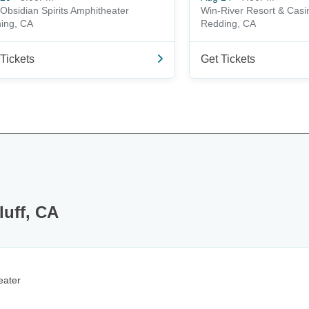
Obsidian Spirits Amphitheater
Win-River Resort & Casi
ing, CA
Redding, CA
Tickets
Get Tickets
luff, CA
eater