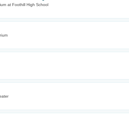
um at Foothill High School
rium
eater