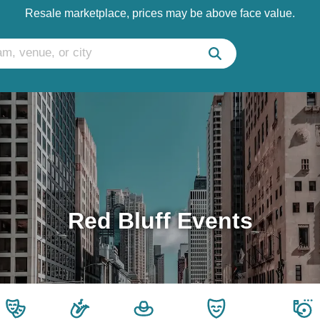
Resale marketplace, prices may be above face value.
Red Bluff Events