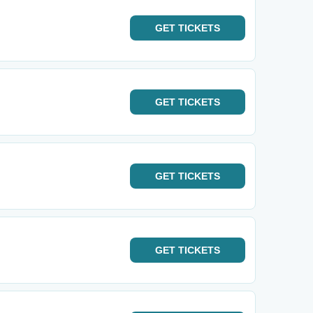
GET
TICKETS
GET
TICKETS
GET
TICKETS
GET
TICKETS