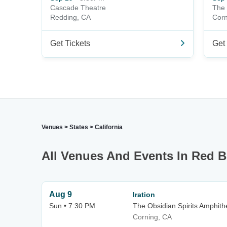
Cascade Theatre
The 
Redding, CA
Corn
Get Tickets
Get 
Venues
>
States
>
California
All Venues And Events In Red B
Aug 9
Iration
Sun • 7:30 PM
The Obsidian Spirits Amphith
Corning, CA