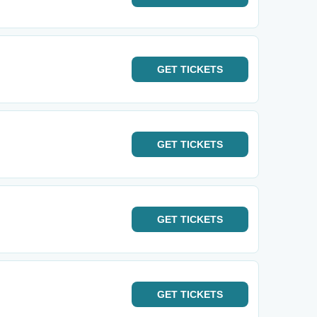
GET
TICKETS
GET
TICKETS
GET
TICKETS
GET
TICKETS