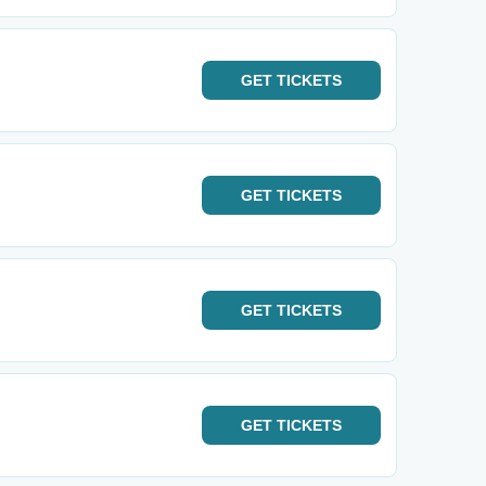
GET
TICKETS
GET
TICKETS
GET
TICKETS
GET
TICKETS