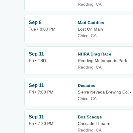
Redding, CA
Sep 8
Mad Caddies
Tue • 8:00 PM
Lost On Main
Chico, CA
Sep 11
NHRA Drag Race
Fri • TBD
Redding Motorsports Park
Redding, CA
Sep 11
Decades
Fri • 7:00 PM
Sierra Nevada Brewing Co. -
Chico, CA
Sep 11
Boz Scaggs
Fri • 7:30 PM
Cascade Theatre
Redding, CA