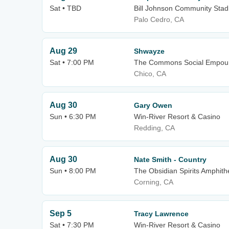
Sat • TBD
Bill Johnson Community Stadi
Palo Cedro, CA
Aug 29
Shwayze
Sat • 7:00 PM
The Commons Social Empou
Chico, CA
Aug 30
Gary Owen
Sun • 6:30 PM
Win-River Resort & Casino
Redding, CA
Aug 30
Nate Smith - Country
Sun • 8:00 PM
The Obsidian Spirits Amphith
Corning, CA
Sep 5
Tracy Lawrence
Sat • 7:30 PM
Win-River Resort & Casino