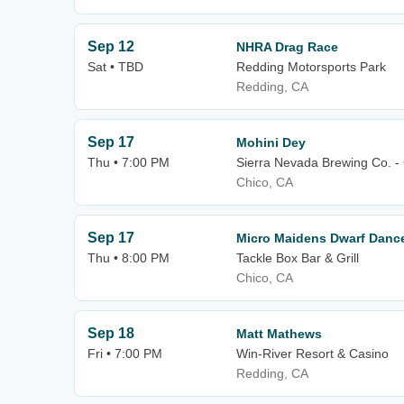
Sep 12
NHRA Drag Race
Sat • TBD
Redding Motorsports Park
Redding, CA
Sep 17
Mohini Dey
Thu • 7:00 PM
Sierra Nevada Brewing Co. -
Chico, CA
Sep 17
Micro Maidens Dwarf Danc
Thu • 8:00 PM
Tackle Box Bar & Grill
Chico, CA
Sep 18
Matt Mathews
Fri • 7:00 PM
Win-River Resort & Casino
Redding, CA