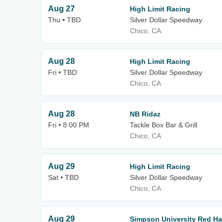
Aug 27
High Limit Racing
Thu • TBD
Silver Dollar Speedway
Chico, CA
Aug 28
High Limit Racing
Fri • TBD
Silver Dollar Speedway
Chico, CA
Aug 28
NB Ridaz
Fri • 8:00 PM
Tackle Box Bar & Grill
Chico, CA
Aug 29
High Limit Racing
Sat • TBD
Silver Dollar Speedway
Chico, CA
Aug 29
Simpson University Red Ha