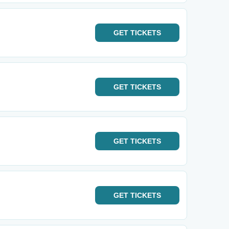
GET
TICKETS
GET
TICKETS
GET
TICKETS
GET
TICKETS