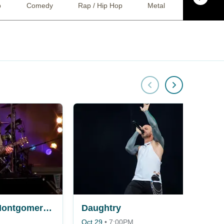
p
Comedy
Rap / Hip Hop
Metal
Techno
Jo Dee Messina, Montgomery Gentry, The Kentucky Headhunters & Dillon Carmichael
Daughtry
Oct 29
•
7:00PM