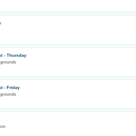
w
st - Thursday
pgrounds
t - Friday
pgrounds
ton