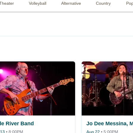
Theater
Volleyball
Alternative
Country
Po
tle River Band
 13
•
8:00PM
Aug 22
•
5:00PM