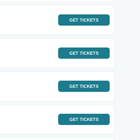
GET
TICKETS
GET
TICKETS
GET
TICKETS
GET
TICKETS