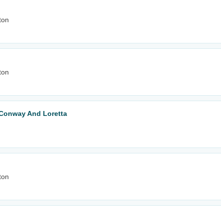
ton
ton
o Conway And Loretta
ton