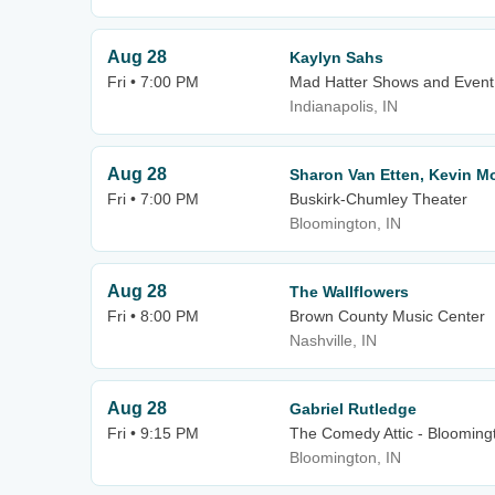
Aug 28
Kaylyn Sahs
Fri • 7:00 PM
Mad Hatter Shows and Event
Indianapolis, IN
Aug 28
Sharon Van Etten, Kevin M
Fri • 7:00 PM
Buskirk-Chumley Theater
Bloomington, IN
Aug 28
The Wallflowers
Fri • 8:00 PM
Brown County Music Center
Nashville, IN
Aug 28
Gabriel Rutledge
Fri • 9:15 PM
The Comedy Attic - Blooming
Bloomington, IN