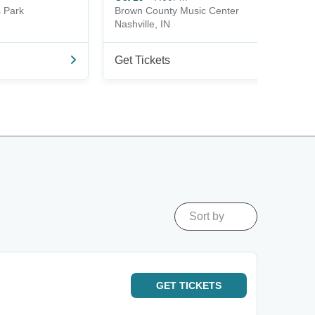
s Park
Brown County Music Center
Nashville, IN
Get Tickets
Sort by
GET
TICKETS