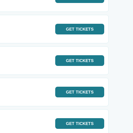
GET
TICKETS
GET
TICKETS
GET
TICKETS
GET
TICKETS