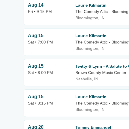
Aug 14
Laurie Kilmartin
Fri • 9:15 PM
The Comedy Attic - Blooming
Bloomington, IN
Aug 15
Laurie Kilmartin
Sat • 7:00 PM
The Comedy Attic - Blooming
Bloomington, IN
Aug 15
Twitty & Lynn - A Salute t
Sat • 8:00 PM
Brown County Music Center
Nashville, IN
Aug 15
Laurie Kilmartin
Sat • 9:15 PM
The Comedy Attic - Blooming
Bloomington, IN
Aug 20
Tommy Emmanuel