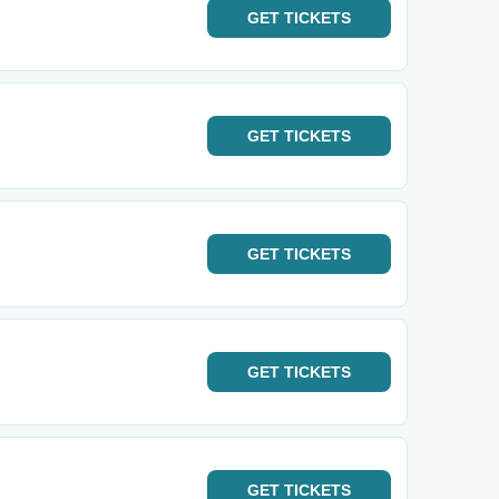
GET
TICKETS
GET
TICKETS
GET
TICKETS
GET
TICKETS
GET
TICKETS