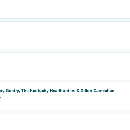
y Gentry, The Kentucky Headhunters & Dillon Carmichael
k