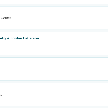
 Center
orby & Jordan Patterson
ton