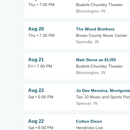
Thu • 7:00 PM
Buskirk-Chumley Theater
Bloomington, IN
Aug 20
The Wood Brothers
Thu • 7:30 PM
Brown County Music Center
Nashville, IN
Aug 21
Matt Stone as ELVIS
Fri • 7:00 PM
Buskirk-Chumley Theater
Bloomington, IN
Aug 22
Jo Dee Messina, Montgomer
Sat • 5:00 PM
Tier 10 Music and Sports Par
Spencer, IN
Aug 22
Colton Dixon
Sat • 8:00 PM
Hendricks Live