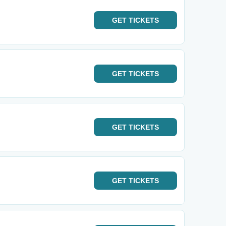
GET
TICKETS
GET
TICKETS
GET
TICKETS
GET
TICKETS