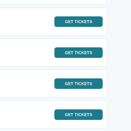
GET
TICKETS
GET
TICKETS
GET
TICKETS
GET
TICKETS