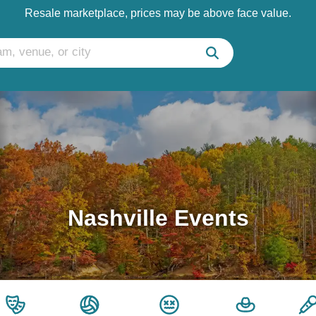
Resale marketplace, prices may be above face value.
Nashville Events