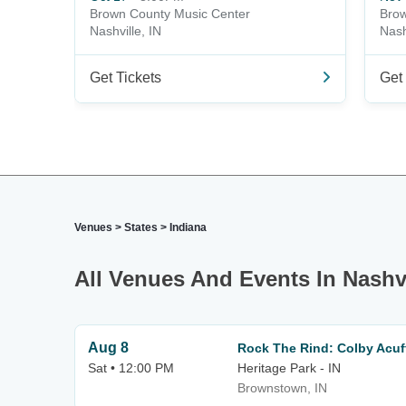
Brown County Music Center
Brow
Nashville, IN
Nash
Get Tickets
Get 
Venues
>
States
>
Indiana
All Venues And Events In Nashvi
Aug 8
Rock The Rind: Colby Acuff
Sat • 12:00 PM
Heritage Park - IN
Brownstown, IN