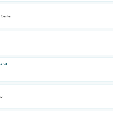
 Center
Band
ton