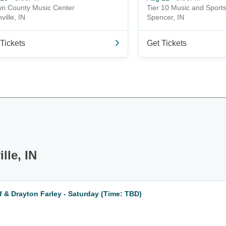
n County Music Center
Tier 10 Music and Sport
ville, IN
Spencer, IN
Tickets
Get Tickets
lle, IN
 & Drayton Farley - Saturday (Time: TBD)