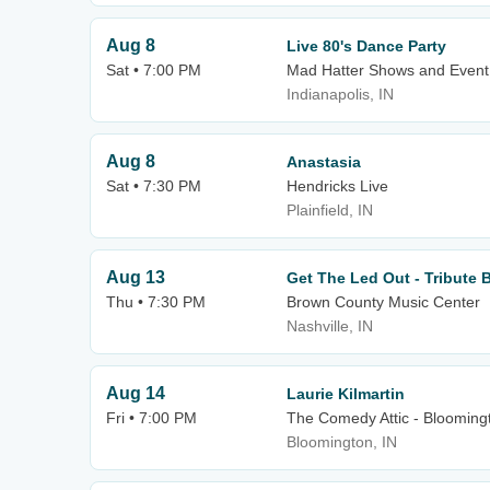
Aug 8
Live 80's Dance Party
Sat • 7:00 PM
Mad Hatter Shows and Event
Indianapolis, IN
Aug 8
Anastasia
Sat • 7:30 PM
Hendricks Live
Plainfield, IN
Aug 13
Get The Led Out - Tribute 
Thu • 7:30 PM
Brown County Music Center
Nashville, IN
Aug 14
Laurie Kilmartin
Fri • 7:00 PM
The Comedy Attic - Blooming
Bloomington, IN