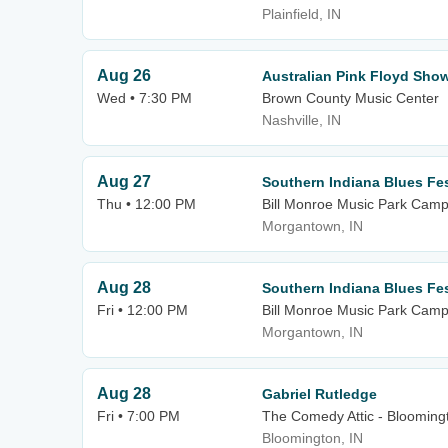
Plainfield, IN
Aug 26
Australian Pink Floyd Sho
Wed • 7:30 PM
Brown County Music Center
Nashville, IN
Aug 27
Southern Indiana Blues Fe
Thu • 12:00 PM
Bill Monroe Music Park Cam
Morgantown, IN
Aug 28
Southern Indiana Blues Fes
Fri • 12:00 PM
Bill Monroe Music Park Cam
Morgantown, IN
Aug 28
Gabriel Rutledge
Fri • 7:00 PM
The Comedy Attic - Blooming
Bloomington, IN