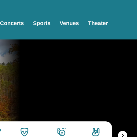
Concerts
Sports
Venues
Theater