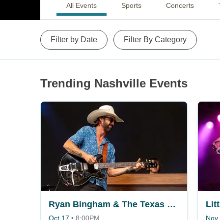
All Events
Sports
Concerts
Filter by Date
Filter By Category
Trending Nashville Events
Ryan Bingham & The Texas Gentlemen
Lit
Oct 17
•
8:00PM
Nov