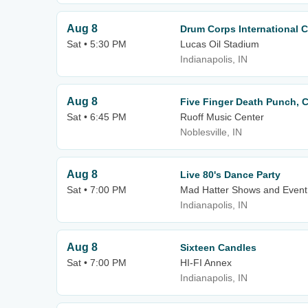
Aug 8
Drum Corps International 
Sat • 5:30 PM
Lucas Oil Stadium
Indianapolis, IN
Aug 8
Five Finger Death Punch, C
Sat • 6:45 PM
Ruoff Music Center
Noblesville, IN
Aug 8
Live 80's Dance Party
Sat • 7:00 PM
Mad Hatter Shows and Event
Indianapolis, IN
Aug 8
Sixteen Candles
Sat • 7:00 PM
HI-FI Annex
Indianapolis, IN