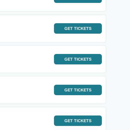
GET
TICKETS
GET
TICKETS
GET
TICKETS
GET
TICKETS