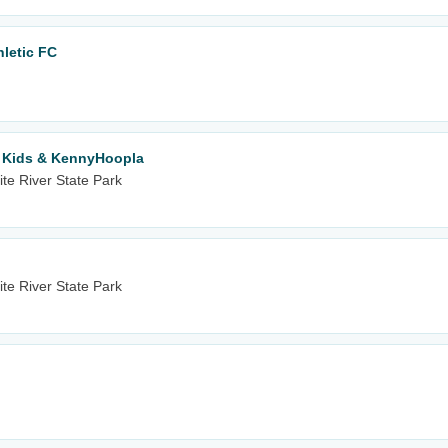
hletic FC
r Kids & KennyHoopla
te River State Park
te River State Park