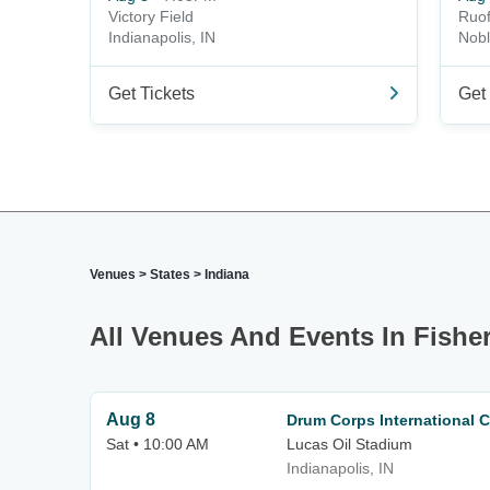
Victory Field
Ruof
Indianapolis, IN
Nobl
Get Tickets
Get 
Venues
>
States
>
Indiana
All Venues And Events In Fisher
Aug 8
Drum Corps International C
Sat • 10:00 AM
Lucas Oil Stadium
Indianapolis, IN