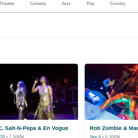
Theater
Comedy
Jazz
Pop
Country
, Salt-N-Pepa & En Vogue
Rob Zombie & Mar
 20
•
7:30PM
Sep 6
•
6:30PM