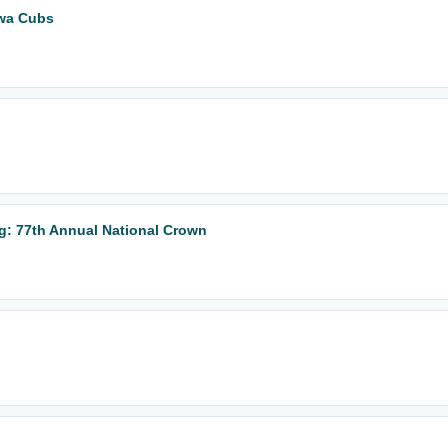
owa Cubs
: 77th Annual National Crown