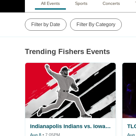
All Events
Sports
Concerts
Filter by Date
Filter By Category
Trending Fishers Events
Indianapolis Indians vs. Iowa Cubs
TLC
Aug 8
•
7:05PM
Aug