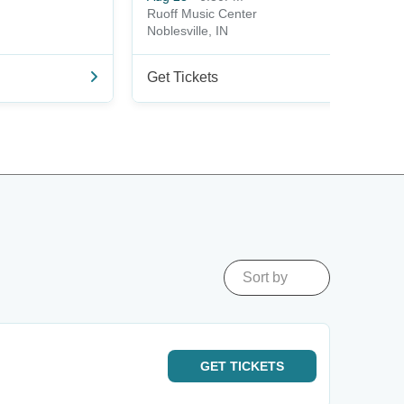
Ruoff Music Center
Noblesville, IN
Get Tickets
Sort by
GET
TICKETS