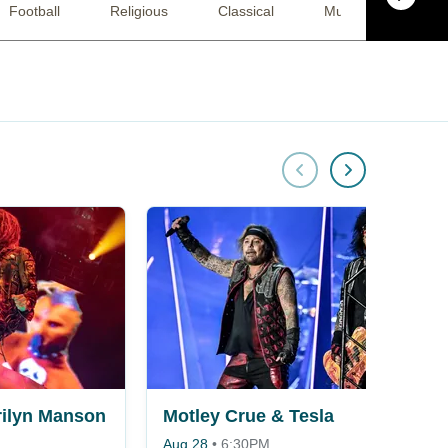
Football
Religious
Classical
Musical / Play
ilyn Manson
Motley Crue & Tesla
Aug 28
•
6:30PM