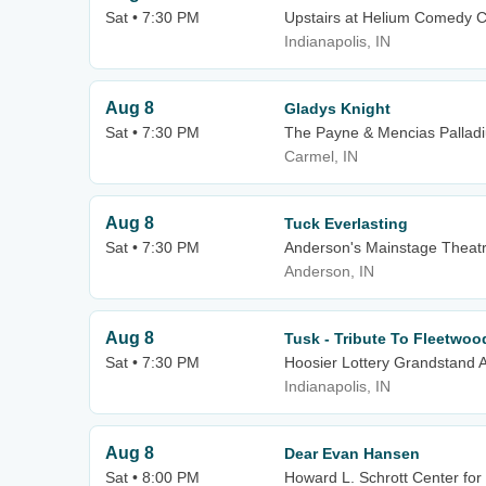
Sat • 7:30 PM
Upstairs at Helium Comedy Cl
Indianapolis, IN
Aug 8
Gladys Knight
Sat • 7:30 PM
The Payne & Mencias Palladiu
Carmel, IN
Aug 8
Tuck Everlasting
Sat • 7:30 PM
Anderson's Mainstage Theat
Anderson, IN
Aug 8
Tusk - Tribute To Fleetwo
Sat • 7:30 PM
Hoosier Lottery Grandstand A
Indianapolis, IN
Aug 8
Dear Evan Hansen
Sat • 8:00 PM
Howard L. Schrott Center for 