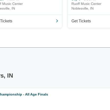
f Music Center
Ruoff Music Center
esville, IN
Noblesville, IN
Tickets
Get Tickets
s, IN
hampionship - All Age Finals