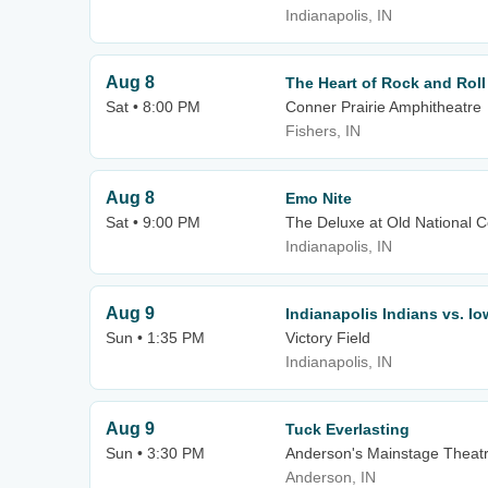
Indianapolis, IN
Aug 8
The Heart of Rock and Roll
Sat • 8:00 PM
Conner Prairie Amphitheatre
Fishers, IN
Aug 8
Emo Nite
Sat • 9:00 PM
The Deluxe at Old National C
Indianapolis, IN
Aug 9
Indianapolis Indians vs. I
Sun • 1:35 PM
Victory Field
Indianapolis, IN
Aug 9
Tuck Everlasting
Sun • 3:30 PM
Anderson's Mainstage Theat
Anderson, IN