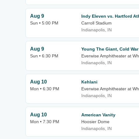
Aug 9
Indy Eleven vs. Hartford At
Sun • 5:00 PM
Carroll Stadium
Indianapolis, IN
Aug 9
Young The Giant, Cold Wa
Sun • 6:30 PM
Everwise Amphitheater at Whi
Indianapolis, IN
Aug 10
Kehlani
Mon • 6:30 PM
Everwise Amphitheater at Whi
Indianapolis, IN
Aug 10
American Vanity
Mon • 7:30 PM
Hoosier Dome
Indianapolis, IN