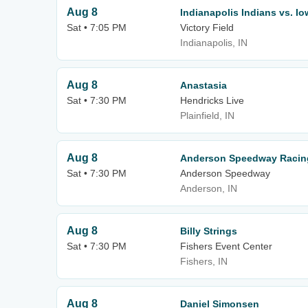
Aug 8
Indianapolis Indians vs. I
Sat • 7:05 PM
Victory Field
Indianapolis, IN
Aug 8
Anastasia
Sat • 7:30 PM
Hendricks Live
Plainfield, IN
Aug 8
Anderson Speedway Racing
Sat • 7:30 PM
Anderson Speedway
Anderson, IN
Aug 8
Billy Strings
Sat • 7:30 PM
Fishers Event Center
Fishers, IN
Aug 8
Daniel Simonsen