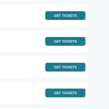
GET
TICKETS
GET
TICKETS
GET
TICKETS
GET
TICKETS