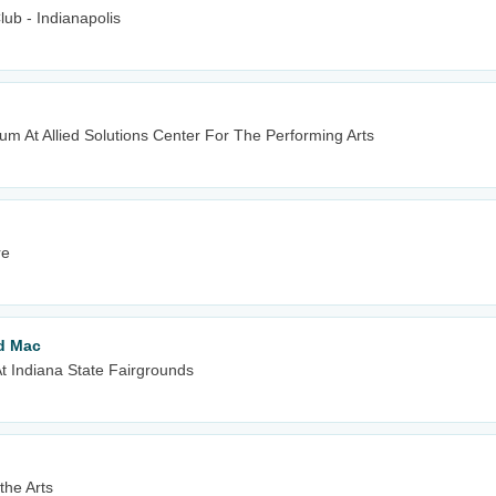
ub - Indianapolis
m At Allied Solutions Center For The Performing Arts
re
od Mac
t Indiana State Fairgrounds
the Arts