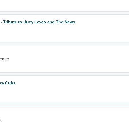
 - Tribute to Huey Lewis and The News
entre
owa Cubs
re