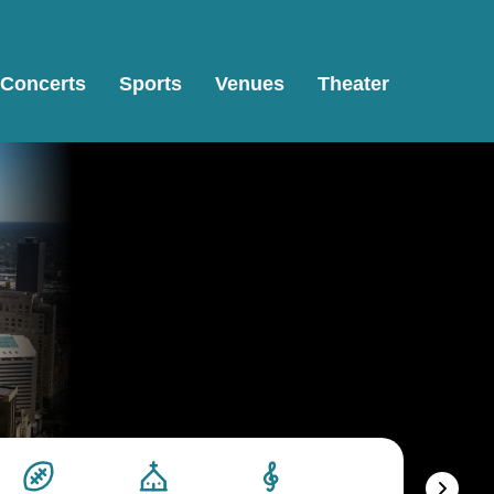
Concerts
Sports
Venues
Theater