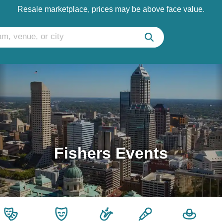
Resale marketplace, prices may be above face value.
Fishers Events