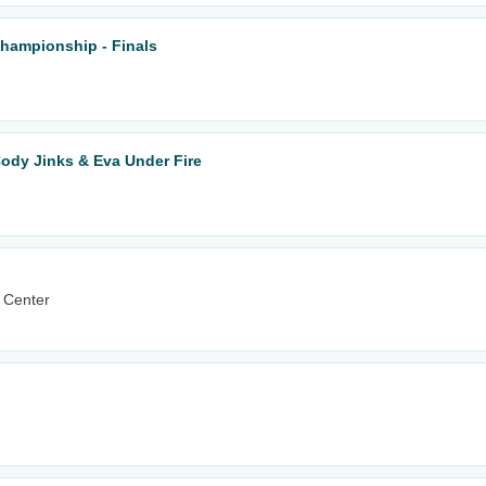
Championship - Finals
ody Jinks & Eva Under Fire
 Center