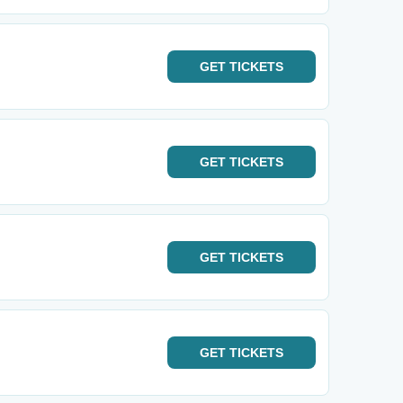
GET
TICKETS
GET
TICKETS
GET
TICKETS
GET
TICKETS