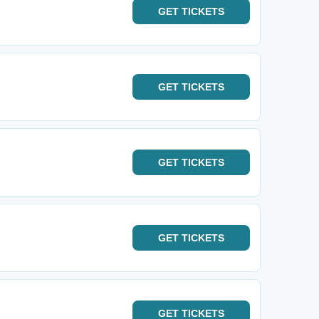
GET
TICKETS
GET
TICKETS
GET
TICKETS
GET
TICKETS
GET
TICKETS