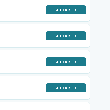
GET
TICKETS
GET
TICKETS
GET
TICKETS
GET
TICKETS