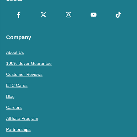
Company
About Us
100% Buyer Guarantee
Customer Reviews
ETC Cares
Blog
Careers
Affiliate Program
Partnerships