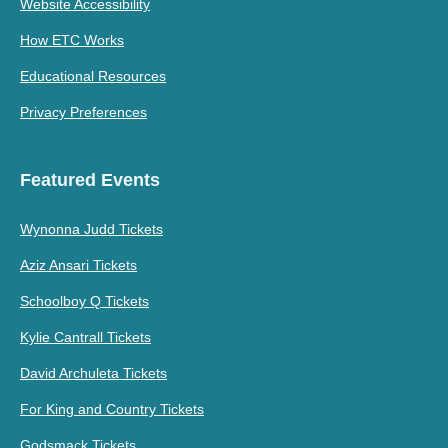
Website Accessibility
How ETC Works
Educational Resources
Privacy Preferences
Featured Events
Wynonna Judd Tickets
Aziz Ansari Tickets
Schoolboy Q Tickets
Kylie Cantrall Tickets
David Archuleta Tickets
For King and Country Tickets
Godsmack Tickets