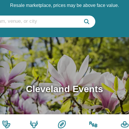
Resale marketplace, prices may be above face value.
Cleveland Events