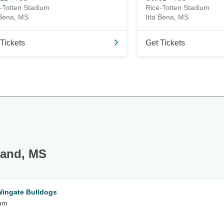
-Totten Stadium
Rice-Totten Stadium
 Bena, MS
Itta Bena, MS
Tickets
Get Tickets
land, MS
Wingate Bulldogs
ium