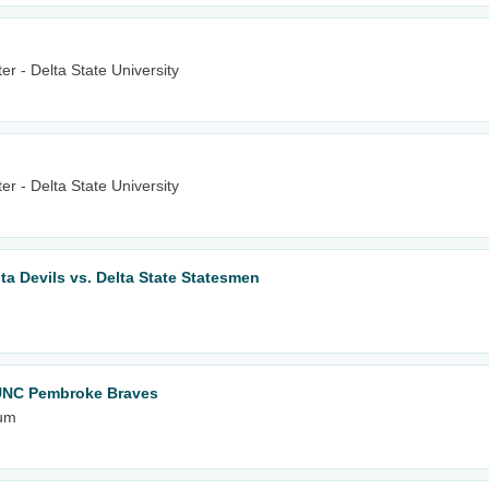
r - Delta State University
r - Delta State University
lta Devils vs. Delta State Statesmen
 UNC Pembroke Braves
ium