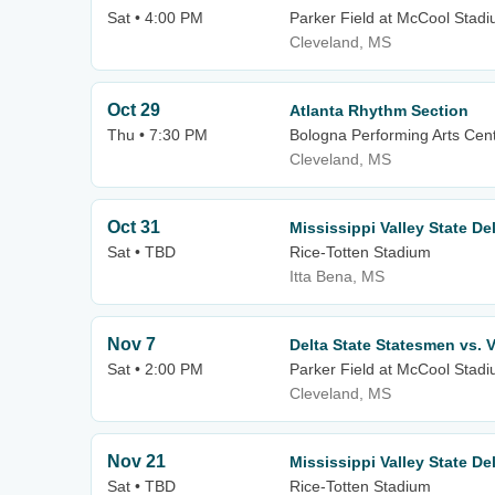
Sat • 4:00 PM
Parker Field at McCool Stad
Cleveland, MS
Oct 29
Atlanta Rhythm Section
Thu • 7:30 PM
Bologna Performing Arts Cente
Cleveland, MS
Oct 31
Mississippi Valley State De
Sat • TBD
Rice-Totten Stadium
Itta Bena, MS
Nov 7
Delta State Statesmen vs. V
Sat • 2:00 PM
Parker Field at McCool Stad
Cleveland, MS
Nov 21
Mississippi Valley State D
Sat • TBD
Rice-Totten Stadium