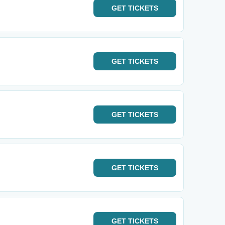
GET
TICKETS
GET
TICKETS
GET
TICKETS
GET
TICKETS
GET
TICKETS