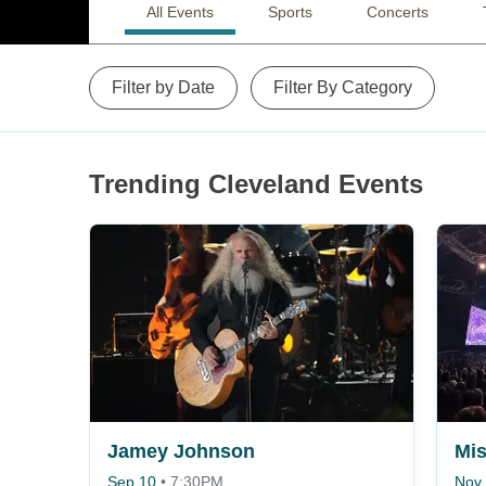
All Events
Sports
Concerts
Filter by Date
Filter By Category
Trending Cleveland Events
Jamey Johnson
Sep 10
•
7:30PM
Nov