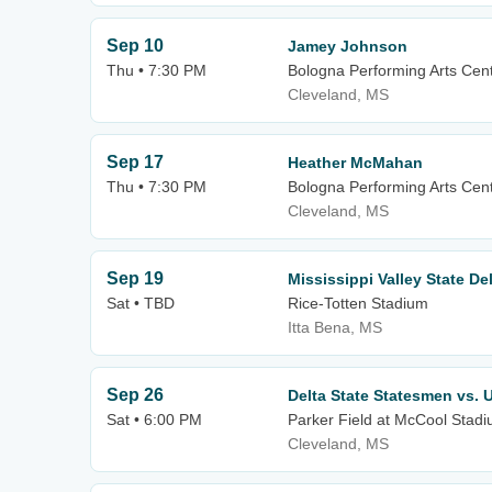
Sep 10
Jamey Johnson
Thu • 7:30 PM
Bologna Performing Arts Cente
Cleveland, MS
Sep 17
Heather McMahan
Thu • 7:30 PM
Bologna Performing Arts Cente
Cleveland, MS
Sep 19
Mississippi Valley State De
Sat • TBD
Rice-Totten Stadium
Itta Bena, MS
Sep 26
Delta State Statesmen vs.
Sat • 6:00 PM
Parker Field at McCool Stad
Cleveland, MS