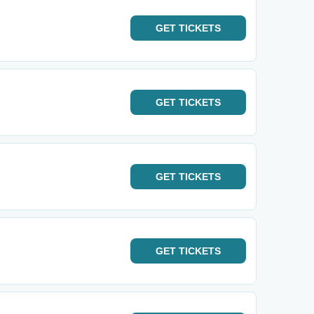
GET
TICKETS
GET
TICKETS
GET
TICKETS
GET
TICKETS