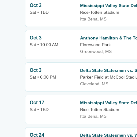
Oct 3
Mississippi Valley State De
Sat • TBD
Rice-Totten Stadium
Itta Bena, MS
Oct 3
Anthony Hamilton & The T
Sat • 10:00 AM
Florewood Park
Greenwood, MS
Oct 3
Delta State Statesmen vs. 
Sat • 6:00 PM
Parker Field at McCool Stad
Cleveland, MS
Oct 17
Mississippi Valley State D
Sat • TBD
Rice-Totten Stadium
Itta Bena, MS
Oct 24
Delta State Statesmen vs. 