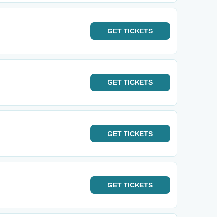
GET
TICKETS
GET
TICKETS
GET
TICKETS
GET
TICKETS