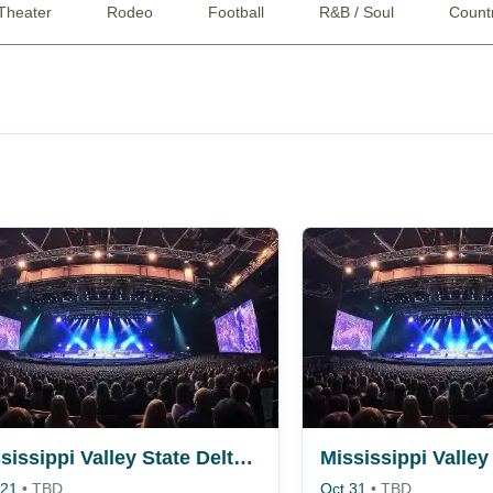
Theater
Rodeo
Football
R&B / Soul
Count
Mississippi Valley State Delta Devils vs. Alabama A&M Bulldogs
 21
•
TBD
Oct 31
•
TBD