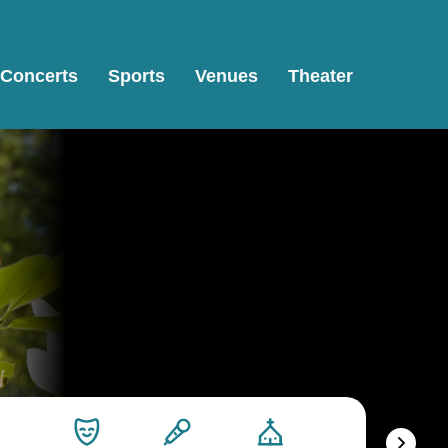
Concerts
Sports
Venues
Theater