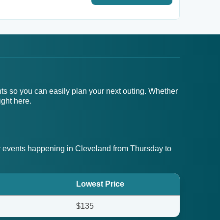
nts so you can easily plan your next outing. Whether
ight here.
 events happening in Cleveland from Thursday to
Lowest Price
$135