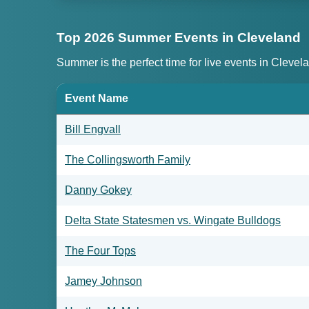
Top 2026 Summer Events in Cleveland
Summer is the perfect time for live events in Clevel
Event Name
Bill Engvall
The Collingsworth Family
Danny Gokey
Delta State Statesmen vs. Wingate Bulldogs
The Four Tops
Jamey Johnson