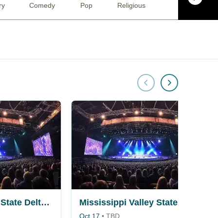
ry
Comedy
Pop
Religious
Musical / Play
Mississippi Valley State Delta Devils vs. Alcorn State Braves
Mississippi Valley State Delta Devils vs. Bethune-Cookman Wildcats
Oct 17
•
TBD