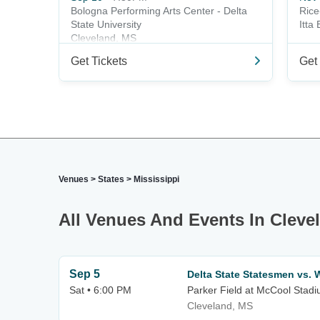
Bologna Performing Arts Center - Delta
Rice
State University
Itta
Cleveland, MS
Get Tickets
Get 
Venues
>
States
>
Mississippi
All Venues And Events In Cleve
Sep 5
Delta State Statesmen vs. 
Sat • 6:00 PM
Parker Field at McCool Stad
Cleveland, MS