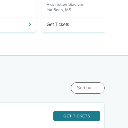
Rice-Totten Stadium
Itta Bena, MS
Get Tickets
Sort by
GET
TICKETS