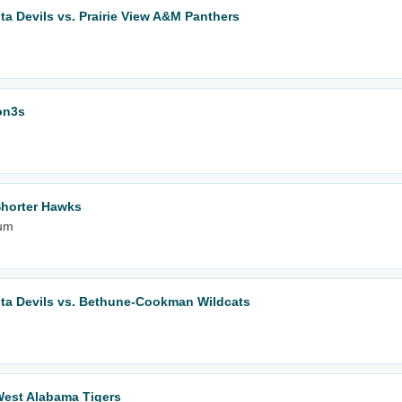
lta Devils vs. Prairie View A&M Panthers
on3s
Shorter Hawks
ium
elta Devils vs. Bethune-Cookman Wildcats
West Alabama Tigers