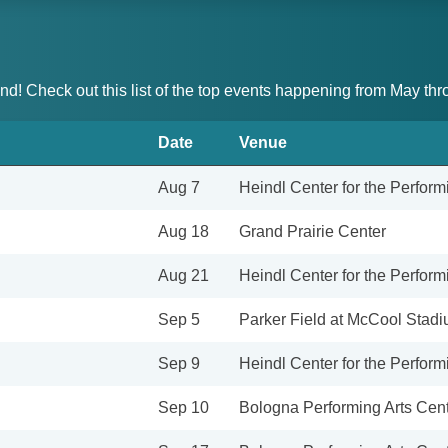
and! Check out this list of the top events happening from May t
Date
Venue
Aug 7
Heindl Center for the Perform
Aug 18
Grand Prairie Center
Aug 21
Heindl Center for the Perform
Sep 5
Parker Field at McCool Stad
Sep 9
Heindl Center for the Perform
Sep 10
Bologna Performing Arts Cente