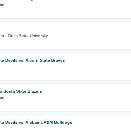
ium
r - Delta State University
lta Devils vs. Alcorn State Braves
aldosta State Blazers
ium
elta Devils vs. Alabama A&M Bulldogs