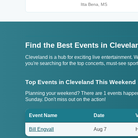
Itta Bena, MS
Find the Best Events in Clevela
Cleveland is a hub for exciting live entertainment.
you're searching for the top concerts, must-see sportin
Top Events in Cleveland This Weekend
Planning your weekend? There are 1 events happen
Sunday. Don't miss out on the action!
Event Name
Date
Bill Engvall
Aug 7
H