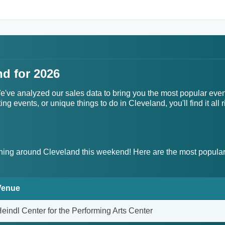
nd for 2026
 We've analyzed our sales data to bring you the most popular eve
g events, or unique things to do in Cleveland, you'll find it all r
ing around Cleveland this weekend! Here are the most popular
Venue
eindl Center for the Performing Arts Center