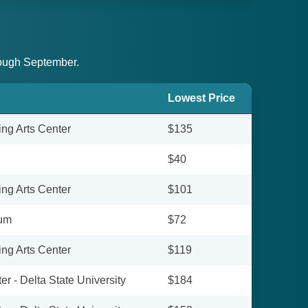
hrough September.
Lowest Price
ing Arts Center
$135
$40
ing Arts Center
$101
ium
$72
ing Arts Center
$119
r - Delta State University
$184