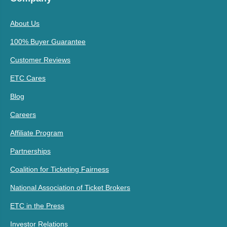
About Us
100% Buyer Guarantee
Customer Reviews
ETC Cares
Blog
Careers
Affiliate Program
Partnerships
Coalition for Ticketing Fairness
National Association of Ticket Brokers
ETC in the Press
Investor Relations