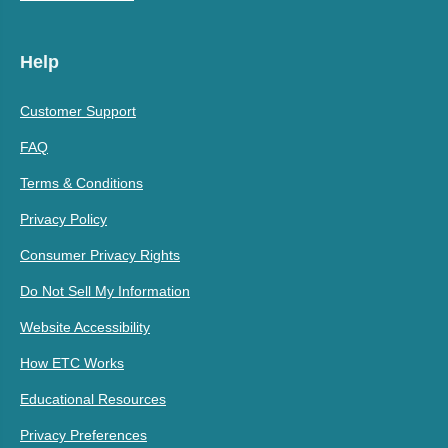
Help
Customer Support
FAQ
Terms & Conditions
Privacy Policy
Consumer Privacy Rights
Do Not Sell My Information
Website Accessibility
How ETC Works
Educational Resources
Privacy Preferences