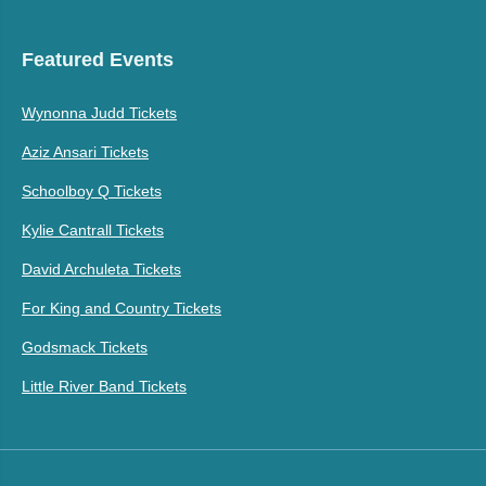
Featured Events
Wynonna Judd Tickets
Aziz Ansari Tickets
Schoolboy Q Tickets
Kylie Cantrall Tickets
David Archuleta Tickets
For King and Country Tickets
Godsmack Tickets
Little River Band Tickets