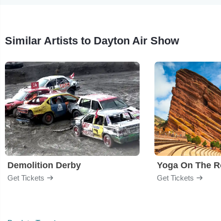
Similar Artists to Dayton Air Show
Demolition Derby
Yoga On The R
Get Tickets
Get Tickets