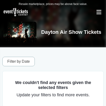
Resale marketplace, prices may be above face value.
Dayton Air Show Tickets
Filter by Date
We couldn't find any events given the
selected filters
Update your filters to find more events.