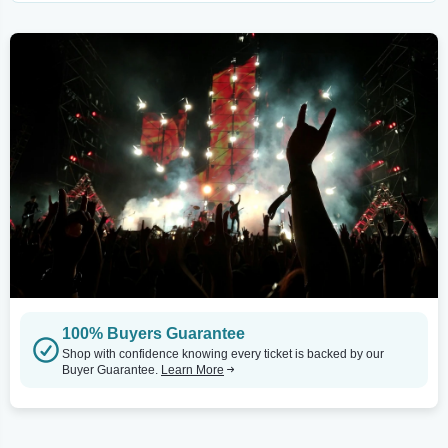
100% Buyers Guarantee
Shop with confidence knowing every ticket is backed by our
Buyer Guarantee.
Learn More