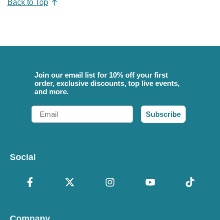
Back to Top
Join our email list for 10% off your first
order, exclusive discounts, top live events,
and more.
Email
Subscribe
Social
Company