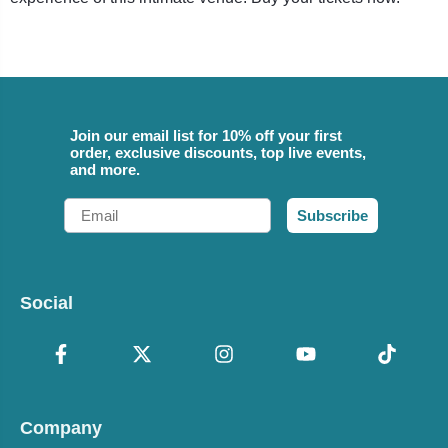
Join our email list for 10% off your first
order, exclusive discounts, top live events,
and more.
Email
Subscribe
Social
Company