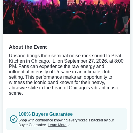
About the Event
Unsane brings their seminal noise rock sound to Beat
Kitchen in Chicago, IL, on September 27, 2026, at 8:00
PM. Fans can experience the raw energy and
influential intensity of Unsane in an intimate club
setting. This performance marks an opportunity to
witness the iconic band known for their heavy,
abrasive style in the heart of Chicago's vibrant music
scene.
100% Buyers Guarantee
Shop with confidence knowing every ticket is backed by our
Buyer Guarantee.
Learn More