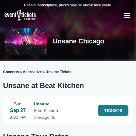
Resale marketplace, prices may be above face value.
Unsane Chicago
Concerts
Alternative
Unsane Tickets
>
>
Unsane at Beat Kitchen
Sun
Unsane
Sep 27
Beat Kitchen
TICKETS
8:00 PM
Chicago, IL