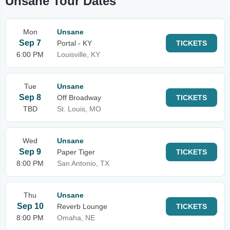
Unsane Tour Dates
Mon
Unsane
Sep 7
Portal - KY
TICKETS
6:00 PM
Louisville, KY
Tue
Unsane
Sep 8
Off Broadway
TICKETS
TBD
St. Louis, MO
Wed
Unsane
Sep 9
Paper Tiger
TICKETS
8:00 PM
San Antonio, TX
Thu
Unsane
Sep 10
Reverb Lounge
TICKETS
8:00 PM
Omaha, NE