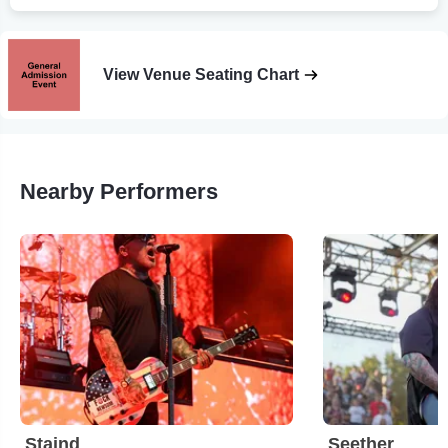
View Venue Seating Chart
Nearby Performers
Staind
Seether