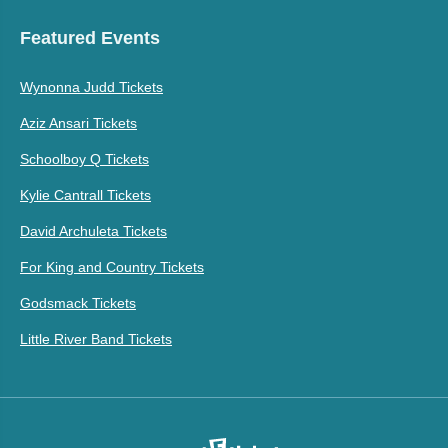
Featured Events
Wynonna Judd Tickets
Aziz Ansari Tickets
Schoolboy Q Tickets
Kylie Cantrall Tickets
David Archuleta Tickets
For King and Country Tickets
Godsmack Tickets
Little River Band Tickets