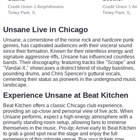
Credit Union 1 Amphitheatre
Credit Union 1 Amp
Tinley Park, IL
Tinley Park, IL
Unsane Live in Chicago
Unsane, a cornerstone of the noise rock and hardcore punk
genres, has captivated audiences with their visceral sound
since their formation. Known for their relentless energy and
signature aggressive riffs, Unsane has influenced countless
bands. Their discography, featuring tracks like "Scrape" and
"Vandal-X," showcases a distinct blend of sludgy basslines,
pounding drums, and Chris Spencer's guttural vocals,
cementing their status as pioneers in the underground music
landscape.
Experience Unsane at Beat Kitchen
Beat Kitchen offers a classic Chicago club experience,
providing an up-close and personal view of live acts. When
Unsane performs, expect a high-energy atmosphere with a
primarily standing-room setup, allowing fans to immerse
themselves in the music. Pro-tip: Arrive early to Beat Kitchen
to grab a good spot near the stage and enjoy the full
experience of this intimate venue. Buy your tickets now.