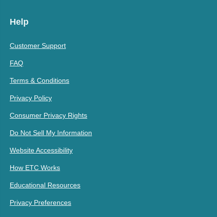
Help
Customer Support
FAQ
Terms & Conditions
Privacy Policy
Consumer Privacy Rights
Do Not Sell My Information
Website Accessibility
How ETC Works
Educational Resources
Privacy Preferences