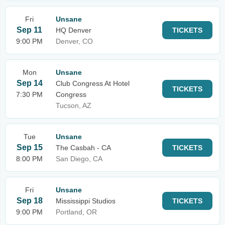
Fri
Unsane
Sep 11
HQ Denver
TICKETS
9:00 PM
Denver, CO
Mon
Unsane
Sep 14
Club Congress At Hotel
TICKETS
7:30 PM
Congress
Tucson, AZ
Tue
Unsane
Sep 15
The Casbah - CA
TICKETS
8:00 PM
San Diego, CA
Fri
Unsane
Sep 18
Mississippi Studios
TICKETS
9:00 PM
Portland, OR