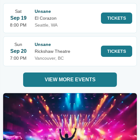
Sat
Unsane
Sep 19
El Corazon
TICKETS
8:00 PM
Seattle, WA
Sun
Unsane
Sep 20
Rickshaw Theatre
TICKETS
7:00 PM
Vancouver, BC
VIEW MORE EVENTS