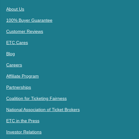
About Us
100% Buyer Guarantee
Customer Reviews
ETC Cares
Blog
Careers
Affiliate Program
Partnerships
Coalition for Ticketing Fairness
National Association of Ticket Brokers
ETC in the Press
Investor Relations