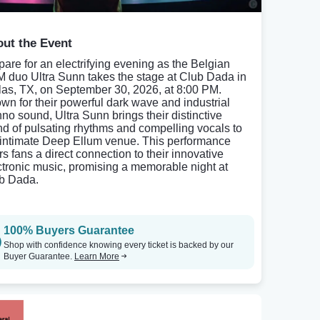
ut the Event
pare for an electrifying evening as the Belgian
 duo Ultra Sunn takes the stage at Club Dada in
las, TX, on September 30, 2026, at 8:00 PM.
wn for their powerful dark wave and industrial
hno sound, Ultra Sunn brings their distinctive
nd of pulsating rhythms and compelling vocals to
 intimate Deep Ellum venue. This performance
rs fans a direct connection to their innovative
ctronic music, promising a memorable night at
b Dada.
100% Buyers Guarantee
Shop with confidence knowing every ticket is backed by our
Buyer Guarantee.
Learn More