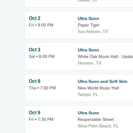
Dallas, TX
Oct 2
Ultra Sunn
Fri • 8:00 PM
Paper Tiger
San Antonio, TX
Oct 3
Ultra Sunn
Sat • 8:00 PM
White Oak Music Hall - Upsta
Houston, TX
Oct 8
Ultra Sunn and Soft Vein
Thu • 7:00 PM
New World Music Hall
Tampa, FL
Oct 9
Ultra Sunn
Fri • 7:30 PM
Respectable Street
West Palm Beach, FL