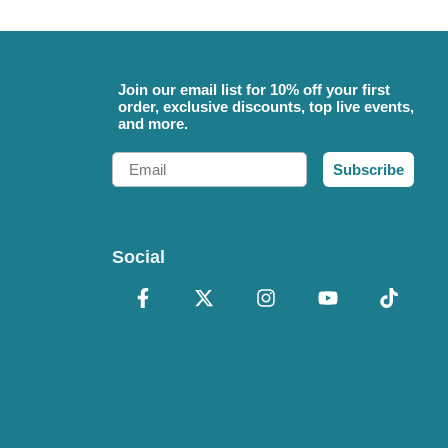
Join our email list for 10% off your first
order, exclusive discounts, top live events,
and more.
Email
Subscribe
Social