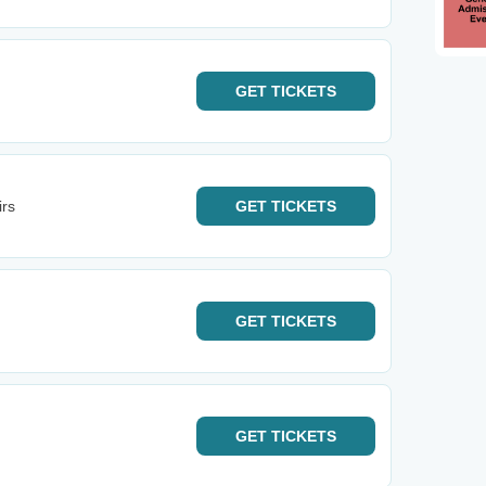
GET
TICKETS
irs
GET
TICKETS
GET
TICKETS
GET
TICKETS