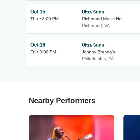
Oct 15
Ultra Sunn
Thu • 8:00 PM
Richmond Music Hall
Richmond, VA
Oct 16
Ultra Sunn
Fri • 9:00 PM
Johnny Brenda's
Philadelphia, PA
Nearby Performers