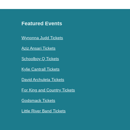
Featured Events
Wynonna Judd Tickets
Aziz Ansari Tickets
Schoolboy Q Tickets
Kylie Cantrall Tickets
David Archuleta Tickets
For King and Country Tickets
Godsmack Tickets
Little River Band Tickets