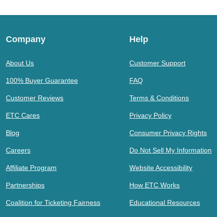
Company
Help
About Us
Customer Support
100% Buyer Guarantee
FAQ
Customer Reviews
Terms & Conditions
ETC Cares
Privacy Policy
Blog
Consumer Privacy Rights
Careers
Do Not Sell My Information
Affiliate Program
Website Accessibility
Partnerships
How ETC Works
Coalition for Ticketing Fairness
Educational Resources