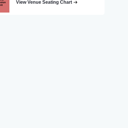
View Venue Seating Chart