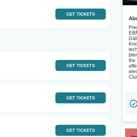
GET
TICKETS
Abo
Pre
EBM
Dal
Kno
tec
ble
the
GET
TICKETS
offe
ele
Clu
GET
TICKETS
GET
TICKETS