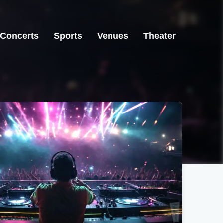
Concerts
Sports
Venues
Theater