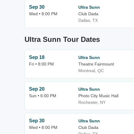
Sep 30
Ultra Sunn
Wed • 8:00 PM
Club Dada
Dallas, TX
Ultra Sunn Tour Dates
Sep 18
Ultra Sunn
Fri • 8:00 PM
Theatre Fairmount
Montreal, QC
Sep 20
Ultra Sunn
Sun • 6:00 PM
Photo City Music Hall
Rochester, NY
Sep 30
Ultra Sunn
Wed • 8:00 PM
Club Dada