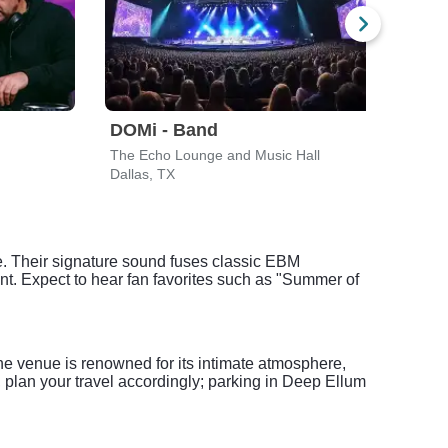
DOMi - Band
Len
The Echo Lounge and Music Hall
The P
Dallas, TX
Irvin
e. Their signature sound fuses classic EBM
nt. Expect to hear fan favorites such as "Summer of
he venue is renowned for its intimate atmosphere,
 plan your travel accordingly; parking in Deep Ellum