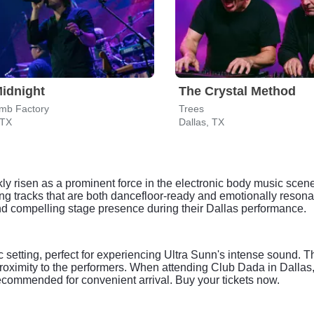
idnight
The Crystal Method
mb Factory
Trees
 TX
Dallas, TX
ly risen as a prominent force in the electronic body music scen
ng tracks that are both dancefloor-ready and emotionally resona
d compelling stage presence during their Dallas performance.
setting, perfect for experiencing Ultra Sunn's intense sound. T
proximity to the performers. When attending Club Dada in Dallas,
recommended for convenient arrival. Buy your tickets now.