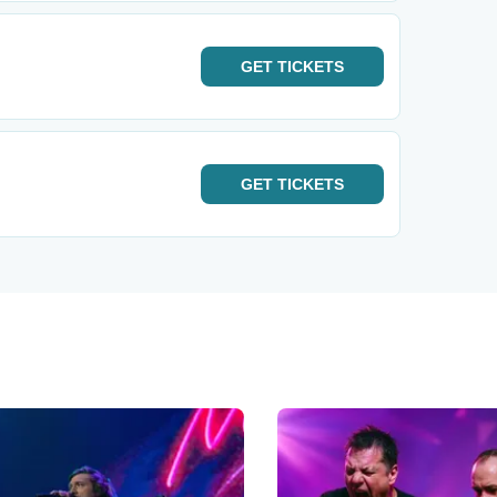
GET
TICKETS
GET
TICKETS