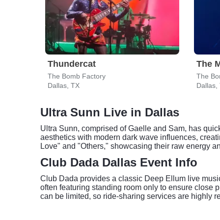
Thundercat
The M
The Bomb Factory
The Bo
Dallas, TX
Dallas,
Ultra Sunn Live in Dallas
Ultra Sunn, comprised of Gaelle and Sam, has quick
aesthetics with modern dark wave influences, creati
Love" and "Others," showcasing their raw energy an
Club Dada Dallas Event Info
Club Dada provides a classic Deep Ellum live music 
often featuring standing room only to ensure close 
can be limited, so ride-sharing services are highly 