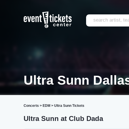
Ultra Sunn Dalla
Concerts
>
EDM
>
Ultra Sunn Tickets
Ultra Sunn at Club Dada