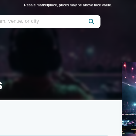
Resale marketplace, prices may be above face value.
s