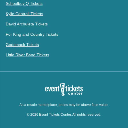
Schoolboy Q Tickets
Kylie Cantrall Tickets
David Archuleta Tickets
For King and Country Tickets
Godsmack Tickets
Little River Band Tickets
As a resale marketplace, prices may be above face value.
© 2026 Event Tickets Center. All rights reserved.