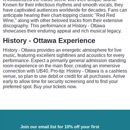
Known for their infectious rhythms and smooth vocals, they
have captivated audiences worldwide for decades. Fans can
anticipate hearing their chart-topping classic "Red Red
Wine," along with other beloved tracks from their extensive
discography. This performance at History - Ottawa
showcases their enduring appeal and rich musical legacy.
History - Ottawa Experience
History - Ottawa provides an energetic atmosphere for live
music, featuring excellent sightlines and acoustics for every
performance. Expect a primarily general admission standing
room experience on the main floor, creating an immersive
connection with UB40. Pro-tip: History - Ottawa is a cashless
venue, so plan to use debit or credit for all purchases. Arrive
early to allow time for security screening and to find your
preferred spot. Buy your tickets now.
Join our email list for 10% off your first