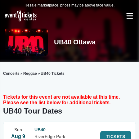
Resale marketplace, prices may be above face value.
UB40 Ottawa
Concerts
Reggae
UB40 Tickets
>
>
Tickets for this event are not available at this time.
Please see the list below for additional tickets.
UB40 Tour Dates
Sun
UB40
Aug 9
RiverEdge Park
TICKETS