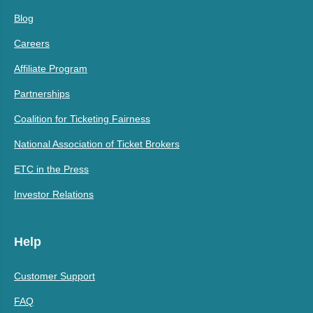
Blog
Careers
Affiliate Program
Partnerships
Coalition for Ticketing Fairness
National Association of Ticket Brokers
ETC in the Press
Investor Relations
Help
Customer Support
FAQ