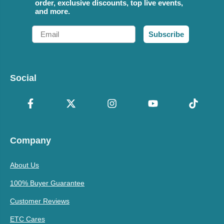
order, exclusive discounts, top live events,
and more.
Email
Subscribe
Social
Company
About Us
100% Buyer Guarantee
Customer Reviews
ETC Cares