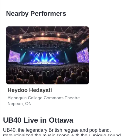
Nearby Performers
Heydoo Hedayati
Algonquin College Commons Theatre
Nepean, ON
UB40 Live in Ottawa
UB40, the legendary British reggae and pop band,
revolutionized the music scene with their unique sound.