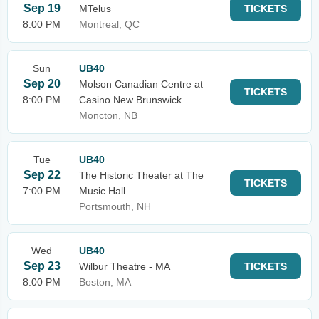
Sep 19
MTelus
TICKETS
8:00 PM
Montreal, QC
Sun
UB40
Sep 20
Molson Canadian Centre at
TICKETS
8:00 PM
Casino New Brunswick
Moncton, NB
Tue
UB40
Sep 22
The Historic Theater at The
TICKETS
7:00 PM
Music Hall
Portsmouth, NH
Wed
UB40
Sep 23
Wilbur Theatre - MA
TICKETS
8:00 PM
Boston, MA