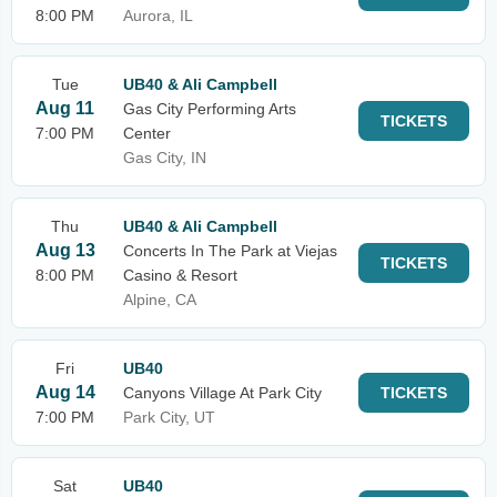
8:00 PM
Aurora, IL
Tue
UB40 & Ali Campbell
Aug 11
Gas City Performing Arts
TICKETS
7:00 PM
Center
Gas City, IN
Thu
UB40 & Ali Campbell
Aug 13
Concerts In The Park at Viejas
TICKETS
8:00 PM
Casino & Resort
Alpine, CA
Fri
UB40
Aug 14
Canyons Village At Park City
TICKETS
7:00 PM
Park City, UT
Sat
UB40