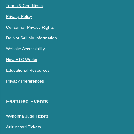
Terms & Conditions
Privacy Policy
Consumer Privacy Rights
Do Not Sell My Information
Website Accessibility
How ETC Works
Educational Resources
Privacy Preferences
Featured Events
Wynonna Judd Tickets
Aziz Ansari Tickets