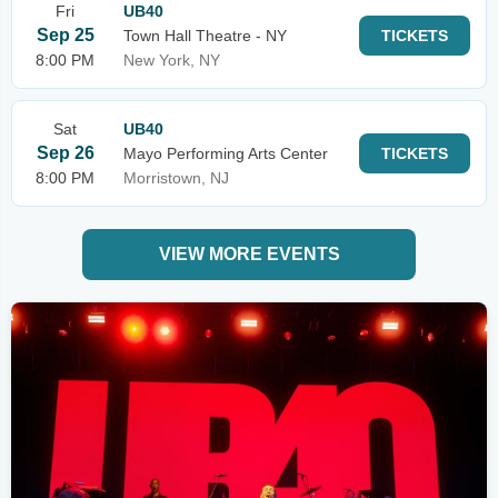
Fri
UB40
Sep 25
Town Hall Theatre - NY
TICKETS
8:00 PM
New York, NY
Sat
UB40
Sep 26
Mayo Performing Arts Center
TICKETS
8:00 PM
Morristown, NJ
VIEW MORE EVENTS