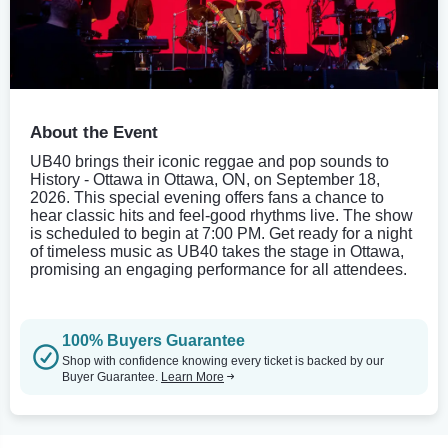
About the Event
UB40 brings their iconic reggae and pop sounds to
History - Ottawa in Ottawa, ON, on September 18,
2026. This special evening offers fans a chance to
hear classic hits and feel-good rhythms live. The show
is scheduled to begin at 7:00 PM. Get ready for a night
of timeless music as UB40 takes the stage in Ottawa,
promising an engaging performance for all attendees.
100% Buyers Guarantee
Shop with confidence knowing every ticket is backed by our
Buyer Guarantee.
Learn More