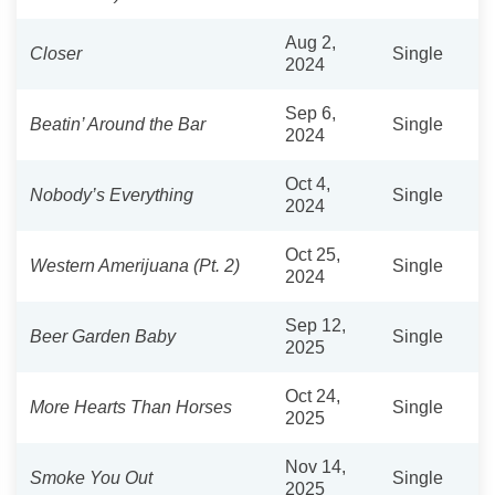
Aug 2,
Closer
Single
2024
Sep 6,
Beatin’ Around the Bar
Single
2024
Oct 4,
Nobody’s Everything
Single
2024
Oct 25,
Western Amerijuana (Pt. 2)
Single
2024
Sep 12,
Beer Garden Baby
Single
2025
Oct 24,
More Hearts Than Horses
Single
2025
Nov 14,
Smoke You Out
Single
2025