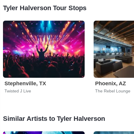
Tyler Halverson Tour Stops
Stephenville, TX
Phoenix, AZ
Twisted J Live
The Rebel Lounge
Similar Artists to Tyler Halverson