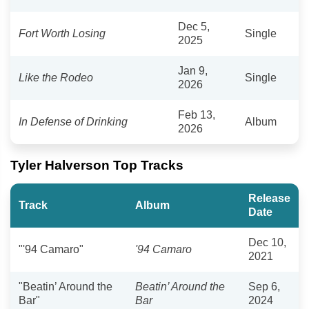
Dec 5,
Fort Worth Losing
Single
2025
Jan 9,
Like the Rodeo
Single
2026
Feb 13,
In Defense of Drinking
Album
2026
Tyler Halverson Top Tracks
Release
Track
Album
Date
Dec 10,
"'94 Camaro"
'94 Camaro
2021
"Beatin’ Around the
Beatin’ Around the
Sep 6,
Bar"
Bar
2024