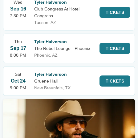
Wed
Tyler Halverson
Sep 16
Club Congress At Hotel
TICKETS
7:30 PM
Congress
Tucson, AZ
Thu
Tyler Halverson
Sep 17
The Rebel Lounge - Phoenix
TICKETS
8:00 PM
Phoenix, AZ
Sat
Tyler Halverson
Oct 24
Gruene Hall
TICKETS
9:00 PM
New Braunfels, TX