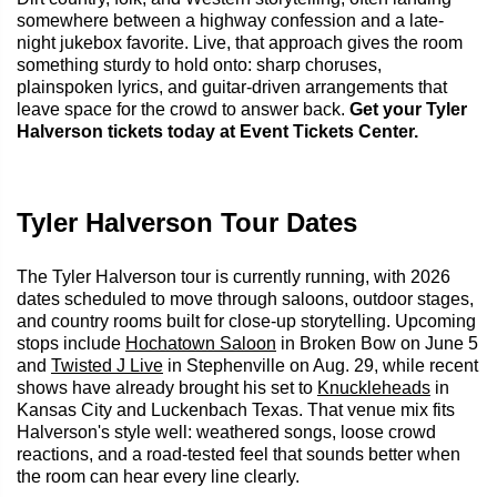
somewhere between a highway confession and a late-
night jukebox favorite. Live, that approach gives the room
something sturdy to hold onto: sharp choruses,
plainspoken lyrics, and guitar-driven arrangements that
leave space for the crowd to answer back.
Get your Tyler
Halverson tickets today at Event Tickets Center.
Tyler Halverson Tour Dates
The Tyler Halverson tour is currently running, with 2026
dates scheduled to move through saloons, outdoor stages,
and country rooms built for close-up storytelling. Upcoming
stops include
Hochatown Saloon
in Broken Bow on June 5
and
Twisted J Live
in Stephenville on Aug. 29, while recent
shows have already brought his set to
Knuckleheads
in
Kansas City and Luckenbach Texas. That venue mix fits
Halverson's style well: weathered songs, loose crowd
reactions, and a road-tested feel that sounds better when
the room can hear every line clearly.