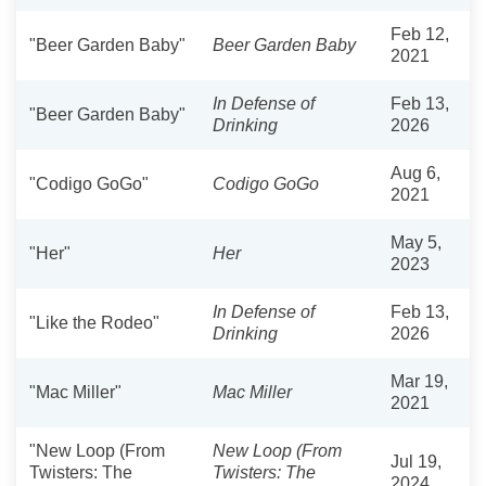
Feb 12,
"Beer Garden Baby"
Beer Garden Baby
2021
In Defense of
Feb 13,
"Beer Garden Baby"
Drinking
2026
Aug 6,
"Codigo GoGo"
Codigo GoGo
2021
May 5,
"Her"
Her
2023
In Defense of
Feb 13,
"Like the Rodeo"
Drinking
2026
Mar 19,
"Mac Miller"
Mac Miller
2021
"New Loop (From
New Loop (From
Jul 19,
Twisters: The
Twisters: The
2024