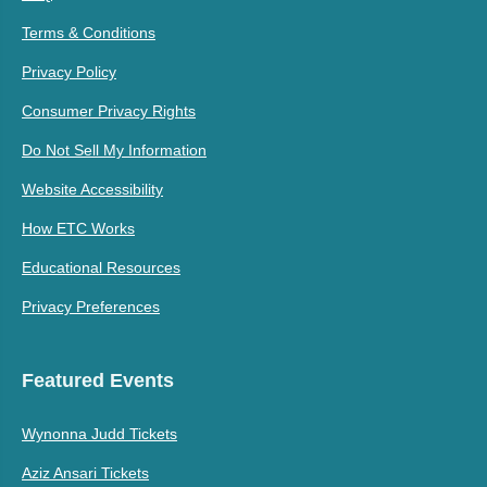
Terms & Conditions
Privacy Policy
Consumer Privacy Rights
Do Not Sell My Information
Website Accessibility
How ETC Works
Educational Resources
Privacy Preferences
Featured Events
Wynonna Judd Tickets
Aziz Ansari Tickets