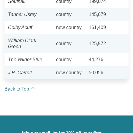
Southall
country
199,074
Tanner Usrey
country
145,079
Colby Acuff
new country
161,409
William Clark
country
125,972
Green
The Wilder Blue
country
44,276
J.R. Carroll
new country
50,056
Back to Top
Join our email list for 10% off your first