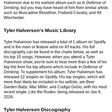
Halverson due to his earliest album such as
In Defense of
Drinking
, but you may have heard of him from similar artists
such as Muscadine Bloodline, Flatland Cavalry, and 49
Winchester.
Tyler Halverson's Music Library
Tyler Halverson has released a total of 1 album on Spotify
and is the main or feature artist on 43 tracks. His full
discography can be found in the charts below, as well as
his top 10 songs. However, when you attend a Tyler
Halverson show, you're sure to hear more than a few of his
big hits from his top albums which include
In Defense of
Drinking
. To supplement his album, Tyler Halverson has
released 22 singles on Spotify. His top singles, which will
more than likely be included in his setlists, are
Beer
Garden Baby
,
Mac Miller
, and
Codigo GoGo
, with his most
recent single,
Like the Rodeo
, being released on Jan 9,
2026.
Tyler Halverson Discography