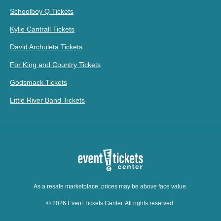
Schoolboy Q Tickets
Kylie Cantrall Tickets
David Archuleta Tickets
For King and Country Tickets
Godsmack Tickets
Little River Band Tickets
As a resale marketplace, prices may be above face value.
© 2026 Event Tickets Center. All rights reserved.