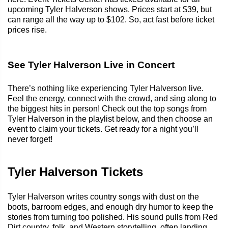
upcoming Tyler Halverson shows. Prices start at $39, but
can range all the way up to $102. So, act fast before ticket
prices rise.
See Tyler Halverson Live in Concert
There’s nothing like experiencing Tyler Halverson live.
Feel the energy, connect with the crowd, and sing along to
the biggest hits in person! Check out the top songs from
Tyler Halverson in the playlist below, and then choose an
event to claim your tickets. Get ready for a night you’ll
never forget!
Tyler Halverson Tickets
Tyler Halverson writes country songs with dust on the
boots, barroom edges, and enough dry humor to keep the
stories from turning too polished. His sound pulls from Red
Dirt country, folk, and Western storytelling, often landing