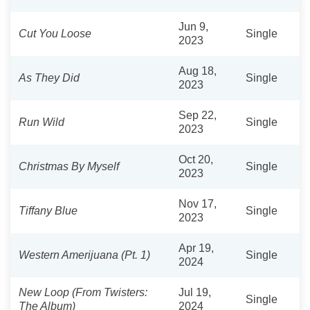
Jun 9,
Cut You Loose
Single
2023
Aug 18,
As They Did
Single
2023
Sep 22,
Run Wild
Single
2023
Oct 20,
Christmas By Myself
Single
2023
Nov 17,
Tiffany Blue
Single
2023
Apr 19,
Western Amerijuana (Pt. 1)
Single
2024
New Loop (From Twisters:
Jul 19,
Single
The Album)
2024