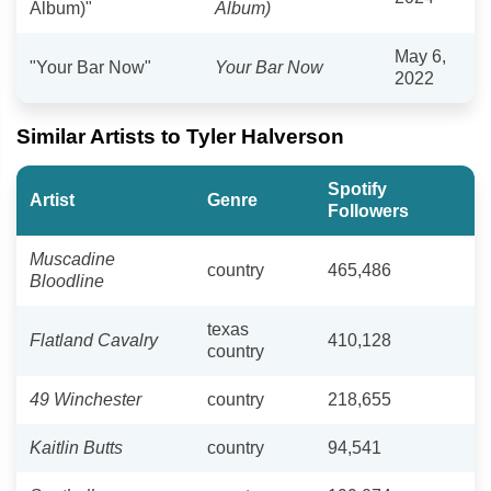
Album)"
Album)
May 6,
"Your Bar Now"
Your Bar Now
2022
Similar Artists to Tyler Halverson
Spotify
Artist
Genre
Followers
Muscadine
country
465,486
Bloodline
texas
Flatland Cavalry
410,128
country
49 Winchester
country
218,655
Kaitlin Butts
country
94,541