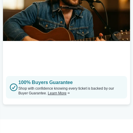
100% Buyers Guarantee
Shop with confidence knowing every ticket is backed by our
Buyer Guarantee.
Learn More