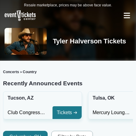
Resale marketplace, prices may be above face value.
Tyler Halverson Tickets
Concerts
Country
>
Recently Announced Events
Tucson, AZ
Tulsa, OK
Club Congress At Hotel Congress
Tickets
Mercury Lounge - OK