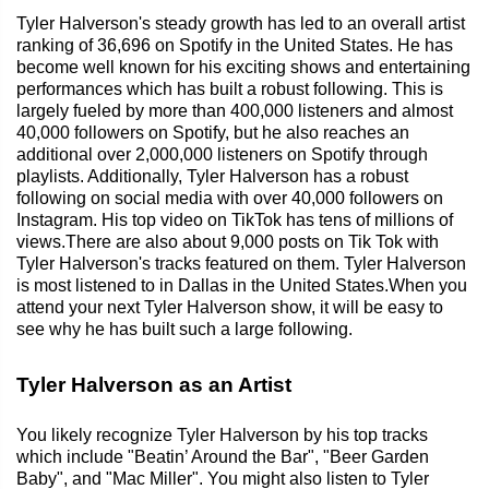
Tyler Halverson's steady growth has led to an overall artist
ranking of 36,696 on Spotify in the United States. He has
become well known for his exciting shows and entertaining
performances which has built a robust following. This is
largely fueled by more than 400,000 listeners and almost
40,000 followers on Spotify, but he also reaches an
additional over 2,000,000 listeners on Spotify through
playlists. Additionally, Tyler Halverson has a robust
following on social media with over 40,000 followers on
Instagram. His top video on TikTok has tens of millions of
views.There are also about 9,000 posts on Tik Tok with
Tyler Halverson's tracks featured on them. Tyler Halverson
is most listened to in Dallas in the United States.When you
attend your next Tyler Halverson show, it will be easy to
see why he has built such a large following.
Tyler Halverson as an Artist
You likely recognize Tyler Halverson by his top tracks
which include "Beatin’ Around the Bar", "Beer Garden
Baby", and "Mac Miller". You might also listen to Tyler