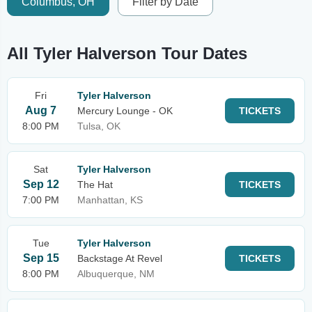
Columbus, OH
Filter by Date
All Tyler Halverson Tour Dates
Fri
Tyler Halverson
Aug 7
Mercury Lounge - OK
TICKETS
8:00 PM
Tulsa, OK
Sat
Tyler Halverson
Sep 12
The Hat
TICKETS
7:00 PM
Manhattan, KS
Tue
Tyler Halverson
Sep 15
Backstage At Revel
TICKETS
8:00 PM
Albuquerque, NM