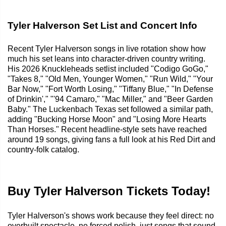
Tyler Halverson Set List and Concert Info
Recent Tyler Halverson songs in live rotation show how
much his set leans into character-driven country writing.
His 2026 Knuckleheads setlist included "Codigo GoGo,"
"Takes 8," "Old Men, Younger Women," "Run Wild," "Your
Bar Now," "Fort Worth Losing," "Tiffany Blue," "In Defense
of Drinkin'," "'94 Camaro," "Mac Miller," and "Beer Garden
Baby." The Luckenbach Texas set followed a similar path,
adding "Bucking Horse Moon" and "Losing More Hearts
Than Horses." Recent headline-style sets have reached
around 19 songs, giving fans a full look at his Red Dirt and
country-folk catalog.
Buy Tyler Halverson Tickets Today!
Tyler Halverson's shows work because they feel direct: no
overbuilt spectacle, no forced polish, just songs that sound