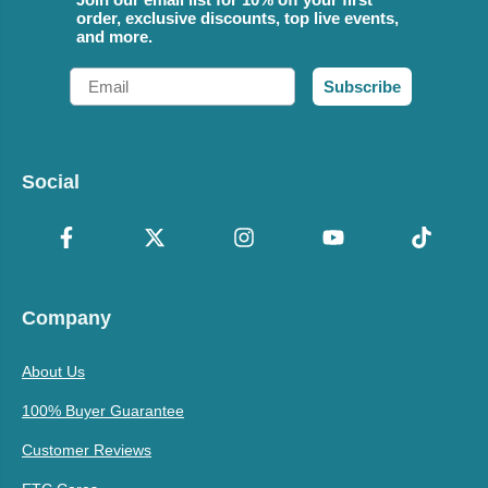
order, exclusive discounts, top live events,
and more.
Email
Subscribe
Social
Company
About Us
100% Buyer Guarantee
Customer Reviews