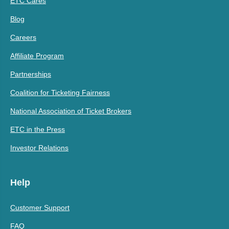
ETC Cares
Blog
Careers
Affiliate Program
Partnerships
Coalition for Ticketing Fairness
National Association of Ticket Brokers
ETC in the Press
Investor Relations
Help
Customer Support
FAQ