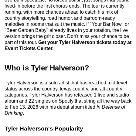
lived-in before the first chorus ends. The tour is currently
running, with more chances ahead to catch his mix of
country storytelling, road humor, and barroom-ready
melodies in rooms that suit the music. If "Your Bar Now" or
"Beer Garden Baby" already lives in your rotation, the live
version brings the grit closer. Don't miss your chance to be
part of this tour.
Get your Tyler Halverson tickets today at
Event Tickets Center.
Who is Tyler Halverson?
Tyler Halverson is a solo artist that has reached mid-level
status across the country, texas country, and alt-country
categories. Tyler Halverson has released 1 live and studio
album and 22 singles on Spotify that string all the way back
to Feb 13, 2026 with his debut album titled
In Defense of
Drinking
.
Tyler Halverson's Popularity