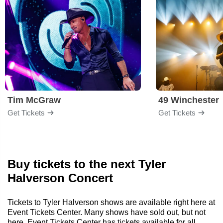
Tim McGraw
49 Winchester
Get Tickets
Get Tickets
Buy tickets to the next Tyler
Halverson Concert
Tickets to Tyler Halverson shows are available right here at
Event Tickets Center. Many shows have sold out, but not
here. Event Tickets Center has tickets available for all