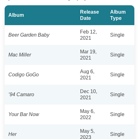
Release
Album
Album
Date
Type
Feb 12,
Beer Garden Baby
Single
2021
Mar 19,
Mac Miller
Single
2021
Aug 6,
Codigo GoGo
Single
2021
Dec 10,
’94 Camaro
Single
2021
May 6,
Your Bar Now
Single
2022
May 5,
Her
Single
2023