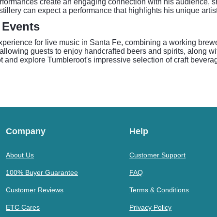
rformances create an engaging connection with his audience, sh
illery can expect a performance that highlights his unique artist
 Events
experience for live music in Santa Fe, combining a working brew
llowing guests to enjoy handcrafted beers and spirits, along wit
pot and explore Tumbleroot's impressive selection of craft bever
Company
Help
About Us
Customer Support
100% Buyer Guarantee
FAQ
Customer Reviews
Terms & Conditions
ETC Cares
Privacy Policy