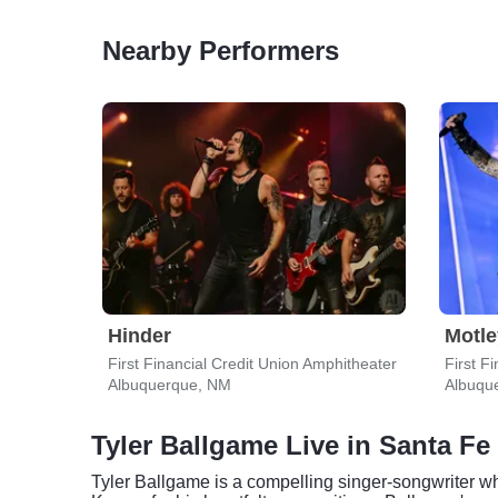
Nearby Performers
Hinder
Motle
First Financial Credit Union Amphitheater
First F
Albuquerque, NM
Albuqu
Tyler Ballgame Live in Santa Fe
Tyler Ballgame is a compelling singer-songwriter who