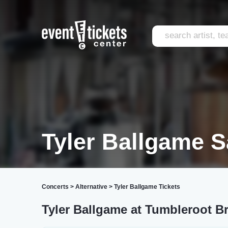
Tyler Ballgame S
Concerts
>
Alternative
>
Tyler Ballgame Tickets
Tyler Ballgame at Tumbleroot Br