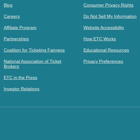
Blog
Consumer Privacy Rights
Careers
Do Not Sell My Information
Affiliate Program
Website Accessibility
Partnerships
How ETC Works
Coalition for Ticketing Fairness
Educational Resources
National Association of Ticket
Privacy Preferences
Brokers
ETC in the Press
Investor Relations