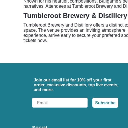
Known for his heartfelt compositions, Ballgame's pe
narratives. Attendees at Tumbleroot Brewery and Dist
Tumbleroot Brewery & Distillery
Tumbleroot Brewery and Distillery offers a distinct 
space. The venue provides an inviting atmosphere, a
experience, arrive early to secure your preferred s
tickets now.
Join our email list for 10% off your first
order, exclusive discounts, top live events,
and more.
Email
Subscribe
Social