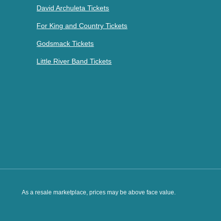
David Archuleta Tickets
For King and Country Tickets
Godsmack Tickets
Little River Band Tickets
As a resale marketplace, prices may be above face value.