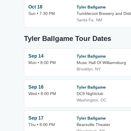
Oct 18
Tyler Ballgame
Sun • 7:30 PM
Tumbleroot Brewery and Disti
Santa Fe, NM
Tyler Ballgame Tour Dates
Sep 14
Tyler Ballgame
Mon • 8:00 PM
Music Hall Of Williamsburg
Brooklyn, NY
Sep 16
Tyler Ballgame
Wed • 8:00 PM
DC9 Nightclub
Washington, DC
Sep 17
Tyler Ballgame
Thu • 8:00 PM
Bearsville Theater