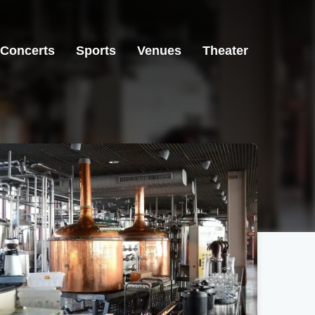
Concerts
Sports
Venues
Theater