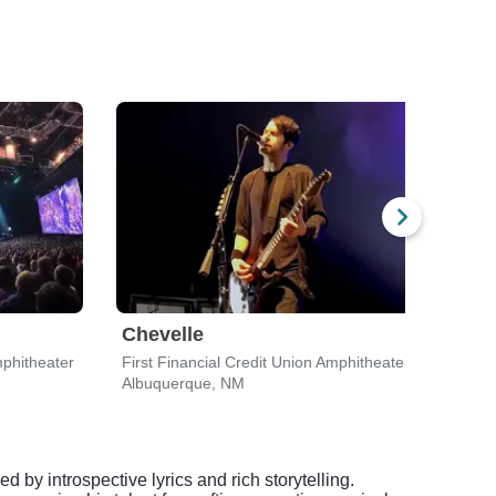
Chevelle
For
mphitheater
First Financial Credit Union Amphitheater
Islet
Albuquerque, NM
Albu
 by introspective lyrics and rich storytelling.