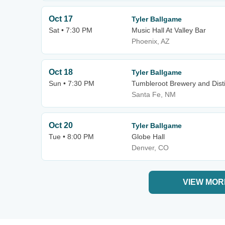
Oct 17
Tyler Ballgame
Sat • 7:30 PM
Music Hall At Valley Bar
Phoenix, AZ
Oct 18
Tyler Ballgame
Sun • 7:30 PM
Tumbleroot Brewery and Disti
Santa Fe, NM
Oct 20
Tyler Ballgame
Tue • 8:00 PM
Globe Hall
Denver, CO
VIEW MOR