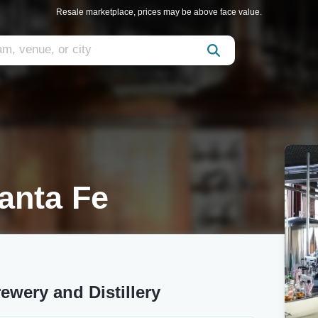
Resale marketplace, prices may be above face value.
anta Fe
ewery and Distillery