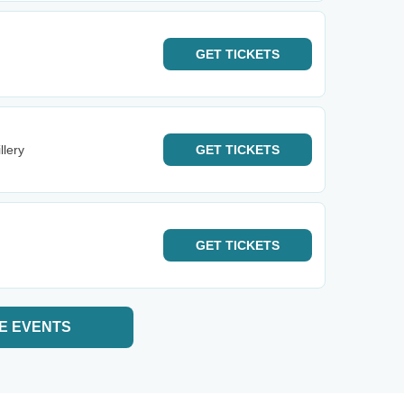
GET
TICKETS
llery
GET
TICKETS
GET
TICKETS
E EVENTS