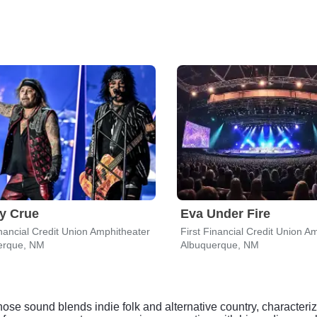
y Crue
Eva Under Fire
inancial Credit Union Amphitheater
First Financial Credit Union A
erque, NM
Albuquerque, NM
se sound blends indie folk and alternative country, characterized