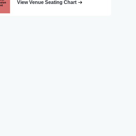
View Venue Seating Chart