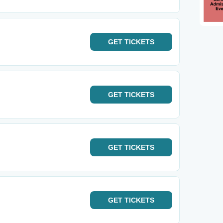
GET
TICKETS
GET
TICKETS
GET
TICKETS
GET
TICKETS