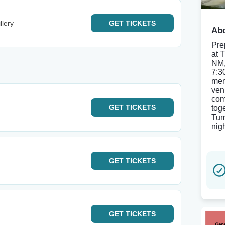
llery
GET
TICKETS
Abo
Pre
at 
NM,
7:3
mem
ven
com
GET
TICKETS
tog
Tum
nigh
GET
TICKETS
GET
TICKETS