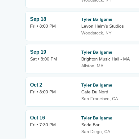
Woodstock, NY
Sep 18
Tyler Ballgame
Fri • 8:00 PM
Levon Helm's Studios
Woodstock, NY
Sep 19
Tyler Ballgame
Sat • 8:00 PM
Brighton Music Hall - MA
Allston, MA
Oct 2
Tyler Ballgame
Fri • 8:00 PM
Cafe Du Nord
San Francisco, CA
Oct 16
Tyler Ballgame
Fri • 7:30 PM
Soda Bar
San Diego, CA