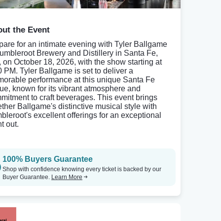
ut the Event
pare for an intimate evening with Tyler Ballgame
Tumbleroot Brewery and Distillery in Santa Fe,
 on October 18, 2026, with the show starting at
0 PM. Tyler Ballgame is set to deliver a
orable performance at this unique Santa Fe
ue, known for its vibrant atmosphere and
mitment to craft beverages. This event brings
ether Ballgame's distinctive musical style with
bleroot's excellent offerings for an exceptional
t out.
100% Buyers Guarantee
Shop with confidence knowing every ticket is backed by our
Buyer Guarantee.
Learn More