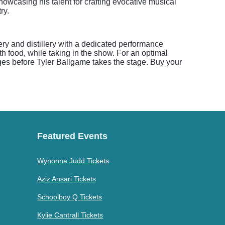
owcasing his talent for crafting evocative musical
ry.
ery and distillery with a dedicated performance
h food, while taking in the show. For an optimal
ages before Tyler Ballgame takes the stage. Buy your
Featured Events
Wynonna Judd Tickets
Aziz Ansari Tickets
Schoolboy Q Tickets
Kylie Cantrall Tickets