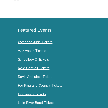
Featured Events
Wynonna Judd Tickets
Aziz Ansari Tickets
Schoolboy Q Tickets
Kylie Cantrall Tickets
David Archuleta Tickets
For King and Country Tickets
Godsmack Tickets
Little River Band Tickets