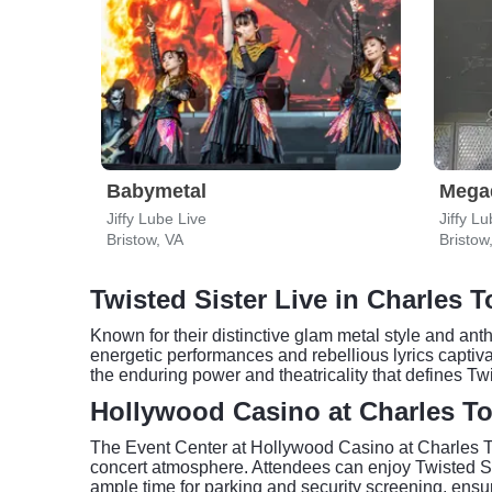
Babymetal
Mega
Jiffy Lube Live
Jiffy L
Bristow, VA
Bristow
Twisted Sister Live in Charles 
Known for their distinctive glam metal style and ant
energetic performances and rebellious lyrics capti
the enduring power and theatricality that defines Tw
Hollywood Casino at Charles To
The Event Center at Hollywood Casino at Charles To
concert atmosphere. Attendees can enjoy Twisted Sis
ample time for parking and security screening, ens