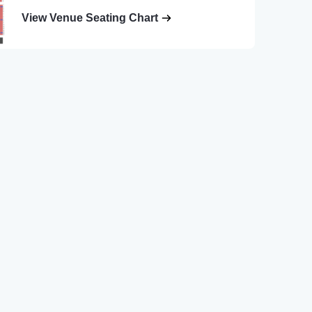
View Venue Seating Chart