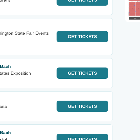
urant
GET
TICKETS
ington State Fair Events
GET
TICKETS
 Bach
tates Exposition
GET
TICKETS
iana
GET
TICKETS
 Bach
stol
GET
TICKETS