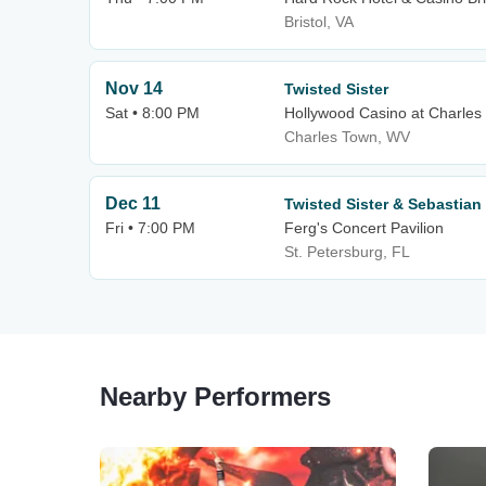
Bristol, VA
Nov 14
Twisted Sister
Sat • 8:00 PM
Hollywood Casino at Charle
Charles Town, WV
Dec 11
Twisted Sister & Sebastian
Fri • 7:00 PM
Ferg's Concert Pavilion
St. Petersburg, FL
Nearby Performers