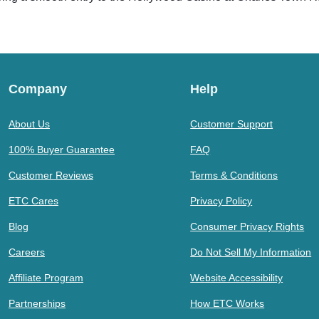
Company
Help
About Us
Customer Support
100% Buyer Guarantee
FAQ
Customer Reviews
Terms & Conditions
ETC Cares
Privacy Policy
Blog
Consumer Privacy Rights
Careers
Do Not Sell My Information
Affiliate Program
Website Accessibility
Partnerships
How ETC Works