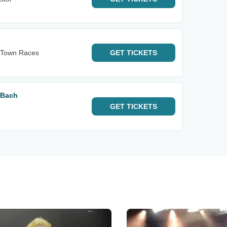
s Town Races
GET
TICKETS
 Bach
GET
TICKETS