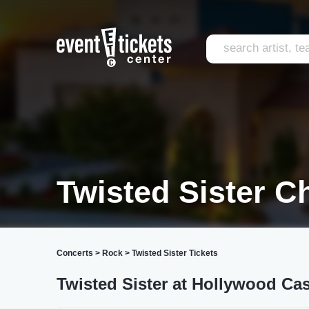
Twisted Sister C
Concerts
>
Rock
>
Twisted Sister Tickets
Twisted Sister at Hollywood Ca