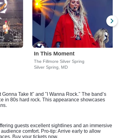
In This Moment
Iro
The Fillmore Silver Spring
Jiffy
Silver Spring, MD
Brist
 Not Gonna Take It" and "I Wanna Rock." The band’s
rce in 80s hard rock. This appearance showcases
ans.
fering guests excellent sightlines and an immersive
udience comfort. Pro-tip: Arrive early to allow
aces. Buy your tickets now.