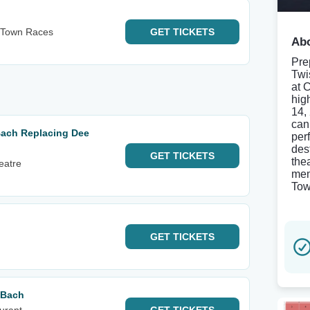
s Town Races
GET
TICKETS
Abo
Pre
Twi
at 
hig
14,
can
 Bach Replacing Dee
per
des
GET
TICKETS
the
eatre
mem
Tow
GET
TICKETS
 Bach