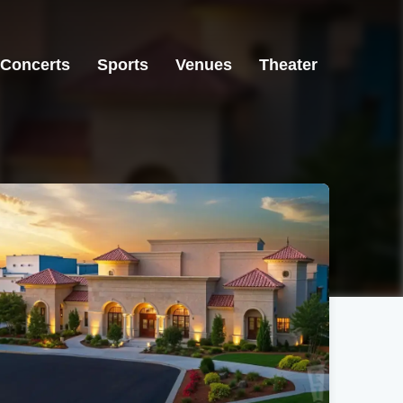
Concerts
Sports
Venues
Theater