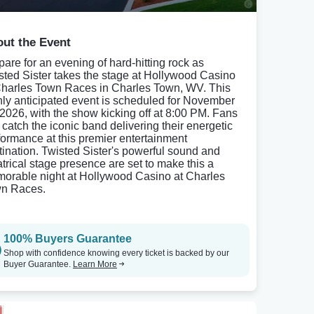
ut the Event
pare for an evening of hard-hitting rock as
sted Sister takes the stage at Hollywood Casino
Charles Town Races in Charles Town, WV. This
hly anticipated event is scheduled for November
 2026, with the show kicking off at 8:00 PM. Fans
 catch the iconic band delivering their energetic
formance at this premier entertainment
tination. Twisted Sister's powerful sound and
atrical stage presence are set to make this a
orable night at Hollywood Casino at Charles
n Races.
100% Buyers Guarantee
Shop with confidence knowing every ticket is backed by our
Buyer Guarantee.
Learn More