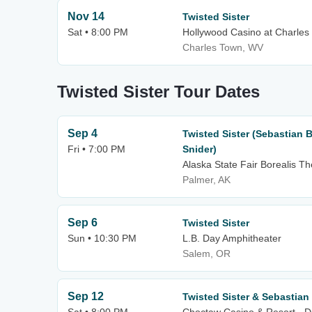
Nov 14
Twisted Sister
Sat • 8:00 PM
Hollywood Casino at Charle
Charles Town, WV
Twisted Sister Tour Dates
Sep 4
Twisted Sister (Sebastian
Fri • 7:00 PM
Snider)
Alaska State Fair Borealis Th
Palmer, AK
Sep 6
Twisted Sister
Sun • 10:30 PM
L.B. Day Amphitheater
Salem, OR
Sep 12
Twisted Sister & Sebastian