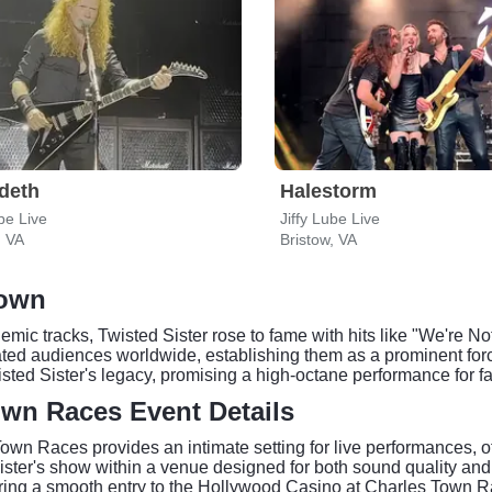
deth
Halestorm
ube Live
Jiffy Lube Live
, VA
Bristow, VA
Town
hemic tracks, Twisted Sister rose to fame with hits like "We're
vated audiences worldwide, establishing them as a prominent fo
isted Sister's legacy, promising a high-octane performance for f
wn Races Event Details
wn Races provides an intimate setting for live performances, of
ter's show within a venue designed for both sound quality and a
uring a smooth entry to the Hollywood Casino at Charles Town R