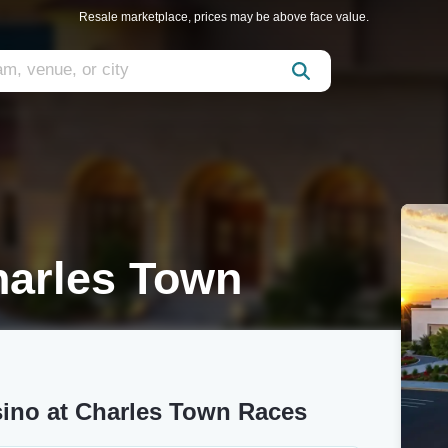
Resale marketplace, prices may be above face value.
harles Town
sino at Charles Town Races