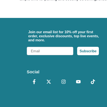
Join our email list for 10% off your first
order, exclusive discounts, top live events,
and more.
Email
Subscribe
Social