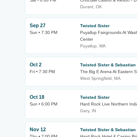
Sat • 8:00 PM
Choctaw Casino & Resort - D
Durant, OK
Sep 27
Twisted Sister
Sun • 7:30 PM
Puyallup Fairgrounds At Wash
Center
Puyallup, WA
Oct 2
Twisted Sister & Sebastian
Fri • 7:30 PM
The Big E Arena At Eastern S
West Springfield, MA
Oct 18
Twisted Sister
Sun • 6:00 PM
Hard Rock Live Northern Ind
Gary, IN
Nov 12
Twisted Sister & Sebastian
Thu • 7:00 PM
Hard Rock Hotel & Casino Bri