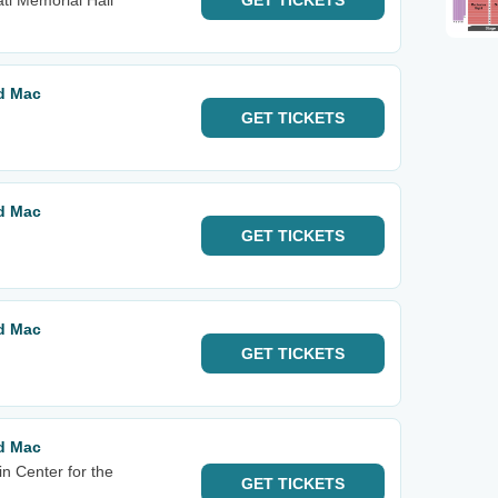
ti Memorial Hall
GET
TICKETS
od Mac
GET
TICKETS
od Mac
GET
TICKETS
od Mac
GET
TICKETS
od Mac
n Center for the
GET
TICKETS