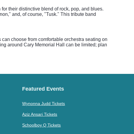
r their distinctive blend of rock, pop, and blues.
n," and, of course, "Tusk." This tribute band
ts can choose from comfortable orchestra seating on
arking around Cary Memorial Hall can be limited; plan
Featured Events
Wynonna Judd Tickets
Aziz Ansari Tickets
Schoolboy Q Tickets