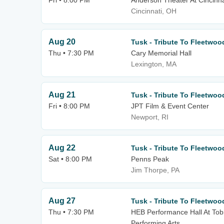
Fri • 8:00 PM
Anderson Theater At Cincinna
Cincinnati, OH
Aug 20
Tusk - Tribute To Fleetwo
Thu • 7:30 PM
Cary Memorial Hall
Lexington, MA
Aug 21
Tusk - Tribute To Fleetwo
Fri • 8:00 PM
JPT Film & Event Center
Newport, RI
Aug 22
Tusk - Tribute To Fleetwo
Sat • 8:00 PM
Penns Peak
Jim Thorpe, PA
Aug 27
Tusk - Tribute To Fleetwo
Thu • 7:30 PM
HEB Performance Hall At Tobi
Performing Arts