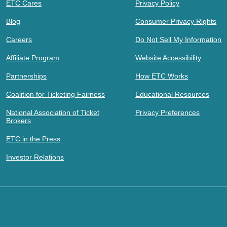
ETC Cares
Privacy Policy
Blog
Consumer Privacy Rights
Careers
Do Not Sell My Information
Affiliate Program
Website Accessibility
Partnerships
How ETC Works
Coalition for Ticketing Fairness
Educational Resources
National Association of Ticket
Privacy Preferences
Brokers
ETC in the Press
Investor Relations