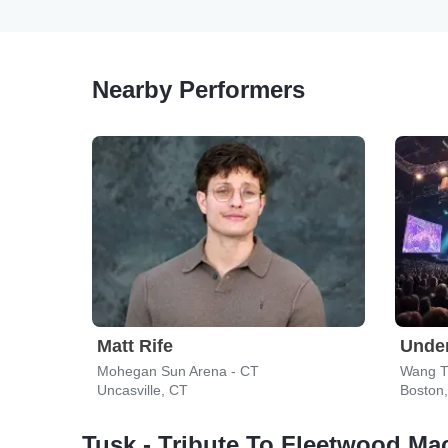
Nearby Performers
Matt Rife
Under
Mohegan Sun Arena - CT
Wang T
Uncasville, CT
Boston
Tusk - Tribute To Fleetwood Ma