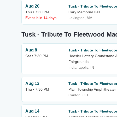
Aug 20
Tusk - Tribute To Fleetwo
Thu • 7:30 PM
Cary Memorial Hall
Event is in 14 days
Lexington, MA
Tusk - Tribute To Fleetwood Ma
Aug 8
Tusk - Tribute To Fleetwo
Sat • 7:30 PM
Hoosier Lottery Grandstand A
Fairgrounds
Indianapolis, IN
Aug 13
Tusk - Tribute To Fleetwo
Thu • 7:30 PM
Plain Township Amphitheater
Canton, OH
Aug 14
Tusk - Tribute To Fleetwo