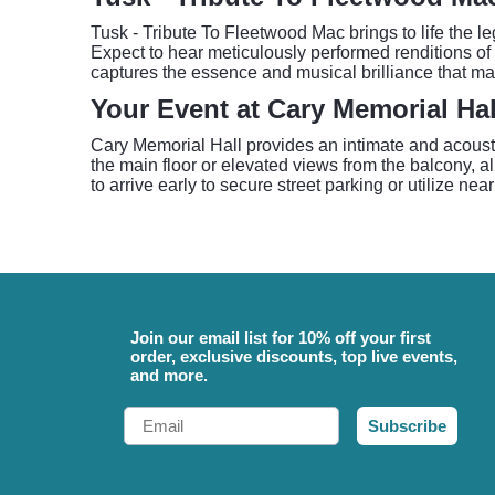
Tusk - Tribute To Fleetwood Mac brings to life the l
Expect to hear meticulously performed renditions of
captures the essence and musical brilliance that ma
Your Event at Cary Memorial Hal
Cary Memorial Hall provides an intimate and acousti
the main floor or elevated views from the balcony, al
to arrive early to secure street parking or utilize ne
Join our email list for 10% off your first
order, exclusive discounts, top live events,
and more.
Email
Subscribe