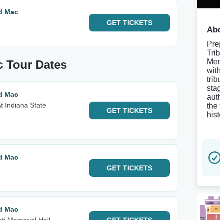
od Mac
GET
TICKETS
Abo
Pre
Tri
Mem
c Tour Dates
wit
trib
sta
od Mac
aut
t Indiana State
the
GET
TICKETS
his
od Mac
GET
TICKETS
od Mac