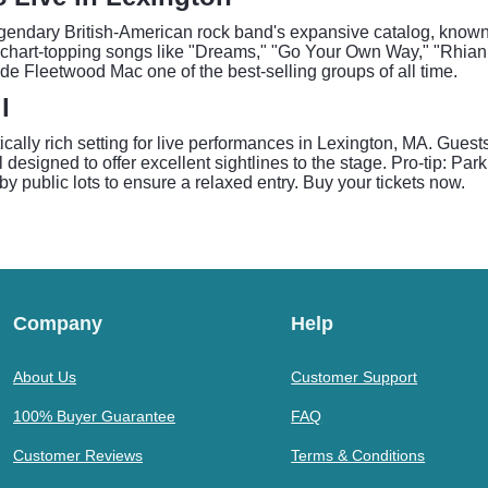
egendary British-American rock band's expansive catalog, known fo
 chart-topping songs like "Dreams," "Go Your Own Way," "Rhianno
de Fleetwood Mac one of the best-selling groups of all time.
l
cally rich setting for live performances in Lexington, MA. Gues
l designed to offer excellent sightlines to the stage. Pro-tip: P
arby public lots to ensure a relaxed entry. Buy your tickets now.
Company
Help
About Us
Customer Support
100% Buyer Guarantee
FAQ
Customer Reviews
Terms & Conditions