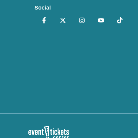
Social