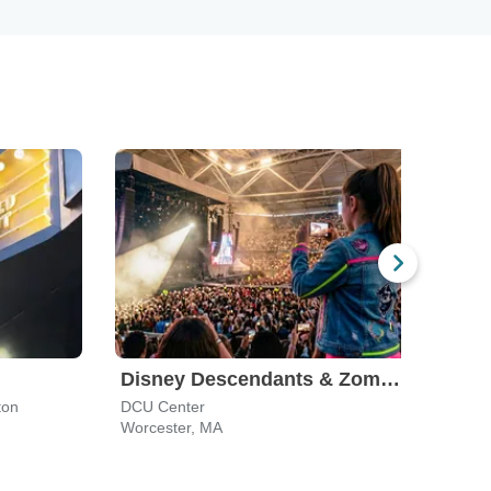
Disney Descendants & Zombies: Worlds Collide
ton
DCU Center
TD G
Worcester, MA
Bost