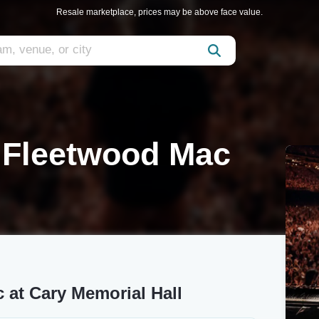
Resale marketplace, prices may be above face value.
o Fleetwood Mac
 at Cary Memorial Hall