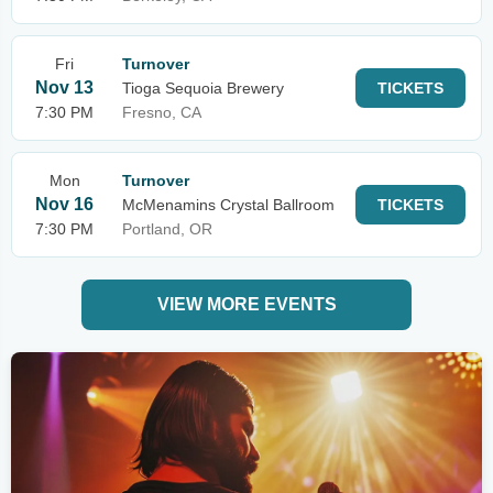
Fri
Turnover
Nov 13
Tioga Sequoia Brewery
TICKETS
7:30 PM
Fresno, CA
Mon
Turnover
Nov 16
McMenamins Crystal Ballroom
TICKETS
7:30 PM
Portland, OR
VIEW MORE EVENTS