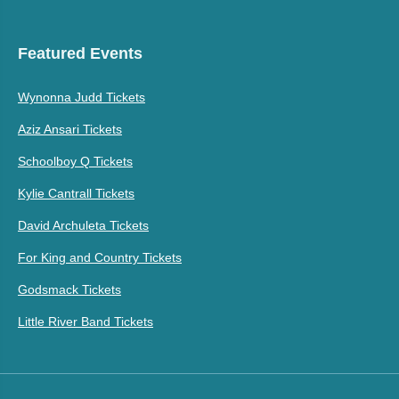
Featured Events
Wynonna Judd Tickets
Aziz Ansari Tickets
Schoolboy Q Tickets
Kylie Cantrall Tickets
David Archuleta Tickets
For King and Country Tickets
Godsmack Tickets
Little River Band Tickets