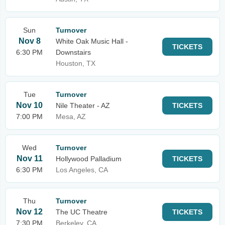
Sun
Turnover
Nov 8
White Oak Music Hall -
TICKETS
6:30 PM
Downstairs
Houston, TX
Tue
Turnover
Nov 10
Nile Theater - AZ
TICKETS
7:00 PM
Mesa, AZ
Wed
Turnover
Nov 11
Hollywood Palladium
TICKETS
6:30 PM
Los Angeles, CA
Thu
Turnover
Nov 12
The UC Theatre
TICKETS
7:30 PM
Berkeley, CA