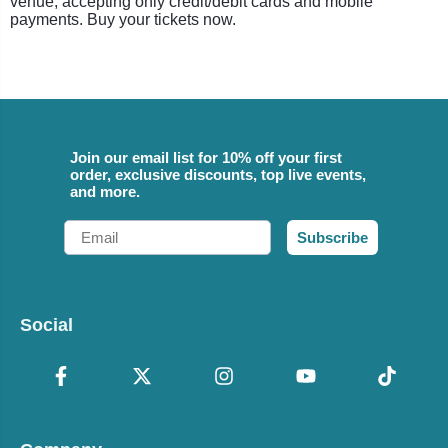
venue, accepting only credit/debit cards and mobile
payments. Buy your tickets now.
Join our email list for 10% off your first
order, exclusive discounts, top live events,
and more.
Email
Subscribe
Social