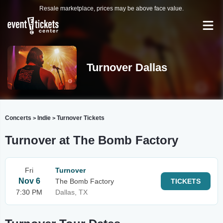
Resale marketplace, prices may be above face value.
Turnover Dallas
Concerts
Indie
Turnover Tickets
>
>
Turnover at The Bomb Factory
Fri
Turnover
Nov 6
The Bomb Factory
TICKETS
7:30 PM
Dallas, TX