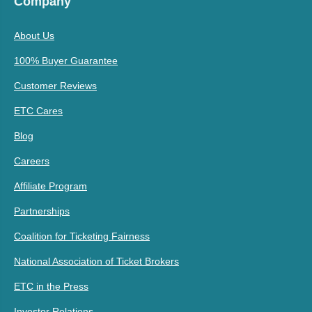
Company
About Us
100% Buyer Guarantee
Customer Reviews
ETC Cares
Blog
Careers
Affiliate Program
Partnerships
Coalition for Ticketing Fairness
National Association of Ticket Brokers
ETC in the Press
Investor Relations