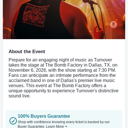
About the Event
Prepare for an engaging night of music as Turnover
takes the stage at The Bomb Factory in Dallas, TX, on
November 6, 2026, with the show starting at 7:30 PM.
Fans can anticipate an intimate performance from the
acclaimed band in one of Dallas's premier live music
venues. This event at The Bomb Factory offers a
unique opportunity to experience Turnover's distinctive
sound live.
100% Buyers Guarantee
Shop with confidence knowing every ticket is backed by our
Buyer Guarantee.
Learn More