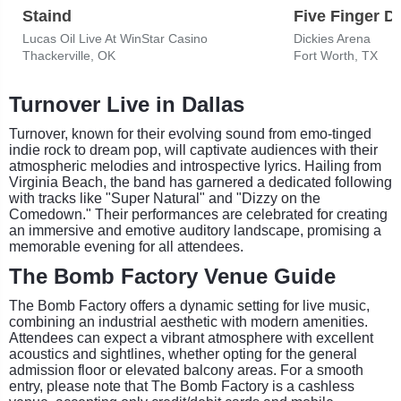
Staind
Five Finger D
Lucas Oil Live At WinStar Casino
Dickies Arena
Thackerville, OK
Fort Worth, TX
Turnover Live in Dallas
Turnover, known for their evolving sound from emo-tinged
indie rock to dream pop, will captivate audiences with their
atmospheric melodies and introspective lyrics. Hailing from
Virginia Beach, the band has garnered a dedicated following
with tracks like "Super Natural" and "Dizzy on the
Comedown." Their performances are celebrated for creating
an immersive and emotive auditory landscape, promising a
memorable evening for all attendees.
The Bomb Factory Venue Guide
The Bomb Factory offers a dynamic setting for live music,
combining an industrial aesthetic with modern amenities.
Attendees can expect a vibrant atmosphere with excellent
acoustics and sightlines, whether opting for the general
admission floor or elevated balcony areas. For a smooth
entry, please note that The Bomb Factory is a cashless