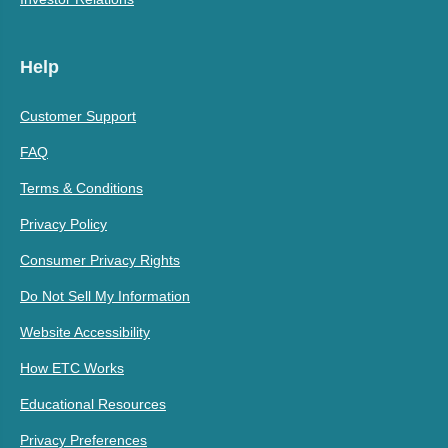
Help
Customer Support
FAQ
Terms & Conditions
Privacy Policy
Consumer Privacy Rights
Do Not Sell My Information
Website Accessibility
How ETC Works
Educational Resources
Privacy Preferences