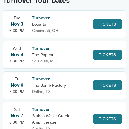
Turnover Tour Dates
Tue
Turnover
Nov 3
Bogarts
TICKETS
6:30 PM
Cincinnati, OH
Wed
Turnover
Nov 4
The Pageant
TICKETS
7:30 PM
St. Louis, MO
Fri
Turnover
Nov 6
The Bomb Factory
TICKETS
7:30 PM
Dallas, TX
Sat
Turnover
Nov 7
Stubbs Waller Creek
TICKETS
6:30 PM
Amphitheater
Austin, TX