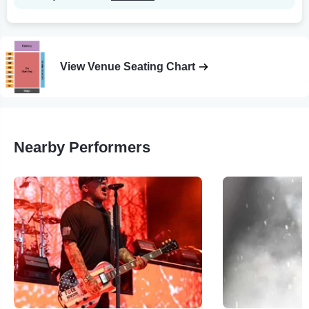
View Venue Seating Chart
Nearby Performers