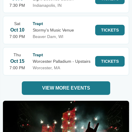
7:30 PM
Indianapolis, IN
Sat
Trapt
Oct 10
Stormy's Music Venue
TICKETS
7:00 PM
Beaver Dam, WI
Thu
Trapt
Oct 15
Worcester Palladium - Upstairs
TICKETS
7:00 PM
Worcester, MA
VIEW MORE EVENTS