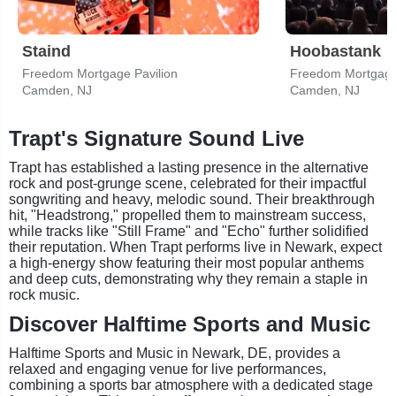
Staind
Hoobastank
Freedom Mortgage Pavilion
Freedom Mortgage 
Camden, NJ
Camden, NJ
Trapt's Signature Sound Live
Trapt has established a lasting presence in the alternative
rock and post-grunge scene, celebrated for their impactful
songwriting and heavy, melodic sound. Their breakthrough
hit, "Headstrong," propelled them to mainstream success,
while tracks like "Still Frame" and "Echo" further solidified
their reputation. When Trapt performs live in Newark, expect
a high-energy show featuring their most popular anthems
and deep cuts, demonstrating why they remain a staple in
rock music.
Discover Halftime Sports and Music
Halftime Sports and Music in Newark, DE, provides a
relaxed and engaging venue for live performances,
combining a sports bar atmosphere with a dedicated stage