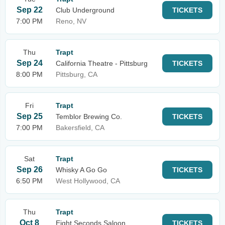
Sep 22
Club Underground
TICKETS
7:00 PM
Reno, NV
Thu
Trapt
Sep 24
California Theatre - Pittsburg
TICKETS
8:00 PM
Pittsburg, CA
Fri
Trapt
Sep 25
Temblor Brewing Co.
TICKETS
7:00 PM
Bakersfield, CA
Sat
Trapt
Sep 26
Whisky A Go Go
TICKETS
6:50 PM
West Hollywood, CA
Thu
Trapt
Oct 8
Eight Seconds Saloon
TICKETS