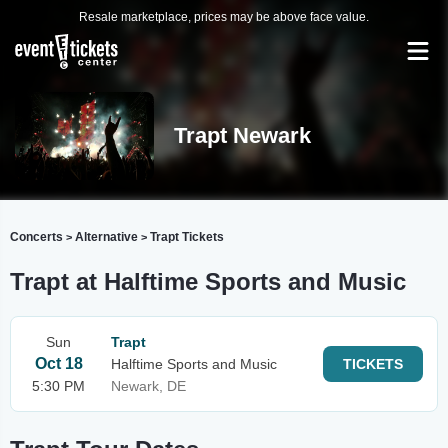
Resale marketplace, prices may be above face value.
Trapt Newark
Concerts
Alternative
Trapt Tickets
>
>
Trapt at Halftime Sports and Music
Sun
Trapt
Oct 18
Halftime Sports and Music
TICKETS
5:30 PM
Newark, DE