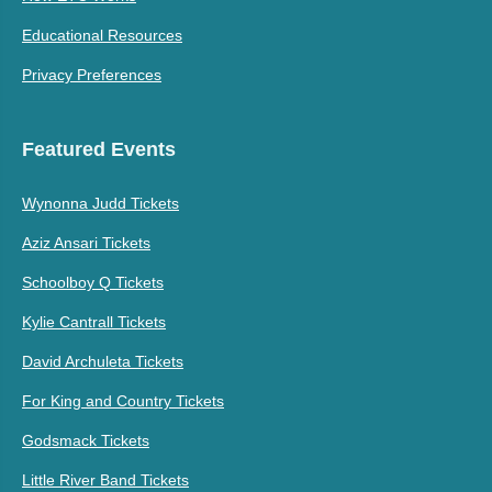
Educational Resources
Privacy Preferences
Featured Events
Wynonna Judd Tickets
Aziz Ansari Tickets
Schoolboy Q Tickets
Kylie Cantrall Tickets
David Archuleta Tickets
For King and Country Tickets
Godsmack Tickets
Little River Band Tickets