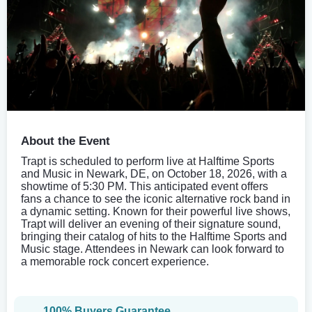
About the Event
Trapt is scheduled to perform live at Halftime Sports
and Music in Newark, DE, on October 18, 2026, with a
showtime of 5:30 PM. This anticipated event offers
fans a chance to see the iconic alternative rock band in
a dynamic setting. Known for their powerful live shows,
Trapt will deliver an evening of their signature sound,
bringing their catalog of hits to the Halftime Sports and
Music stage. Attendees in Newark can look forward to
a memorable rock concert experience.
100% Buyers Guarantee