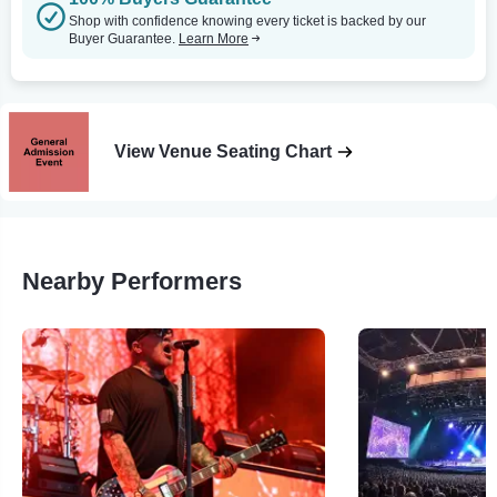
Shop with confidence knowing every ticket is backed by our
Buyer Guarantee.
Learn More
View Venue Seating Chart
Nearby Performers