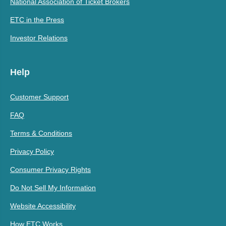
National Association of Ticket Brokers
ETC in the Press
Investor Relations
Help
Customer Support
FAQ
Terms & Conditions
Privacy Policy
Consumer Privacy Rights
Do Not Sell My Information
Website Accessibility
How ETC Works