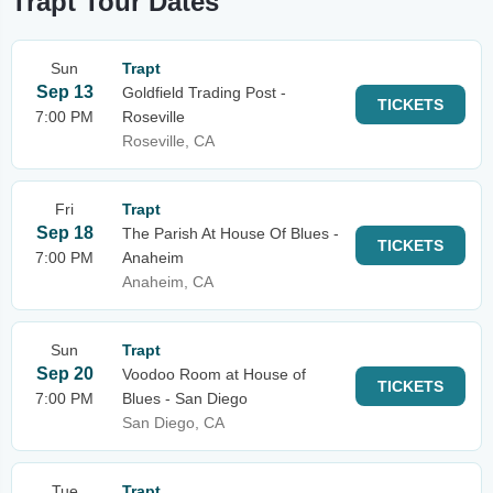
Trapt Tour Dates
Sun
Trapt
Sep 13
Goldfield Trading Post -
TICKETS
7:00 PM
Roseville
Roseville, CA
Fri
Trapt
Sep 18
The Parish At House Of Blues -
TICKETS
7:00 PM
Anaheim
Anaheim, CA
Sun
Trapt
Sep 20
Voodoo Room at House of
TICKETS
7:00 PM
Blues - San Diego
San Diego, CA
Tue
Trapt