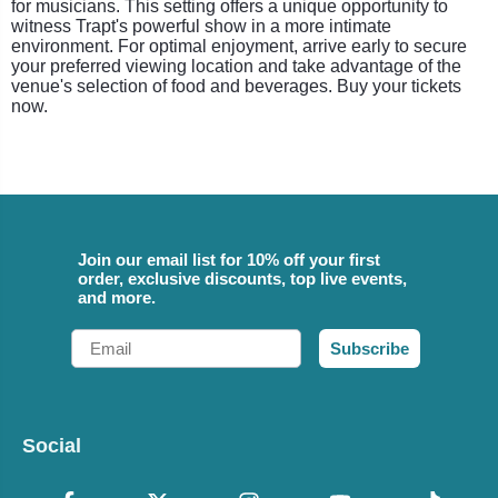
for musicians. This setting offers a unique opportunity to
witness Trapt's powerful show in a more intimate
environment. For optimal enjoyment, arrive early to secure
your preferred viewing location and take advantage of the
venue's selection of food and beverages. Buy your tickets
now.
Join our email list for 10% off your first
order, exclusive discounts, top live events,
and more.
Email
Subscribe
Social