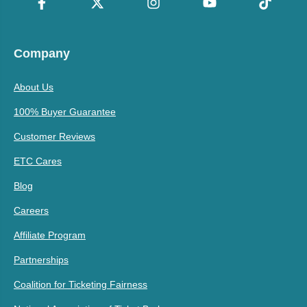
Company
About Us
100% Buyer Guarantee
Customer Reviews
ETC Cares
Blog
Careers
Affiliate Program
Partnerships
Coalition for Ticketing Fairness