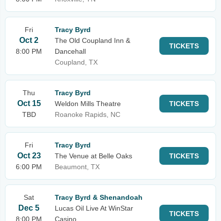
Fri
Tracy Byrd
Oct 2
The Old Coupland Inn &
TICKETS
8:00 PM
Dancehall
Coupland, TX
Thu
Tracy Byrd
Oct 15
Weldon Mills Theatre
TICKETS
TBD
Roanoke Rapids, NC
Fri
Tracy Byrd
Oct 23
The Venue at Belle Oaks
TICKETS
6:00 PM
Beaumont, TX
Sat
Tracy Byrd & Shenandoah
Dec 5
Lucas Oil Live At WinStar
TICKETS
8:00 PM
Casino