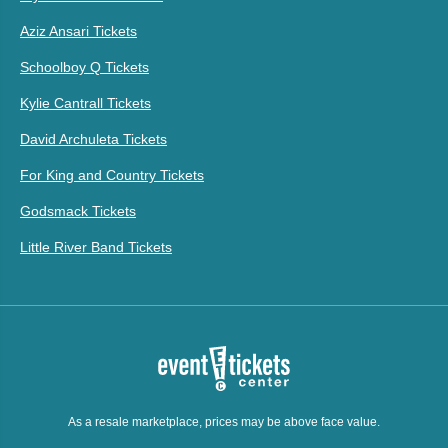
Aziz Ansari Tickets
Schoolboy Q Tickets
Kylie Cantrall Tickets
David Archuleta Tickets
For King and Country Tickets
Godsmack Tickets
Little River Band Tickets
As a resale marketplace, prices may be above face value.