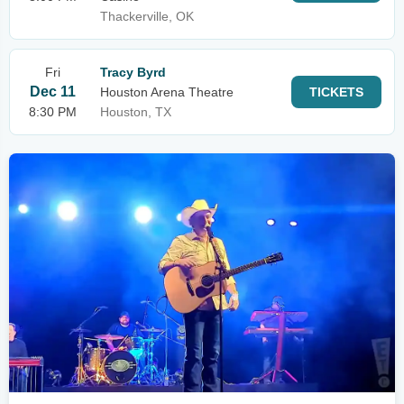
Thackerville, OK
Fri
Tracy Byrd
Dec 11
Houston Arena Theatre
TICKETS
8:30 PM
Houston, TX