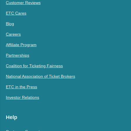
Customer Reviews
ETC Cares
Blog
Careers
Affiliate Program
Partnerships
Coalition for Ticketing Fairness
National Association of Ticket Brokers
ETC in the Press
Investor Relations
Help