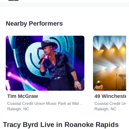
Nearby Performers
Tim McGraw
49 Wincheste
Coastal Credit Union Music Park at Walnut Creek
Raleigh, NC
Raleigh, NC
Tracy Byrd Live in Roanoke Rapids