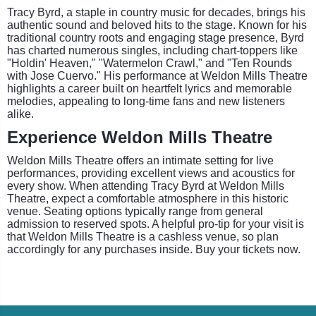
Tracy Byrd, a staple in country music for decades, brings his
authentic sound and beloved hits to the stage. Known for his
traditional country roots and engaging stage presence, Byrd
has charted numerous singles, including chart-toppers like
"Holdin' Heaven," "Watermelon Crawl," and "Ten Rounds
with Jose Cuervo." His performance at Weldon Mills Theatre
highlights a career built on heartfelt lyrics and memorable
melodies, appealing to long-time fans and new listeners
alike.
Experience Weldon Mills Theatre
Weldon Mills Theatre offers an intimate setting for live
performances, providing excellent views and acoustics for
every show. When attending Tracy Byrd at Weldon Mills
Theatre, expect a comfortable atmosphere in this historic
venue. Seating options typically range from general
admission to reserved spots. A helpful pro-tip for your visit is
that Weldon Mills Theatre is a cashless venue, so plan
accordingly for any purchases inside. Buy your tickets now.