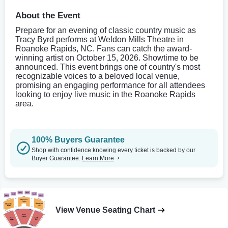
About the Event
Prepare for an evening of classic country music as
Tracy Byrd performs at Weldon Mills Theatre in
Roanoke Rapids, NC. Fans can catch the award-
winning artist on October 15, 2026. Showtime to be
announced. This event brings one of country's most
recognizable voices to a beloved local venue,
promising an engaging performance for all attendees
looking to enjoy live music in the Roanoke Rapids
area.
100% Buyers Guarantee
Shop with confidence knowing every ticket is backed by our
Buyer Guarantee.
Learn More
View Venue Seating Chart