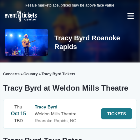
Resale marketplace, prices may be above face value.
Tracy Byrd Roanoke
Rapids
Concerts
Country
Tracy Byrd Tickets
>
>
Tracy Byrd at Weldon Mills Theatre
Thu
Tracy Byrd
Oct 15
Weldon Mills Theatre
TICKETS
TBD
Roanoke Rapids, NC