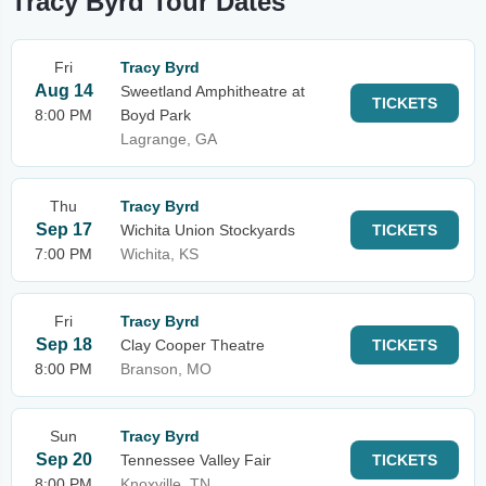
Tracy Byrd Tour Dates
Fri
Tracy Byrd
Aug 14
Sweetland Amphitheatre at
TICKETS
8:00 PM
Boyd Park
Lagrange, GA
Thu
Tracy Byrd
Sep 17
Wichita Union Stockyards
TICKETS
7:00 PM
Wichita, KS
Fri
Tracy Byrd
Sep 18
Clay Cooper Theatre
TICKETS
8:00 PM
Branson, MO
Sun
Tracy Byrd
Sep 20
Tennessee Valley Fair
TICKETS
8:00 PM
Knoxville, TN