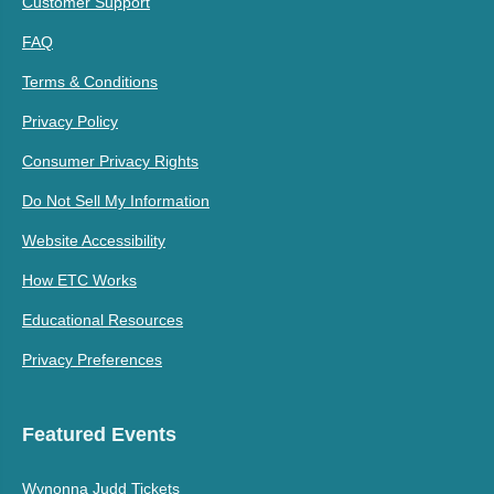
Customer Support
FAQ
Terms & Conditions
Privacy Policy
Consumer Privacy Rights
Do Not Sell My Information
Website Accessibility
How ETC Works
Educational Resources
Privacy Preferences
Featured Events
Wynonna Judd Tickets