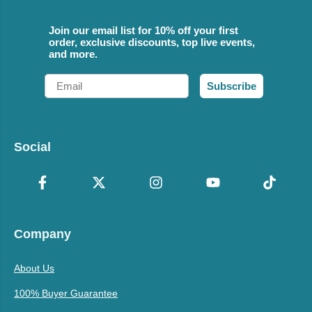
Join our email list for 10% off your first
order, exclusive discounts, top live events,
and more.
Email
Subscribe
Social
Company
About Us
100% Buyer Guarantee