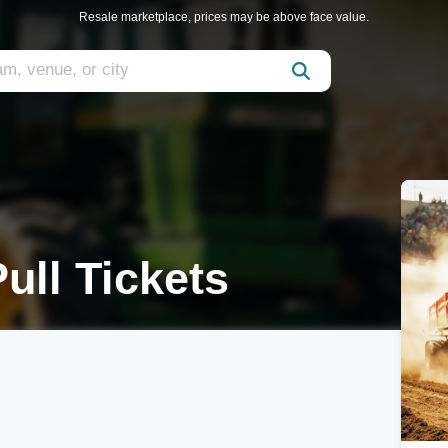
Resale marketplace, prices may be above face value.
ull Tickets