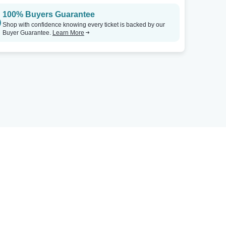
100% Buyers Guarantee
Shop with confidence knowing every ticket is backed by our
Buyer Guarantee.
Learn More