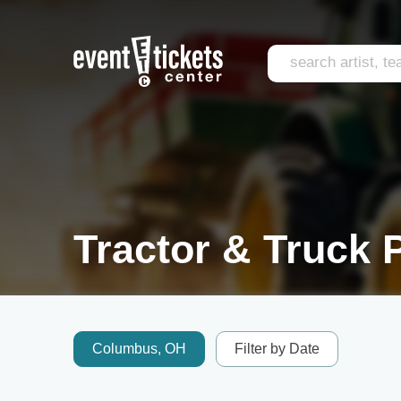
Tractor & Truck P
Columbus, OH
Filter by Date