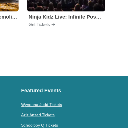
Motorhome Madness Demolition Derby
Ninja Kidz Live: Infinite Possibilities
Get Tickets
Get Ti
Featured Events
Wynonna Judd Tickets
Aziz Ansari Tickets
Schoolboy Q Tickets