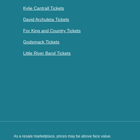
Kylie Cantrall Tickets
David Archuleta Tickets
For King and Country Tickets
Godsmack Tickets
Little River Band Tickets
As a resale marketplace, prices may be above face value.