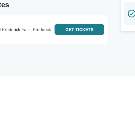
tes
Frederick Fair - Frederick
GET
TICKETS