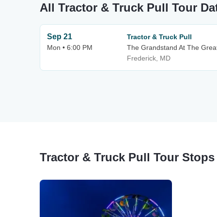
All Tractor & Truck Pull Tour Da
Sep 21
Tractor & Truck Pull
Mon • 6:00 PM
The Grandstand At The Great 
Frederick, MD
Tractor & Truck Pull Tour Stops