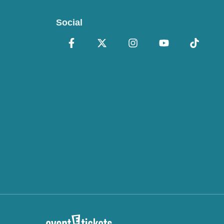
Social