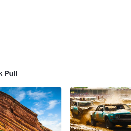
k Pull