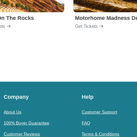
On The Rocks
ets
Get Tickets
Company
Help
About Us
Customer Support
100% Buyer Guarantee
FAQ
Customer Reviews
Terms & Conditions