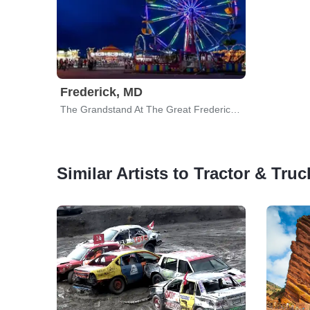
Frederick, MD
The Grandstand At The Great Frederick Fair
Similar Artists to Tractor & Truc