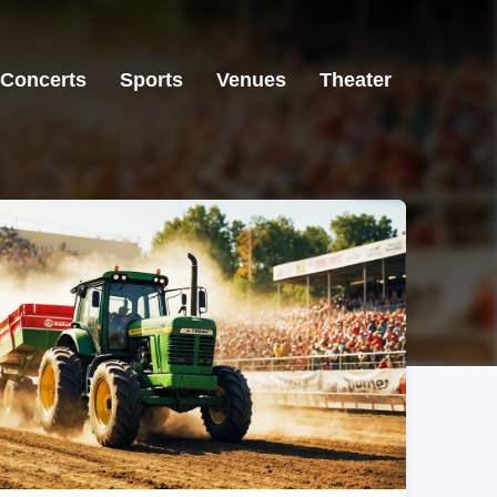
Concerts
Sports
Venues
Theater