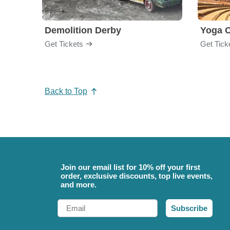
Demolition Derby
Yoga 
Get Tickets
Get Tick
Back to Top
Join our email list for 10% off your first
order, exclusive discounts, top live events,
and more.
Email
Subscribe