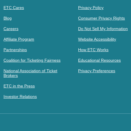
ETC Cares
Privacy Policy
Blog
Consumer Privacy Rights
Careers
Do Not Sell My Information
Affiliate Program
Website Accessibility
Partnerships
How ETC Works
Coalition for Ticketing Fairness
Educational Resources
National Association of Ticket
Privacy Preferences
Brokers
ETC in the Press
Investor Relations