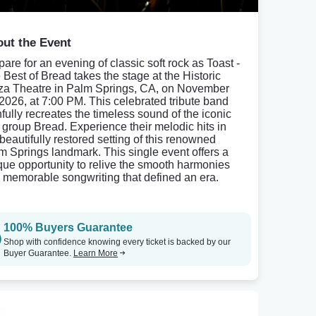
ut the Event
pare for an evening of classic soft rock as Toast -
 Best of Bread takes the stage at the Historic
za Theatre in Palm Springs, CA, on November
 2026, at 7:00 PM. This celebrated tribute band
hfully recreates the timeless sound of the iconic
 group Bread. Experience their melodic hits in
 beautifully restored setting of this renowned
m Springs landmark. This single event offers a
que opportunity to relive the smooth harmonies
 memorable songwriting that defined an era.
100% Buyers Guarantee
Shop with confidence knowing every ticket is backed by our
Buyer Guarantee.
Learn More