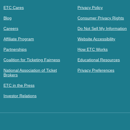
ETC Cares
Privacy Policy
Blog
Consumer Privacy Rights
Careers
Do Not Sell My Information
Affiliate Program
Website Accessibility
Partnerships
How ETC Works
Coalition for Ticketing Fairness
Educational Resources
National Association of Ticket
Privacy Preferences
Brokers
ETC in the Press
Investor Relations