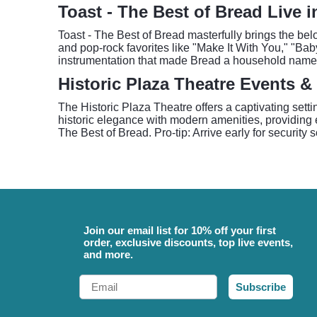
Toast - The Best of Bread Live 
Toast - The Best of Bread masterfully brings the belo
and pop-rock favorites like "Make It With You," "Ba
instrumentation that made Bread a household name,
Historic Plaza Theatre Events &
The Historic Plaza Theatre offers a captivating sett
historic elegance with modern amenities, providing 
The Best of Bread. Pro-tip: Arrive early for security
Join our email list for 10% off your first
order, exclusive discounts, top live events,
and more.
Email
Subscribe