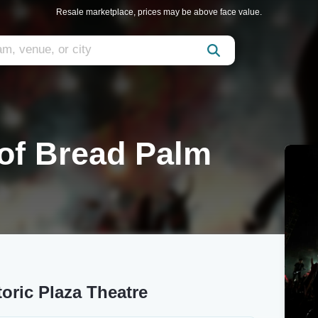
Resale marketplace, prices may be above face value.
 of Bread Palm
toric Plaza Theatre