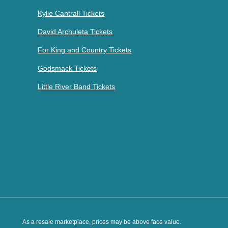
Kylie Cantrall Tickets
David Archuleta Tickets
For King and Country Tickets
Godsmack Tickets
Little River Band Tickets
As a resale marketplace, prices may be above face value.