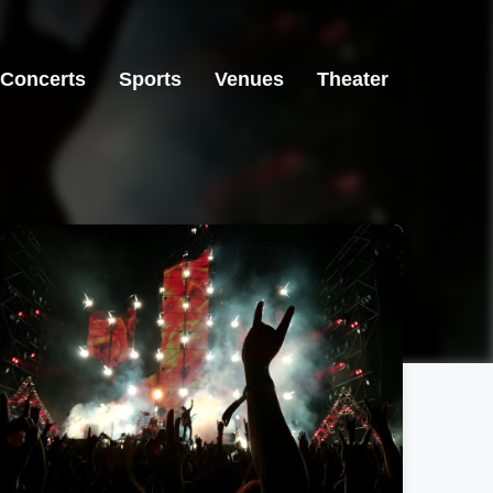
Concerts
Sports
Venues
Theater