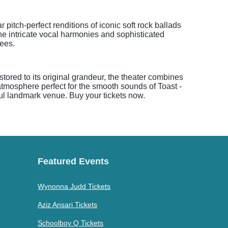
pitch-perfect renditions of iconic soft rock ballads
he intricate vocal harmonies and sophisticated
ees.
tored to its original grandeur, the theater combines
atmosphere perfect for the smooth sounds of Toast -
iful landmark venue. Buy your tickets now.
Featured Events
Wynonna Judd Tickets
Aziz Ansari Tickets
Schoolboy Q Tickets