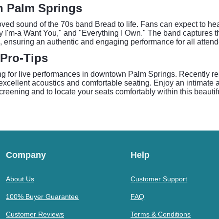
in Palm Springs
ved sound of the 70s band Bread to life. Fans can expect to hear 
by I'm-a Want You," and "Everything I Own." The band captures t
 ensuring an authentic and engaging performance for all attend
 Pro-Tips
ing for live performances in downtown Palm Springs. Recently res
excellent acoustics and comfortable seating. Enjoy an intimate 
 screening and to locate your seats comfortably within this beaut
Company
Help
About Us
Customer Support
100% Buyer Guarantee
FAQ
Customer Reviews
Terms & Conditions