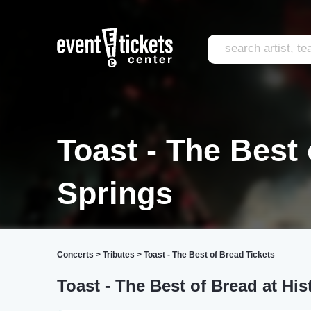
Toast - The Best
Springs
Concerts
>
Tributes
>
Toast - The Best of Bread Tickets
Toast - The Best of Bread at His