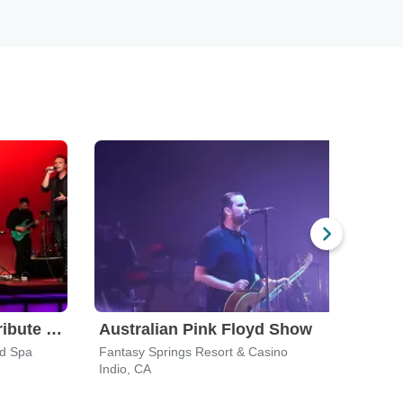
Leonid & Friends - A Tribute To Chicago
Australian Pink Floyd Show
Yac
nd Spa
Fantasy Springs Resort & Casino
The S
Indio, CA
Del M