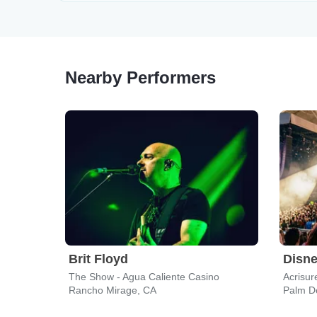
Nearby Performers
Brit Floyd
The Show - Agua Caliente Casino
Acrisur
Rancho Mirage, CA
Palm D