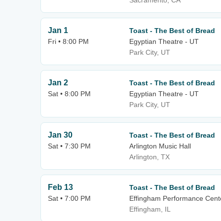
Sacramento, CA
Jan 1
Toast - The Best of Bread
Fri • 8:00 PM
Egyptian Theatre - UT
Park City, UT
Jan 2
Toast - The Best of Bread
Sat • 8:00 PM
Egyptian Theatre - UT
Park City, UT
Jan 30
Toast - The Best of Bread
Sat • 7:30 PM
Arlington Music Hall
Arlington, TX
Feb 13
Toast - The Best of Bread
Sat • 7:00 PM
Effingham Performance Cent
Effingham, IL