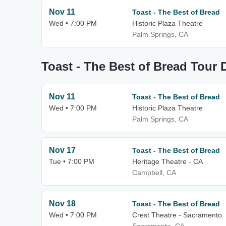
Nov 11
Toast - The Best of Bread
Wed • 7:00 PM
Historic Plaza Theatre
Palm Springs, CA
Toast - The Best of Bread Tour 
Nov 11
Toast - The Best of Bread
Wed • 7:00 PM
Historic Plaza Theatre
Palm Springs, CA
Nov 17
Toast - The Best of Bread
Tue • 7:00 PM
Heritage Theatre - CA
Campbell, CA
Nov 18
Toast - The Best of Bread
Wed • 7:00 PM
Crest Theatre - Sacramento