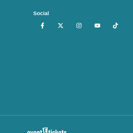
Social