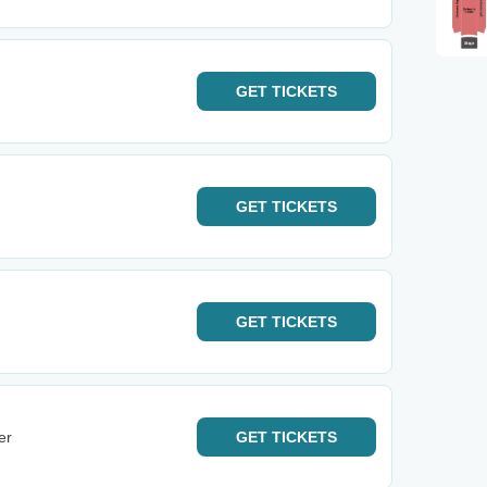
GET
TICKETS
GET
TICKETS
GET
TICKETS
er
GET
TICKETS