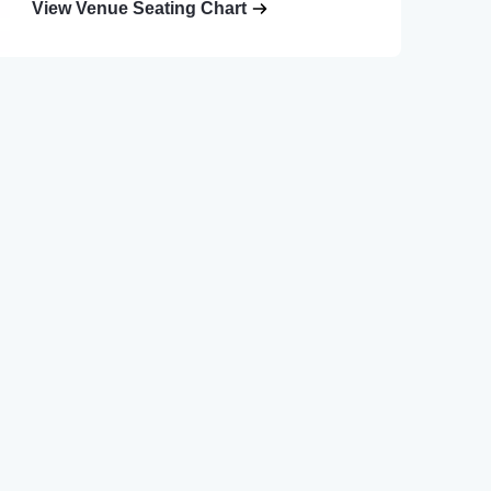
View Venue Seating Chart