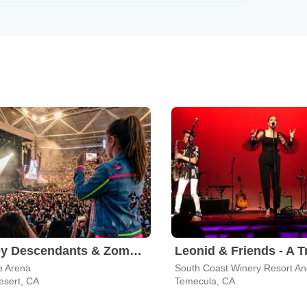
Disney Descendants & Zombies: Worlds Collide
e Arena
South Coast Winery Resort A
esert, CA
Temecula, CA