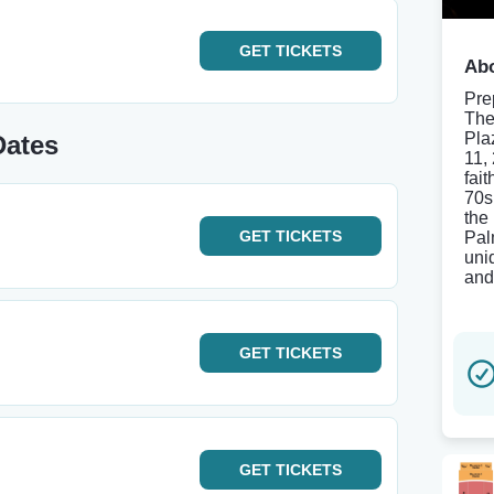
GET
TICKETS
Abo
Pre
The
Pla
Dates
11,
fait
70s
the
GET
TICKETS
Pal
uni
and
GET
TICKETS
GET
TICKETS