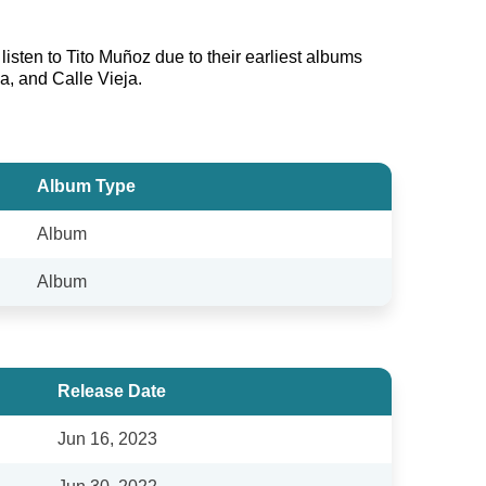
isten to Tito Muñoz due to their earliest albums
a, and Calle Vieja.
Album Type
Album
Album
Release Date
Jun 16, 2023