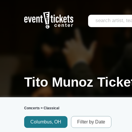
Tito Munoz Ticke
Concerts
>
Classical
Columbus, OH
Filter by Date