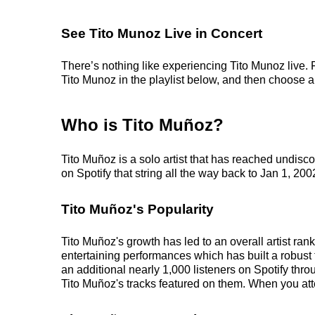
See Tito Munoz Live in Concert
There’s nothing like experiencing Tito Munoz live. 
Tito Munoz in the playlist below, and then choose an 
Who is Tito Muñoz?
Tito Muñoz is a solo artist that has reached undis
on Spotify that string all the way back to Jan 1, 200
Tito Muñoz's Popularity
Tito Muñoz's growth has led to an overall artist ra
entertaining performances which has built a robust f
an additional nearly 1,000 listeners on Spotify thr
Tito Muñoz's tracks featured on them. When you atte