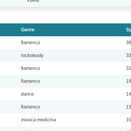
Vuela
Genre
Sp
flamenco
3
rocksteady
3
flamenco
3
flamenco
1
dance
1
flamenco
1
musica medicina
1