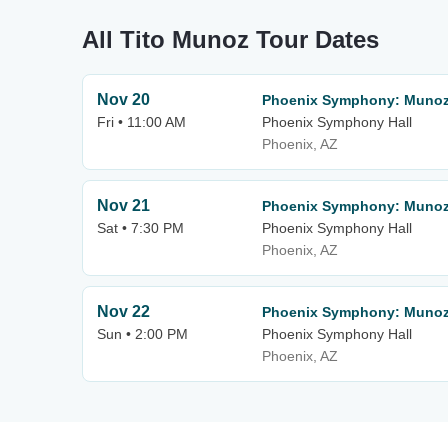
All Tito Munoz Tour Dates
Nov 20
Phoenix Symphony: Munoz
Fri • 11:00 AM
Phoenix Symphony Hall
Phoenix, AZ
Nov 21
Phoenix Symphony: Munoz
Sat • 7:30 PM
Phoenix Symphony Hall
Phoenix, AZ
Nov 22
Phoenix Symphony: Munoz
Sun • 2:00 PM
Phoenix Symphony Hall
Phoenix, AZ