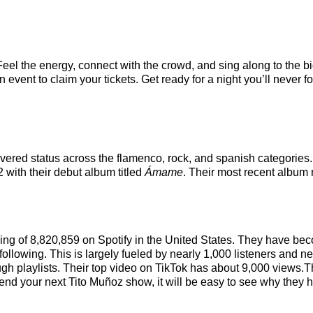
Feel the energy, connect with the crowd, and sing along to the b
event to claim your tickets. Get ready for a night you’ll never fo
covered status across the flamenco, rock, and spanish categories
2 with their debut album titled
Ámame
. Their most recent album
nking of 8,820,859 on Spotify in the United States. They have be
ollowing. This is largely fueled by nearly 1,000 listeners and ne
ough playlists. Their top video on TikTok has about 9,000 views.T
nd your next Tito Muñoz show, it will be easy to see why they ha