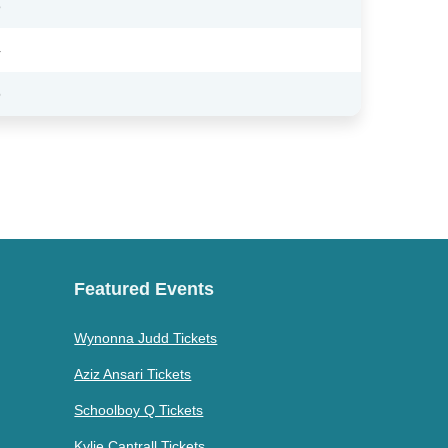
3
4
6
Featured Events
Wynonna Judd Tickets
Aziz Ansari Tickets
Schoolboy Q Tickets
Kylie Cantrall Tickets