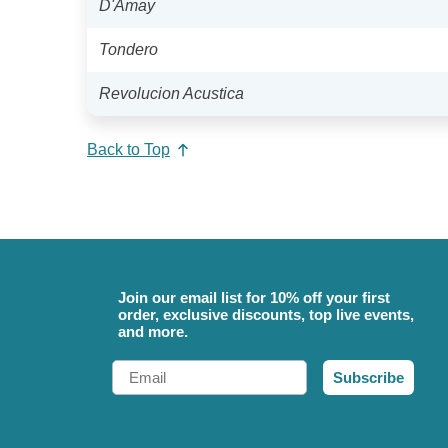
D'Amay
Tondero
Revolucion Acustica
Back to Top
Join our email list for 10% off your first
order, exclusive discounts, top live events,
and more.
Email
Subscribe