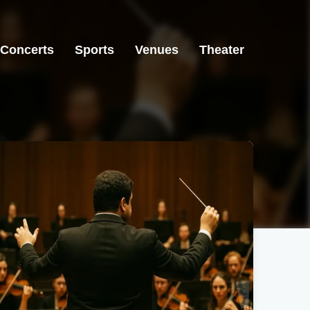
Concerts
Sports
Venues
Theater