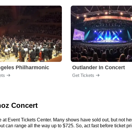
geles Philharmonic
Outlander In Concert
ets
Get Tickets
noz Concert
e at Event Tickets Center. Many shows have sold out, but not here
 can range all the way up to $725. So, act fast before ticket pri