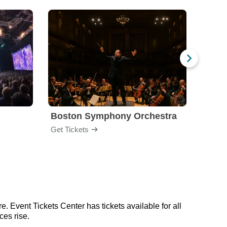
Boston Symphony Orchestra
Holl
Get Tickets
Get Ti
. Event Tickets Center has tickets available for all
ces rise.