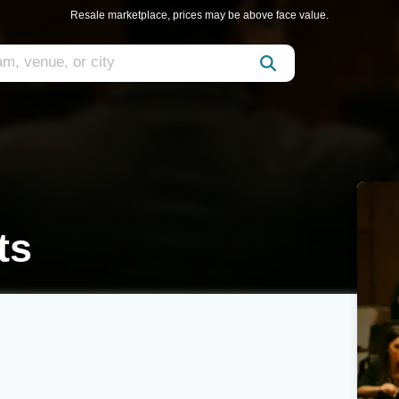
Resale marketplace, prices may be above face value.
ts