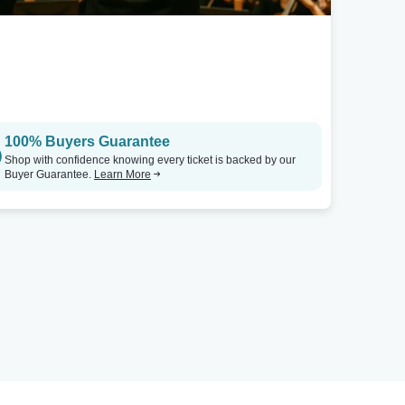
100% Buyers Guarantee
Shop with confidence knowing every ticket is backed by our
Buyer Guarantee.
Learn More