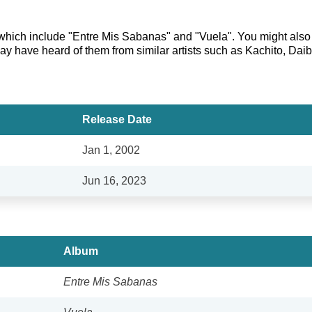
 which include "Entre Mis Sabanas" and "Vuela". You might also l
ay have heard of them from similar artists such as Kachito, Daib
Release Date
Jan 1, 2002
Jun 16, 2023
Album
Entre Mis Sabanas