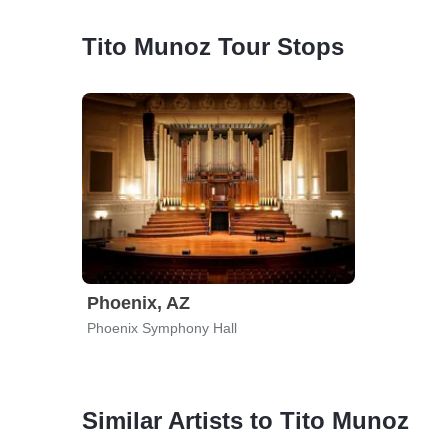
Tito Munoz Tour Stops
Phoenix, AZ
Phoenix Symphony Hall
Similar Artists to Tito Munoz