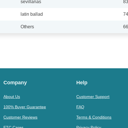
sevillanas
8
latin ballad
7
Others
6
Company
Help
About Us
Customer Support
100% Buyer Guarantee
FAQ
Customer Reviews
Terms & Conditions
ETC Cares
Privacy Policy