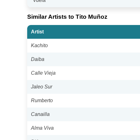
"Vuela"
Similar Artists to Tito Muñoz
Artist
Kachito
Daiba
Calle Vieja
Jaleo Sur
Rumberto
Canailla
Alma Viva