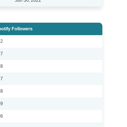
Jun 30, 2022
otify Followers
92
37
18
97
48
39
06