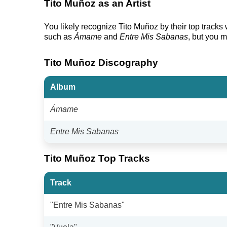
Tito Muñoz as an Artist
You likely recognize Tito Muñoz by their top tracks
such as
Ámame
and
Entre Mis Sabanas
, but you m
Tito Muñoz Discography
Album
Ámame
Entre Mis Sabanas
Tito Muñoz Top Tracks
Track
"Entre Mis Sabanas"