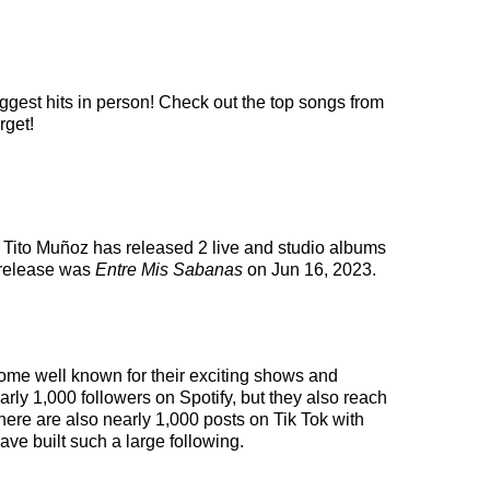
iggest hits in person! Check out the top songs from
rget!
. Tito Muñoz has released 2 live and studio albums
 release was
Entre Mis Sabanas
on Jun 16, 2023.
come well known for their exciting shows and
arly 1,000 followers on Spotify, but they also reach
here are also nearly 1,000 posts on Tik Tok with
ve built such a large following.