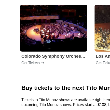
Colorado Symphony Orchestra
Los An
Get Tickets
Get Tick
Buy tickets to the next Tito Mu
Tickets to Tito Munoz shows are available right her
upcoming Tito Munoz shows. Prices start at $108, but