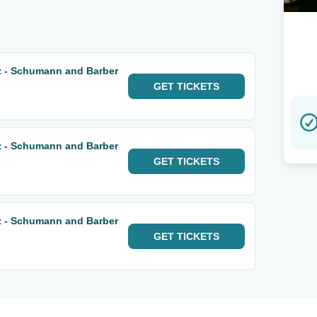
 - Schumann and Barber
GET
TICKETS
 - Schumann and Barber
GET
TICKETS
 - Schumann and Barber
GET
TICKETS