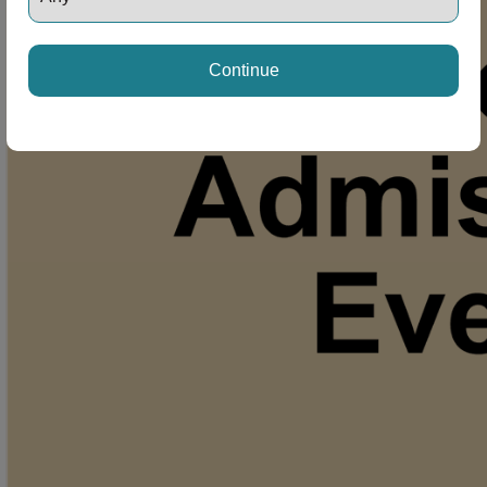
Continue