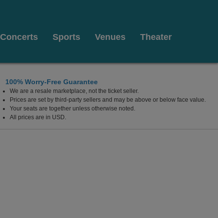
Concerts
Sports
Venues
Theater
100% Worry-Free Guarantee
We are a resale marketplace, not the ticket seller.
on at The Luxor Hotel, Las Vegas, Nevada
Prices are set by third-party sellers and may be above or below face value.
Your seats are together unless otherwise noted.
All prices are in USD.