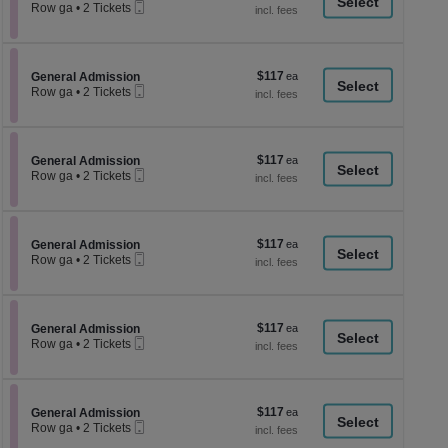
a
Mobile
each
Row ga
•
2 Tickets
Ticket
2
di
Tickets
p
available
of
$117
Section General Admission
$117
General Admission
th
Mobile
each
Row ga
•
2 Tickets
Ticket
se
2
Tickets
ch
available
$117
Section General Admission
$117
General Admission
Mobile
each
Row ga
•
2 Tickets
Ticket
2
Tickets
available
$117
Section General Admission
$117
General Admission
Mobile
each
Row ga
•
2 Tickets
Ticket
2
Tickets
available
$117
Section General Admission
$117
General Admission
Mobile
each
Row ga
•
2 Tickets
Ticket
2
Tickets
available
$117
Section General Admission
$117
General Admission
Mobile
each
Row ga
•
2 Tickets
Ticket
2