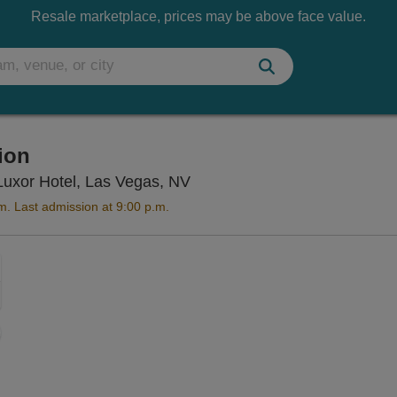
Resale marketplace, prices may be above face value.
tion
Titanic The Artifact Exhibiti
e Luxor Hotel, Las Vegas, NV
m. Last admission at 9:00 p.m.
Zoom
In
Zoom
Out
sets
ng Disclaimer
e
set
oom
ap
vel