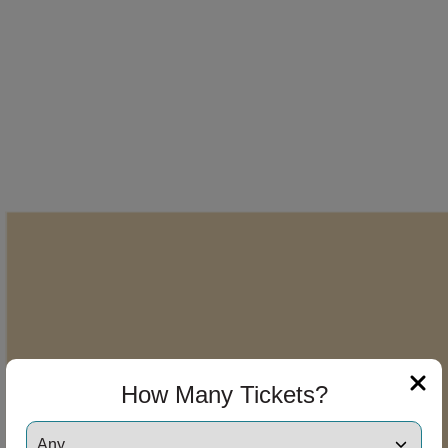
How Many Tickets?