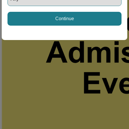
Continue