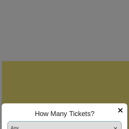
How Many Tickets?