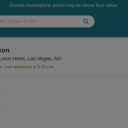
Resale marketplace, prices may be above face value.
tion
Titanic The Artifact Exhibiti
e Luxor Hotel, Las Vegas, NV
m. Last admission at 9:00 p.m.
Zoom
In
Zoom
Out
sets
ng Disclaimer
e
set
oom
ap
vel