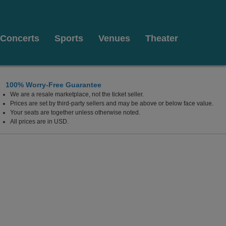
Concerts
Sports
Venues
Theater
100% Worry-Free Guarantee
We are a resale marketplace, not the ticket seller.
on at The Luxor Hotel, Las Vegas, Nevada
Prices are set by third-party sellers and may be above or below face value.
Your seats are together unless otherwise noted.
All prices are in USD.