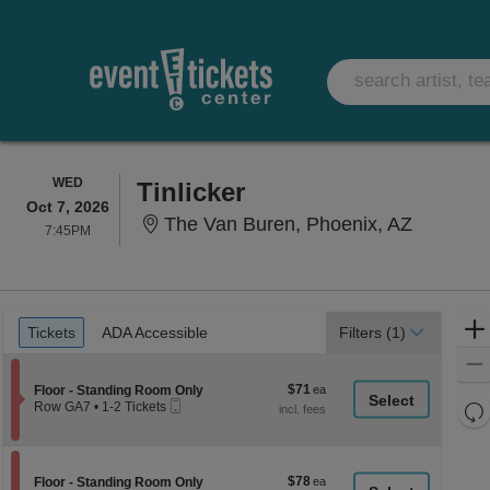
WEDNESDAY
WED
Tinlicker
Oct 7, 2026
The Van 
The Van Buren, Phoenix, AZ
7:45PM
7:45PM
Ticket
Tickets
ADA Accessible
Tickets
ADA Accessible
Filters
(1)
Types
$71
Section Floor - Standing Room Only
$71
Floor - Standing Room Only
Mobile
each
Re
Row GA7
•
1-2 Tickets
Ticket
1
th
Re
to
z
2
M
Tickets
le
$78
Section Floor - Standing Room Only
$78
available
Floor - Standing Room Only