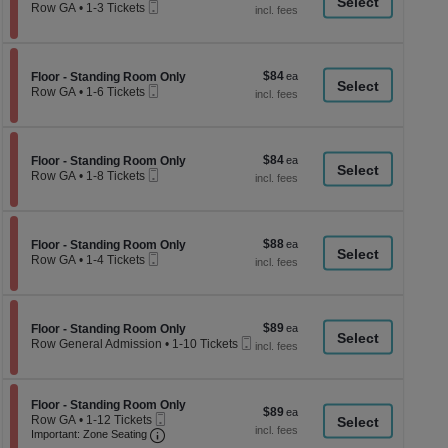
a
Mobile
each
Row GA
•
1-3 Tickets
Ticket
1
di
to
p
3
Tickets
of
$84
Section Floor - Standing Room Only
$84
available
Floor - Standing Room Only
th
Mobile
each
Row GA
•
1-6 Tickets
Ticket
se
1
to
ch
6
Tickets
$84
Section Floor - Standing Room Only
$84
available
Floor - Standing Room Only
Mobile
each
Row GA
•
1-8 Tickets
Ticket
1
to
8
Tickets
$88
Section Floor - Standing Room Only
$88
available
Floor - Standing Room Only
Mobile
each
Row GA
•
1-4 Tickets
Ticket
1
to
4
Tickets
$89
Section Floor - Standing Room Only
$89
available
Floor - Standing Room Only
Mobile
each
Row General Admission
•
1-10 Tickets
Ticket
1
to
10
Tickets
Section Floor - Standing Room Only
Floor - Standing Room Only
$89
$89
available
Mobile
Row GA
•
1-12 Tickets
each
Ticket
Important: Zone Seating, Open Zone Seati
1
Important: Zone Seating
to