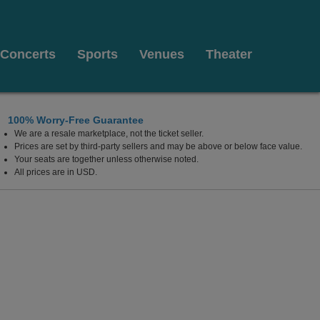
Concerts
Sports
Venues
Theater
100% Worry-Free Guarantee
We are a resale marketplace, not the ticket seller.
Prices are set by third-party sellers and may be above or below face value.
Your seats are together unless otherwise noted.
All prices are in USD.