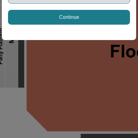
Continue
ng Disclaimer