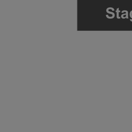
ng Disclaimer
ng Disclaimer
ng Disclaimer