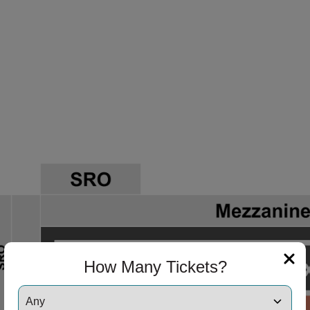
ng Disclaimer
How Many Tickets?