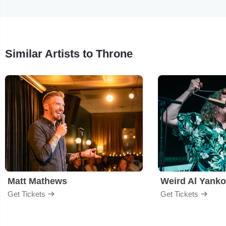
Similar Artists to Throne
Matt Mathews
Weird Al Yanko
Get Tickets
Get Tickets