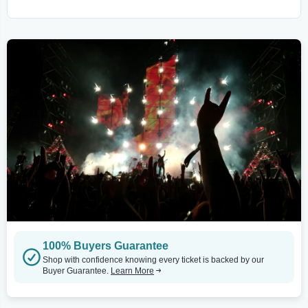
100% Buyers Guarantee
Shop with confidence knowing every ticket is backed by our
Buyer Guarantee.
Learn More