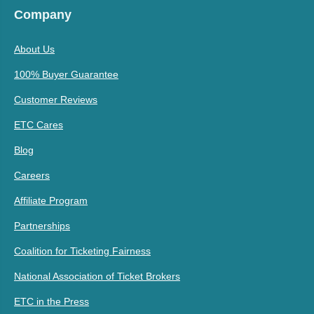
Company
About Us
100% Buyer Guarantee
Customer Reviews
ETC Cares
Blog
Careers
Affiliate Program
Partnerships
Coalition for Ticketing Fairness
National Association of Ticket Brokers
ETC in the Press