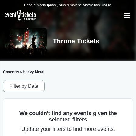
Resale marketplace, prices may be above face value.
Throne Tickets
Concerts
Heavy Metal
>
Filter by Date
We couldn't find any events given the
selected filters
Update your filters to find more events.