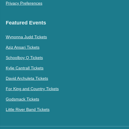
Privacy Preferences
Featured Events
Wynonna Judd Tickets
Aziz Ansari Tickets
Schoolboy Q Tickets
Kylie Cantrall Tickets
David Archuleta Tickets
For King and Country Tickets
Godsmack Tickets
Little River Band Tickets