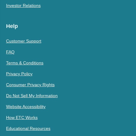
Investor Relations
Help
Customer Support
FAQ
Terms & Conditions
Privacy Policy
Consumer Privacy Rights
Do Not Sell My Information
Website Accessibility
How ETC Works
Educational Resources