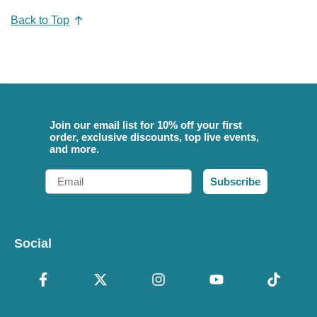
Back to Top
Join our email list for 10% off your first
order, exclusive discounts, top live events,
and more.
Email
Subscribe
Social