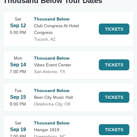
Thousand Below Tour Dates
Sat
Thousand Below
Sep 12
Club Congress At Hotel
TICKETS
5:00 PM
Congress
Tucson, AZ
Mon
Thousand Below
Sep 14
Vibes Event Center
TICKETS
7:00 PM
San Antonio, TX
Tue
Thousand Below
Sep 15
Beer City Music Hall
TICKETS
8:00 PM
Oklahoma City, OK
Sat
Thousand Below
Sep 19
Hangar 1819
TICKETS
7:00 PM
Greensboro, NC