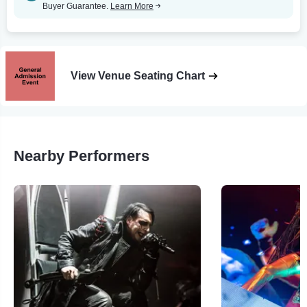
Buyer Guarantee.
Learn More
View Venue Seating Chart
Nearby Performers