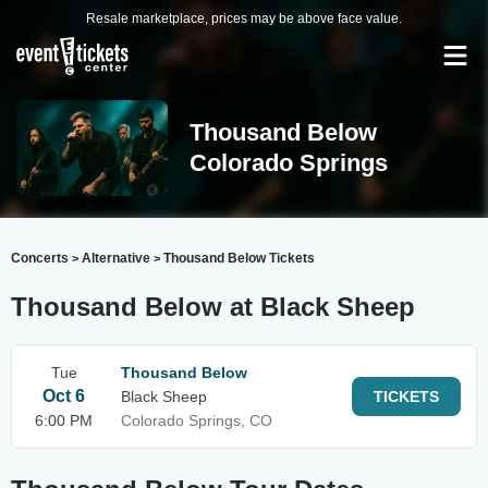
Resale marketplace, prices may be above face value.
Thousand Below
Colorado Springs
Concerts
Alternative
Thousand Below Tickets
>
>
Thousand Below at Black Sheep
Tue
Thousand Below
Oct 6
Black Sheep
TICKETS
6:00 PM
Colorado Springs, CO