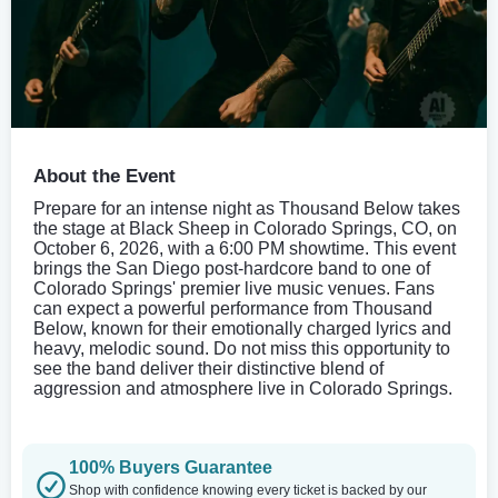
About the Event
Prepare for an intense night as Thousand Below takes
the stage at Black Sheep in Colorado Springs, CO, on
October 6, 2026, with a 6:00 PM showtime. This event
brings the San Diego post-hardcore band to one of
Colorado Springs' premier live music venues. Fans
can expect a powerful performance from Thousand
Below, known for their emotionally charged lyrics and
heavy, melodic sound. Do not miss this opportunity to
see the band deliver their distinctive blend of
aggression and atmosphere live in Colorado Springs.
100% Buyers Guarantee
Shop with confidence knowing every ticket is backed by our