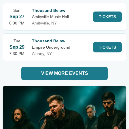
Sun
Thousand Below
Sep 27
Amityville Music Hall
TICKETS
6:00 PM
Amityville, NY
Tue
Thousand Below
Sep 29
Empire Underground
TICKETS
7:30 PM
Albany, NY
VIEW MORE EVENTS