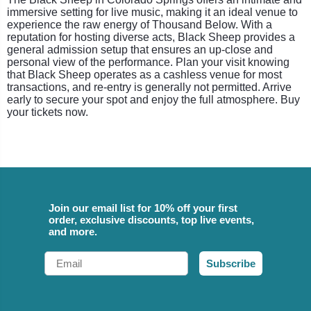
immersive setting for live music, making it an ideal venue to
experience the raw energy of Thousand Below. With a
reputation for hosting diverse acts, Black Sheep provides a
general admission setup that ensures an up-close and
personal view of the performance. Plan your visit knowing
that Black Sheep operates as a cashless venue for most
transactions, and re-entry is generally not permitted. Arrive
early to secure your spot and enjoy the full atmosphere. Buy
your tickets now.
Join our email list for 10% off your first
order, exclusive discounts, top live events,
and more.
Email
Subscribe