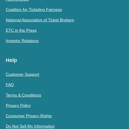
Coalition for Ticketing Fairness
National Association of Ticket Brokers
ETC in the Press
Investor Relations
Help
Customer Support
FAQ
Terms & Conditions
Privacy Policy
Consumer Privacy Rights
Do Not Sell My Information