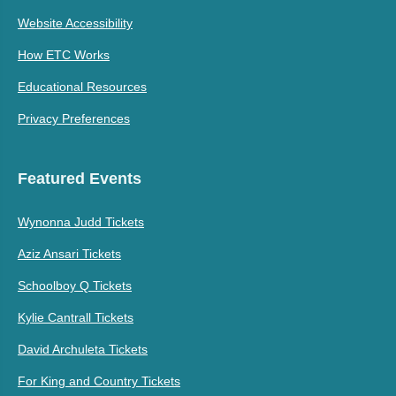
Website Accessibility
How ETC Works
Educational Resources
Privacy Preferences
Featured Events
Wynonna Judd Tickets
Aziz Ansari Tickets
Schoolboy Q Tickets
Kylie Cantrall Tickets
David Archuleta Tickets
For King and Country Tickets