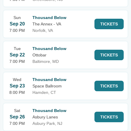
Sun
Thousand Below
Sep 20
The Annex - VA
TICKETS
7:00 PM
Norfolk, VA
Tue
Thousand Below
Sep 22
Ottobar
TICKETS
7:00 PM
Baltimore, MD
Wed
Thousand Below
Sep 23
Space Ballroom
TICKETS
8:00 PM
Hamden, CT
Sat
Thousand Below
Sep 26
Asbury Lanes
TICKETS
7:00 PM
Asbury Park, NJ