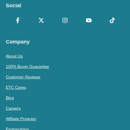
Social
Company
About Us
100% Buyer Guarantee
Customer Reviews
ETC Cares
Blog
Careers
Affiliate Program
Partnerships