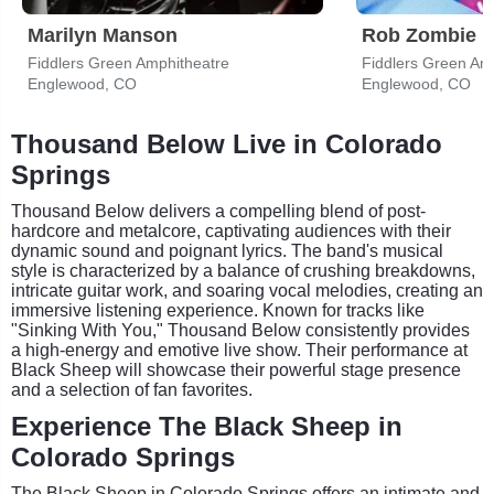
Marilyn Manson
Rob Zombie
Fiddlers Green Amphitheatre
Fiddlers Green Am
Englewood, CO
Englewood, CO
Thousand Below Live in Colorado
Springs
Thousand Below delivers a compelling blend of post-
hardcore and metalcore, captivating audiences with their
dynamic sound and poignant lyrics. The band's musical
style is characterized by a balance of crushing breakdowns,
intricate guitar work, and soaring vocal melodies, creating an
immersive listening experience. Known for tracks like
"Sinking With You," Thousand Below consistently provides
a high-energy and emotive live show. Their performance at
Black Sheep will showcase their powerful stage presence
and a selection of fan favorites.
Experience The Black Sheep in
Colorado Springs
The Black Sheep in Colorado Springs offers an intimate and