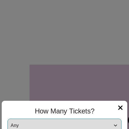
How Many Tickets?