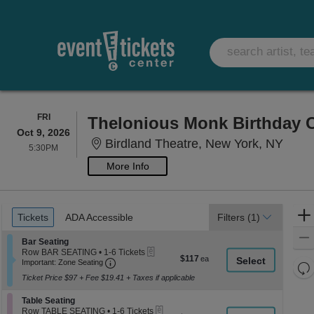
FRIDAY
FRI
Thelonious Monk Birthday C
Oct 9, 2026
Birdl
Birdland Theatre, New York, NY
5:30PM
5:30PM
More Info
Ticket
Tickets
ADA Accessible
Tickets
ADA Accessible
Filters
(1)
Types
Section Bar Seating
Bar Seating
eTickets
Row BAR SEATING
•
1-6 Tickets
$117
$117
Important: Zone Seating, Open Zone Seati
1
Important: Zone Seating
Re
each
to
Ticket Price $97 + Fee $19.41 + Taxes if applicable
th
6
Re
Tickets
z
M
Section Table Seating
available
Table Seating
le
eTickets
Row TABLE SEATING
•
1-6 Tickets