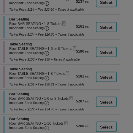
$137
$137
Important: Zone Seating, Open Zone Seati
1
a
Important: Zone Seating
each
to
di
Ticket Price $114 + Fee $22.80 + Taxes if applicable
6
p
Tickets
Section Bar Seating
available
Bar Seating
of
eTickets
Row BAR SEATING
•
1-8 Tickets
$161
$161
th
Important: Zone Seating, Open Zone Seati
1
Important: Zone Seating
each
to
se
Ticket Price $134 + Fee $26.80 + Taxes if applicable
8
ch
Tickets
Section Table Seating
available
Table Seating
eTickets
Row TABLE SEATING
•
1-6 or 8 Tickets
$180
$180
Important: Zone Seating, Open Zone Seati
1
Important: Zone Seating
each
to
Ticket Price $150 + Fee $30 + Taxes if applicable
6
or
Section Table Seating
8
Table Seating
eTickets
Tickets
Row TABLE SEATING
•
1-8 Tickets
$182
$182
Important: Zone Seating, Open Zone Seati
available
1
Important: Zone Seating
each
to
Ticket Price $151 + Fee $30.21 + Taxes if applicable
8
Tickets
Section Bar Seating
available
Bar Seating
eTickets
Row BAR SEATING
•
1-6 or 8 Tickets
$207
$207
Important: Zone Seating, Open Zone Seati
1
Important: Zone Seating
each
to
Ticket Price $172 + Fee $34.40 + Taxes if applicable
6
or
Section Bar Seating
8
Bar Seating
eTickets
Tickets
Row BAR SEATING
•
1-10 Tickets
$208
$208
Important: Zone Seating, Open Zone Seati
available
1
Important: Zone Seating
each
to