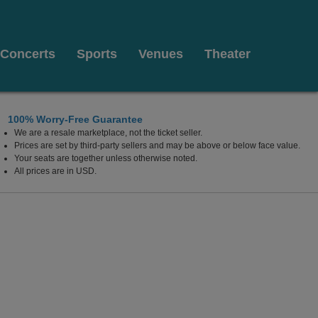
Concerts
Sports
Venues
Theater
100% Worry-Free Guarantee
We are a resale marketplace, not the ticket seller.
Prices are set by third-party sellers and may be above or below face value.
Your seats are together unless otherwise noted.
All prices are in USD.