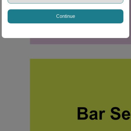
Continue