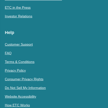
ETC in the Press
Investor Relations
Help
Customer Support
FAQ
Terms & Conditions
Privacy Policy
Consumer Privacy Rights
Do Not Sell My Information
Website Accessibility
How ETC Works