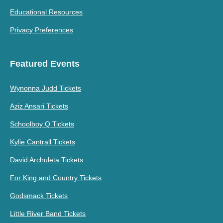
Educational Resources
Privacy Preferences
Featured Events
Wynonna Judd Tickets
Aziz Ansari Tickets
Schoolboy Q Tickets
Kylie Cantrall Tickets
David Archuleta Tickets
For King and Country Tickets
Godsmack Tickets
Little River Band Tickets