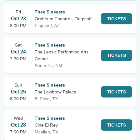
Fri
Thee Sinseers
Oct 23
Orpheum Theatre - Flagstaff
TICKETS
8:00 PM
Flagstaff, AZ
Sat
Thee Sinseers
Oct 24
The Lensic Performing Arts
TICKETS
7:30 PM
Center
Santa Fe, NM
Sun
Thee Sinseers
Oct 25
The Lowbrow Palace
TICKETS
8:00 PM
El Paso, TX
Wed
Thee Sinseers
Oct 28
Cine El Rey
TICKETS
7:00 PM
Mcallen, TX