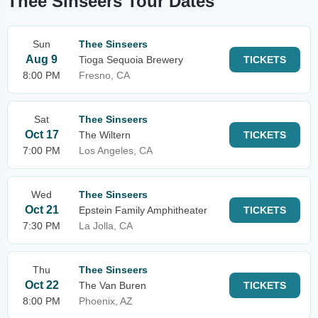
Thee Sinseers Tour Dates
Sun
Thee Sinseers
Aug 9
Tioga Sequoia Brewery
TICKETS
8:00 PM
Fresno, CA
Sat
Thee Sinseers
Oct 17
The Wiltern
TICKETS
7:00 PM
Los Angeles, CA
Wed
Thee Sinseers
Oct 21
Epstein Family Amphitheater
TICKETS
7:30 PM
La Jolla, CA
Thu
Thee Sinseers
Oct 22
The Van Buren
TICKETS
8:00 PM
Phoenix, AZ