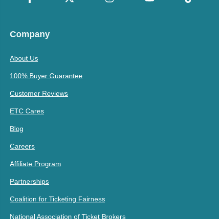
Company
About Us
100% Buyer Guarantee
Customer Reviews
ETC Cares
Blog
Careers
Affiliate Program
Partnerships
Coalition for Ticketing Fairness
National Association of Ticket Brokers