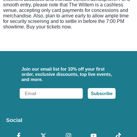
smooth entry, please note that The Wiltern is a cashless
venue, accepting only card payments for concessions and
merchandise. Also, plan to arrive early to allow ample time
for security screening and to settle in before the 7:00 PM
showtime. Buy your tickets now.
Join our email list for 10% off your first
order, exclusive discounts, top live events,
and more.
Email
Subscribe
Social