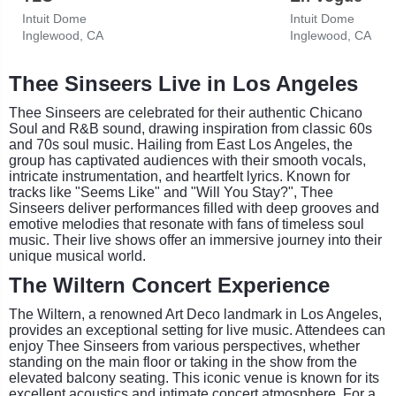
Intuit Dome
Intuit Dome
Inglewood, CA
Inglewood, CA
Thee Sinseers Live in Los Angeles
Thee Sinseers are celebrated for their authentic Chicano
Soul and R&B sound, drawing inspiration from classic 60s
and 70s soul music. Hailing from East Los Angeles, the
group has captivated audiences with their smooth vocals,
intricate instrumentation, and heartfelt lyrics. Known for
tracks like "Seems Like" and "Will You Stay?", Thee
Sinseers deliver performances filled with deep grooves and
emotive melodies that resonate with fans of timeless soul
music. Their live shows offer an immersive journey into their
unique musical world.
The Wiltern Concert Experience
The Wiltern, a renowned Art Deco landmark in Los Angeles,
provides an exceptional setting for live music. Attendees can
enjoy Thee Sinseers from various perspectives, whether
standing on the main floor or taking in the show from the
elevated balcony seating. This iconic venue is known for its
excellent acoustics and intimate concert atmosphere. For a