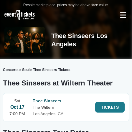
Resale marketplace, prices may be above face value.
Thee Sinseers Los
Angeles
Concerts
Soul
Thee Sinseers Tickets
>
>
Thee Sinseers at Wiltern Theater
Sat
Thee Sinseers
Oct 17
The Wiltern
TICKETS
7:00 PM
Los Angeles, CA