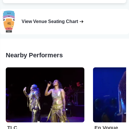
View Venue Seating Chart
Nearby Performers
TLC
En Vogue