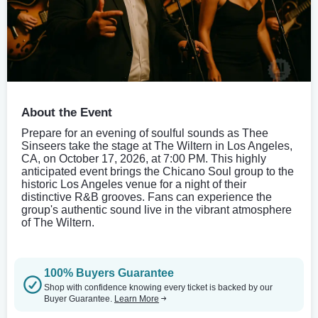
About the Event
Prepare for an evening of soulful sounds as Thee
Sinseers take the stage at The Wiltern in Los Angeles,
CA, on October 17, 2026, at 7:00 PM. This highly
anticipated event brings the Chicano Soul group to the
historic Los Angeles venue for a night of their
distinctive R&B grooves. Fans can experience the
group's authentic sound live in the vibrant atmosphere
of The Wiltern.
100% Buyers Guarantee
Shop with confidence knowing every ticket is backed by our
Buyer Guarantee.
Learn More