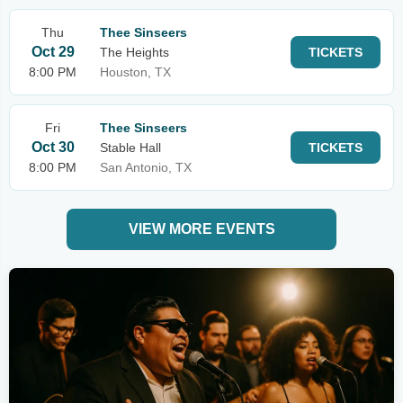
Thu
Thee Sinseers
Oct 29
The Heights
TICKETS
8:00 PM
Houston, TX
Fri
Thee Sinseers
Oct 30
Stable Hall
TICKETS
8:00 PM
San Antonio, TX
VIEW MORE EVENTS