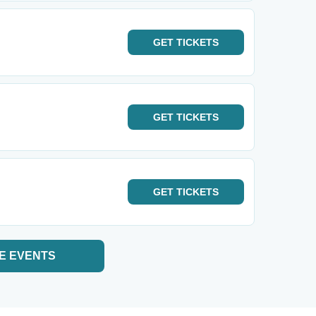
GET
TICKETS
GET
TICKETS
GET
TICKETS
E EVENTS