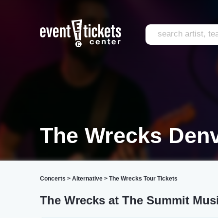
The Wrecks Den
Concerts
>
Alternative
>
The Wrecks Tour Tickets
The Wrecks at The Summit Musi