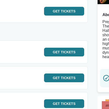
GET
TICKETS
Abo
Pre
The
Hal
sho
an 
hig
mus
GET
TICKETS
dyn
hear
GET
TICKETS
GET
TICKETS