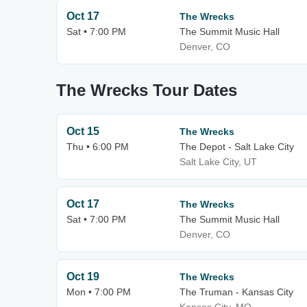
Oct 17
The Wrecks
Sat • 7:00 PM
The Summit Music Hall
Denver, CO
The Wrecks Tour Dates
Oct 15
The Wrecks
Thu • 6:00 PM
The Depot - Salt Lake City
Salt Lake City, UT
Oct 17
The Wrecks
Sat • 7:00 PM
The Summit Music Hall
Denver, CO
Oct 19
The Wrecks
Mon • 7:00 PM
The Truman - Kansas City