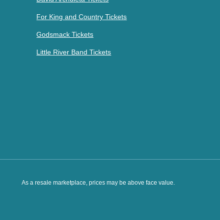
For King and Country Tickets
Godsmack Tickets
Little River Band Tickets
As a resale marketplace, prices may be above face value.