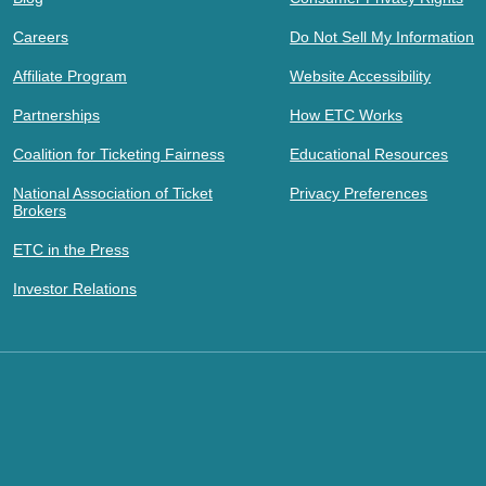
Careers
Do Not Sell My Information
Affiliate Program
Website Accessibility
Partnerships
How ETC Works
Coalition for Ticketing Fairness
Educational Resources
National Association of Ticket
Privacy Preferences
Brokers
ETC in the Press
Investor Relations