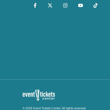
© 2026 Event Tickets Center. All rights reserved.