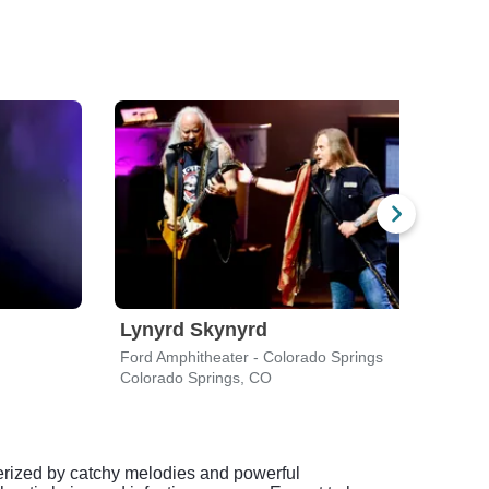
Lynyrd Skynyrd
Lyn
Ford Amphitheater - Colorado Springs
Blue 
Colorado Springs, CO
Love
terized by catchy melodies and powerful