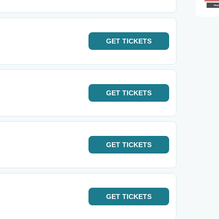
GET
TICKETS
GET
TICKETS
GET
TICKETS
GET
TICKETS