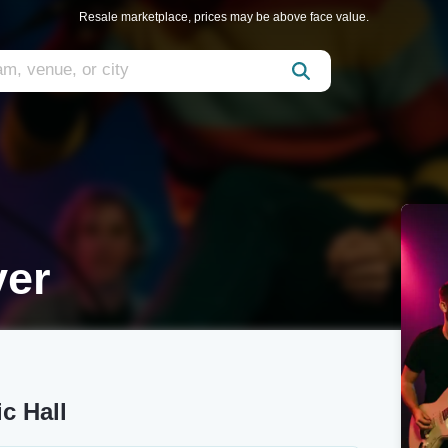
Resale marketplace, prices may be above face value.
ver
c Hall