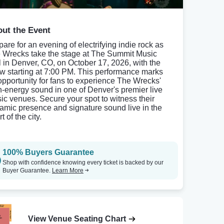
ut the Event
pare for an evening of electrifying indie rock as
 Wrecks take the stage at The Summit Music
l in Denver, CO, on October 17, 2026, with the
w starting at 7:00 PM. This performance marks
opportunity for fans to experience The Wrecks'
h-energy sound in one of Denver's premier live
ic venues. Secure your spot to witness their
amic presence and signature sound live in the
t of the city.
100% Buyers Guarantee
Shop with confidence knowing every ticket is backed by our
Buyer Guarantee.
Learn More
View Venue Seating Chart