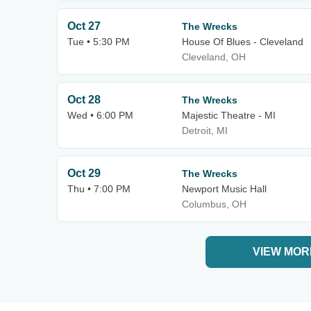
Oct 27
The Wrecks
Tue • 5:30 PM
House Of Blues - Cleveland
Cleveland, OH
Oct 28
The Wrecks
Wed • 6:00 PM
Majestic Theatre - MI
Detroit, MI
Oct 29
The Wrecks
Thu • 7:00 PM
Newport Music Hall
Columbus, OH
VIEW MOR