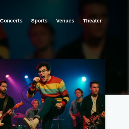
Concerts
Sports
Venues
Theater