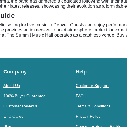
nia, the band has garnered a dedicated following with their auth
 their latest releases, showcasing their evolution as a formidable
Guide
tic setting for live music in Denver. Guests can enjoy performan
nue provides an immersive concert atmosphere, perfect for expe
hat The Summit Music Hall operates as a cashless venue. Buy y
Company
Help
About Us
Customer Support
100% Buyer Guarantee
FAQ
Customer Reviews
Terms & Conditions
ETC Cares
Privacy Policy
Blog
Consumer Privacy Rights