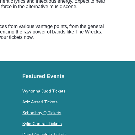
entic lyrics and infectious energy. Expect to hear
 force in the alternative music scene.
ces from various vantage points, from the general
riencing the raw power of bands like The Wrecks.
our tickets now.
Featured Events
Wynonna Judd Tickets
Aziz Ansari Tickets
Schoolboy Q Tickets
Kylie Cantrall Tickets
David Archuleta Tickets