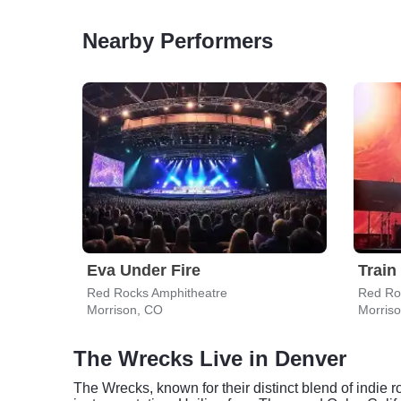
Nearby Performers
Eva Under Fire
Train
Red Rocks Amphitheatre
Red Ro
Morrison, CO
Morris
The Wrecks Live in Denver
The Wrecks, known for their distinct blend of indie