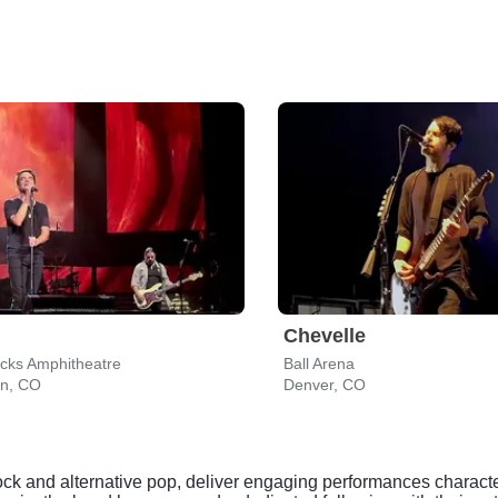
Chevelle
cks Amphitheatre
Ball Arena
on, CO
Denver, CO
 rock and alternative pop, deliver engaging performances charac