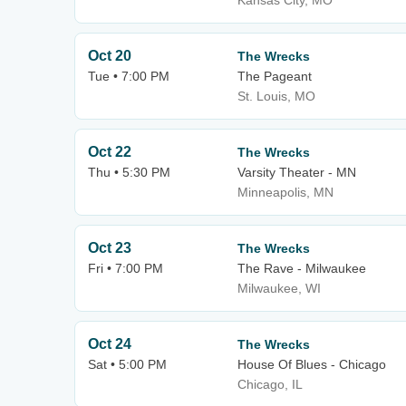
Kansas City, MO
Oct 20
The Wrecks
Tue • 7:00 PM
The Pageant
St. Louis, MO
Oct 22
The Wrecks
Thu • 5:30 PM
Varsity Theater - MN
Minneapolis, MN
Oct 23
The Wrecks
Fri • 7:00 PM
The Rave - Milwaukee
Milwaukee, WI
Oct 24
The Wrecks
Sat • 5:00 PM
House Of Blues - Chicago
Chicago, IL