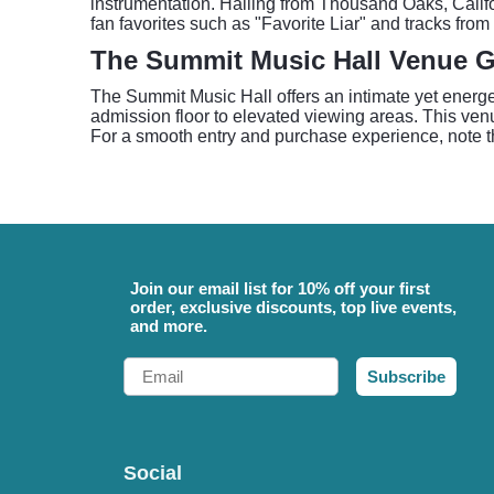
instrumentation. Hailing from Thousand Oaks, Califor
fan favorites such as "Favorite Liar" and tracks from
The Summit Music Hall Venue 
The Summit Music Hall offers an intimate yet energe
admission floor to elevated viewing areas. This ve
For a smooth entry and purchase experience, note t
Join our email list for 10% off your first
order, exclusive discounts, top live events,
and more.
Email
Subscribe
Social