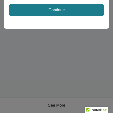
Continue
See More