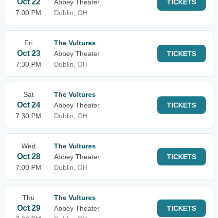
Oct 22
Abbey Theater
TICKETS
7:00 PM
Dublin, OH
Fri
The Vultures
Oct 23
Abbey Theater
TICKETS
7:30 PM
Dublin, OH
Sat
The Vultures
Oct 24
Abbey Theater
TICKETS
7:30 PM
Dublin, OH
Wed
The Vultures
Oct 28
Abbey Theater
TICKETS
7:00 PM
Dublin, OH
Thu
The Vultures
Oct 29
Abbey Theater
TICKETS