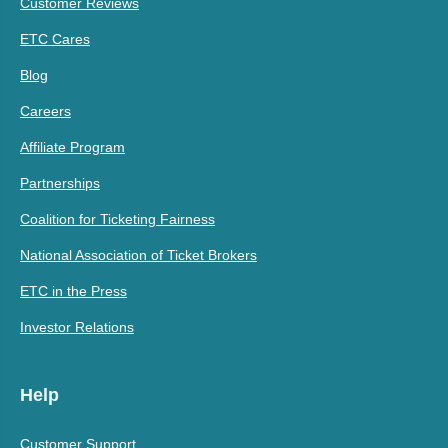
Customer Reviews
ETC Cares
Blog
Careers
Affiliate Program
Partnerships
Coalition for Ticketing Fairness
National Association of Ticket Brokers
ETC in the Press
Investor Relations
Help
Customer Support