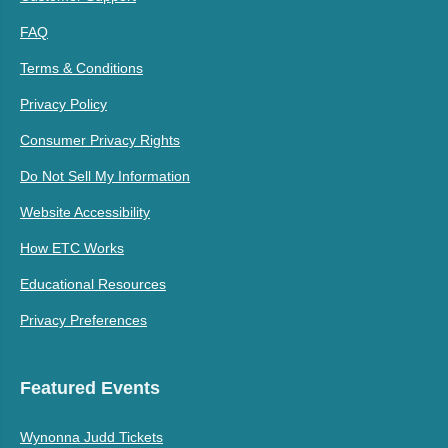
FAQ
Terms & Conditions
Privacy Policy
Consumer Privacy Rights
Do Not Sell My Information
Website Accessibility
How ETC Works
Educational Resources
Privacy Preferences
Featured Events
Wynonna Judd Tickets