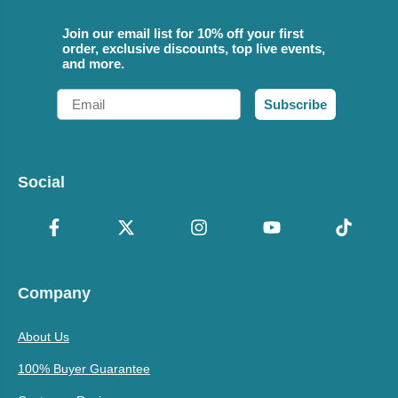
Join our email list for 10% off your first
order, exclusive discounts, top live events,
and more.
Email
Subscribe
Social
Company
About Us
100% Buyer Guarantee