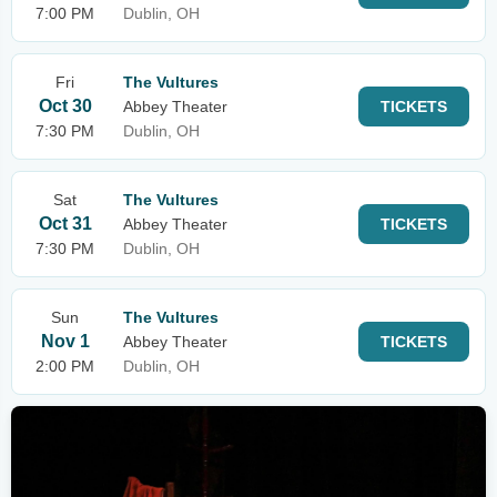
7:00 PM
Dublin, OH
Fri
The Vultures
Oct 30
Abbey Theater
TICKETS
7:30 PM
Dublin, OH
Sat
The Vultures
Oct 31
Abbey Theater
TICKETS
7:30 PM
Dublin, OH
Sun
The Vultures
Nov 1
Abbey Theater
TICKETS
2:00 PM
Dublin, OH