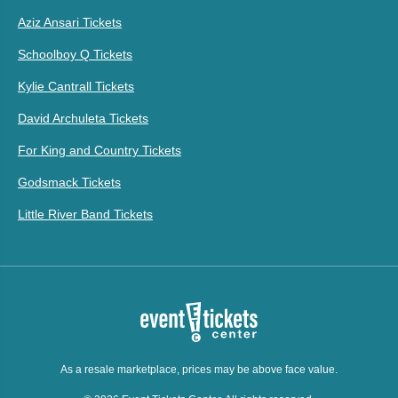
Aziz Ansari Tickets
Schoolboy Q Tickets
Kylie Cantrall Tickets
David Archuleta Tickets
For King and Country Tickets
Godsmack Tickets
Little River Band Tickets
As a resale marketplace, prices may be above face value.