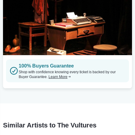
100% Buyers Guarantee
Shop with confidence knowing every ticket is backed by our
Buyer Guarantee.
Learn More
Similar Artists to The Vultures