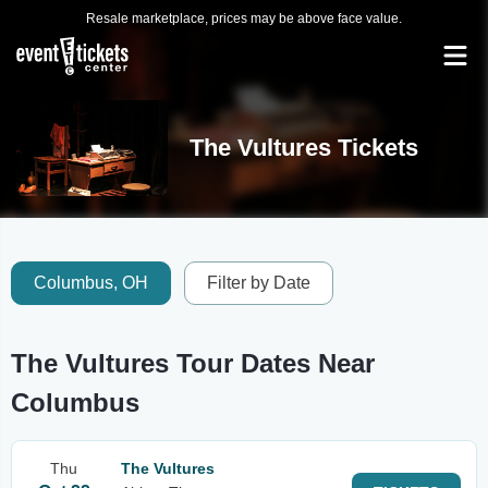
Resale marketplace, prices may be above face value.
The Vultures Tickets
Columbus, OH
Filter by Date
The Vultures Tour Dates Near
Columbus
Thu
The Vultures