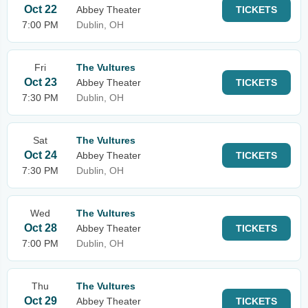
Oct 22
Abbey Theater
TICKETS
7:00 PM
Dublin, OH
Fri
The Vultures
Oct 23
Abbey Theater
TICKETS
7:30 PM
Dublin, OH
Sat
The Vultures
Oct 24
Abbey Theater
TICKETS
7:30 PM
Dublin, OH
Wed
The Vultures
Oct 28
Abbey Theater
TICKETS
7:00 PM
Dublin, OH
Thu
The Vultures
Oct 29
Abbey Theater
TICKETS