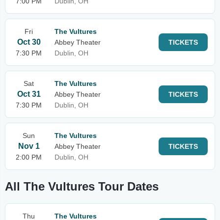
7:00 PM
Dublin, OH
Fri
The Vultures
Oct 30
Abbey Theater
TICKETS
7:30 PM
Dublin, OH
Sat
The Vultures
Oct 31
Abbey Theater
TICKETS
7:30 PM
Dublin, OH
Sun
The Vultures
Nov 1
Abbey Theater
TICKETS
2:00 PM
Dublin, OH
All The Vultures Tour Dates
Thu
The Vultures