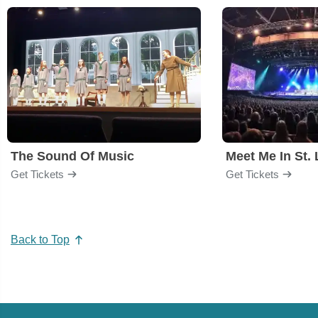
The Sound Of Music
Meet Me In St. 
Get Tickets
Get Tickets
Back to Top