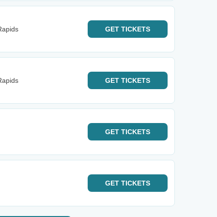
Rapids
GET
TICKETS
Rapids
GET
TICKETS
GET
TICKETS
GET
TICKETS