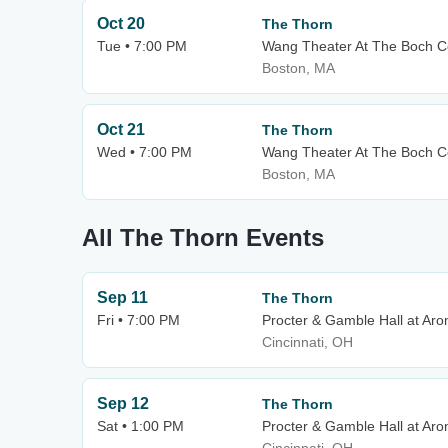
Oct 20
The Thorn
Tue • 7:00 PM
Wang Theater At The Boch C
Boston, MA
Oct 21
The Thorn
Wed • 7:00 PM
Wang Theater At The Boch C
Boston, MA
All The Thorn Events
Sep 11
The Thorn
Fri • 7:00 PM
Procter & Gamble Hall at Aro
Cincinnati, OH
Sep 12
The Thorn
Sat • 1:00 PM
Procter & Gamble Hall at Aro