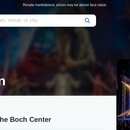
Resale marketplace, prices may be above face value.
n
The Boch Center