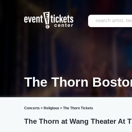
The Thorn Bosto
Concerts
>
Religious
>
The Thorn Tickets
The Thorn at Wang Theater At 