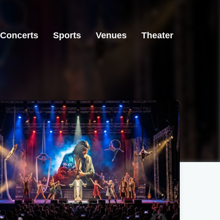
Concerts
Sports
Venues
Theater