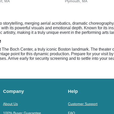
rt, MA
Plymouth, MA
 to storytelling, merging aerial acrobatics, dramatic choreograp
es with its powerful visuals and emotional depth. Known for its 
ic artistry, making it a truly unique event in the performing arts 
e
he Boch Center, a truly iconic Boston landmark. The theater off
tage point for this dynamic production. Prepare for your visit b
ses. Arrive early for security screening and to settle into your s
Company
Help
About Us
Customer Support
100% Buyer Guarantee
FAQ