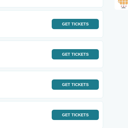
GET
TICKETS
GET
TICKETS
GET
TICKETS
GET
TICKETS