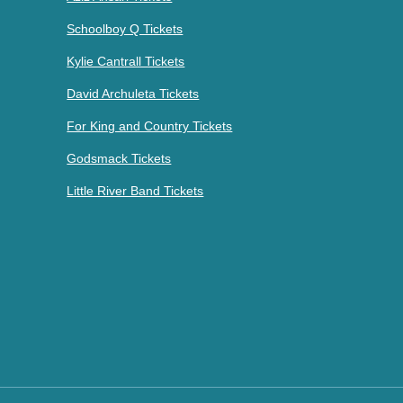
Schoolboy Q Tickets
Kylie Cantrall Tickets
David Archuleta Tickets
For King and Country Tickets
Godsmack Tickets
Little River Band Tickets