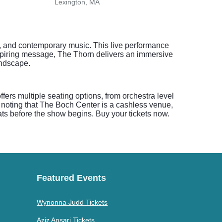
Lexington, MA
Nash
hy, and contemporary music. This live performance
inspiring message, The Thorn delivers an immersive
landscape.
ers multiple seating options, from orchestra level
y noting that The Boch Center is a cashless venue,
eats before the show begins. Buy your tickets now.
Featured Events
Wynonna Judd Tickets
Aziz Ansari Tickets