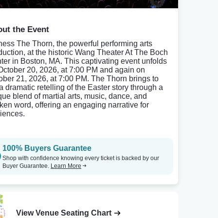
ut the Event
ness The Thorn, the powerful performing arts
duction, at the historic Wang Theater At The Boch
ter in Boston, MA. This captivating event unfolds
October 20, 2026, at 7:00 PM and again on
ober 21, 2026, at 7:00 PM. The Thorn brings to
 a dramatic retelling of the Easter story through a
que blend of martial arts, music, dance, and
ken word, offering an engaging narrative for
iences.
100% Buyers Guarantee
Shop with confidence knowing every ticket is backed by our
Buyer Guarantee.
Learn More
View Venue Seating Chart