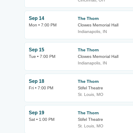
Cincinnati, OH
Sep 14
The Thorn
Mon • 7:00 PM
Clowes Memorial Hall
Indianapolis, IN
Sep 15
The Thorn
Tue • 7:00 PM
Clowes Memorial Hall
Indianapolis, IN
Sep 18
The Thorn
Fri • 7:00 PM
Stifel Theatre
St. Louis, MO
Sep 19
The Thorn
Sat • 1:00 PM
Stifel Theatre
St. Louis, MO