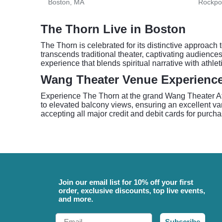
Boston, MA
Rockpo
The Thorn Live in Boston
The Thorn is celebrated for its distinctive approach
transcends traditional theater, captivating audienc
experience that blends spiritual narrative with athlet
Wang Theater Venue Experienc
Experience The Thorn at the grand Wang Theater At T
to elevated balcony views, ensuring an excellent van
accepting all major credit and debit cards for purcha
Join our email list for 10% off your first
order, exclusive discounts, top live events,
and more.
Email
Subscribe