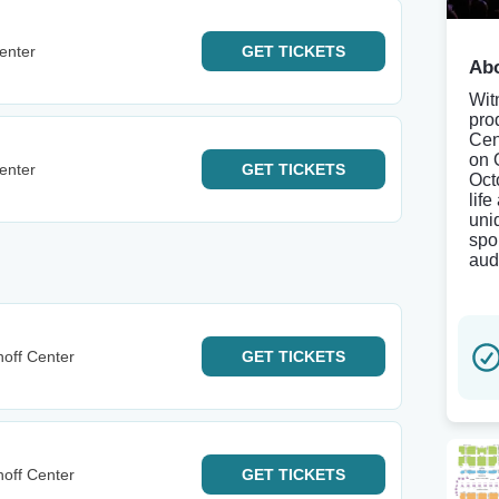
enter
GET
TICKETS
Abo
Wit
pro
Cen
on 
enter
GET
TICKETS
Oct
life
uni
spo
aud
noff Center
GET
TICKETS
noff Center
GET
TICKETS