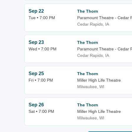
Sep 22
The Thorn
Tue • 7:00 PM
Paramount Theatre - Cedar 
Cedar Rapids, IA
Sep 23
The Thorn
Wed • 7:00 PM
Paramount Theatre - Cedar 
Cedar Rapids, IA
Sep 25
The Thorn
Fri • 7:00 PM
Miller High Life Theatre
Milwaukee, WI
Sep 26
The Thorn
Sat • 7:00 PM
Miller High Life Theatre
Milwaukee, WI