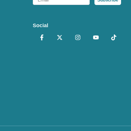
Social