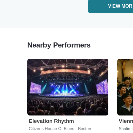
VIEW MOR
Nearby Performers
Elevation Rhythm
Vienn
Citizens House Of Blues - Boston
Shalin 