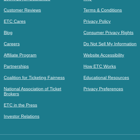
Customer Reviews
Terms & Conditions
ETC Cares
Privacy Policy
Blog
Consumer Privacy Rights
Careers
Do Not Sell My Information
Affiliate Program
Website Accessibility
Partnerships
How ETC Works
Coalition for Ticketing Fairness
Educational Resources
National Association of Ticket
Privacy Preferences
Brokers
ETC in the Press
Investor Relations