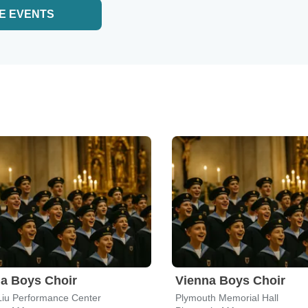
E EVENTS
a Boys Choir
Vienna Boys Choir
Liu Performance Center
Plymouth Memorial Hall