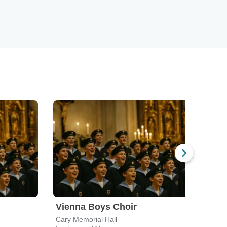
Vienna Boys Choir
Vie
Cary Memorial Hall
Nashu