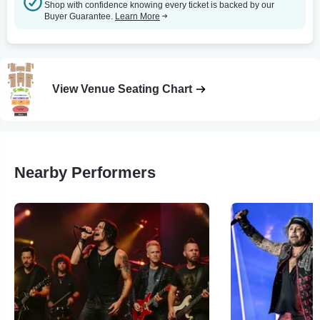
Shop with confidence knowing every ticket is backed by our
Buyer Guarantee.
Learn More
View Venue Seating Chart
Nearby Performers