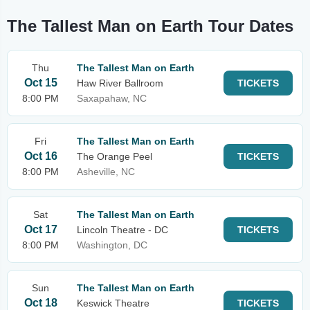
The Tallest Man on Earth Tour Dates
Thu
The Tallest Man on Earth
Oct 15
Haw River Ballroom
TICKETS
8:00 PM
Saxapahaw, NC
Fri
The Tallest Man on Earth
Oct 16
The Orange Peel
TICKETS
8:00 PM
Asheville, NC
Sat
The Tallest Man on Earth
Oct 17
Lincoln Theatre - DC
TICKETS
8:00 PM
Washington, DC
Sun
The Tallest Man on Earth
Oct 18
Keswick Theatre
TICKETS