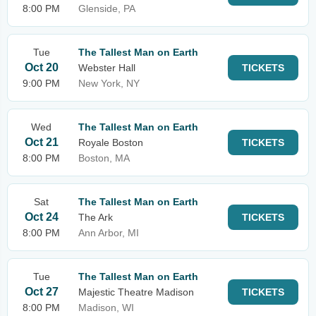
8:00 PM
Glenside, PA
Tue
The Tallest Man on Earth
Oct 20
Webster Hall
TICKETS
9:00 PM
New York, NY
Wed
The Tallest Man on Earth
Oct 21
Royale Boston
TICKETS
8:00 PM
Boston, MA
Sat
The Tallest Man on Earth
Oct 24
The Ark
TICKETS
8:00 PM
Ann Arbor, MI
Tue
The Tallest Man on Earth
Oct 27
Majestic Theatre Madison
TICKETS
8:00 PM
Madison, WI