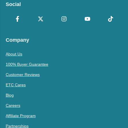
Social
Company
About Us
100% Buyer Guarantee
Customer Reviews
ETC Cares
Blog
Careers
Affiliate Program
Partnerships