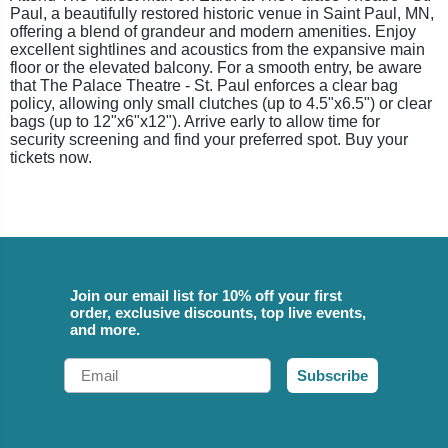
Paul, a beautifully restored historic venue in Saint Paul, MN,
offering a blend of grandeur and modern amenities. Enjoy
excellent sightlines and acoustics from the expansive main
floor or the elevated balcony. For a smooth entry, be aware
that The Palace Theatre - St. Paul enforces a clear bag
policy, allowing only small clutches (up to 4.5"x6.5") or clear
bags (up to 12"x6"x12"). Arrive early to allow time for
security screening and find your preferred spot. Buy your
tickets now.
Join our email list for 10% off your first
order, exclusive discounts, top live events,
and more.
Email
Subscribe