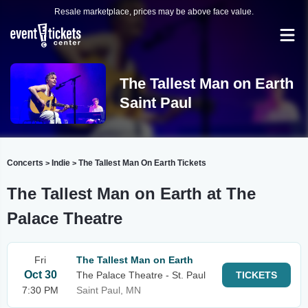
Resale marketplace, prices may be above face value.
The Tallest Man on Earth
Saint Paul
Concerts
Indie
The Tallest Man On Earth Tickets
>
>
The Tallest Man on Earth at The
Palace Theatre
Fri
The Tallest Man on Earth
Oct 30
The Palace Theatre - St. Paul
TICKETS
7:30 PM
Saint Paul, MN