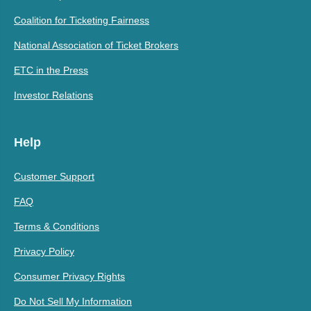
Coalition for Ticketing Fairness
National Association of Ticket Brokers
ETC in the Press
Investor Relations
Help
Customer Support
FAQ
Terms & Conditions
Privacy Policy
Consumer Privacy Rights
Do Not Sell My Information