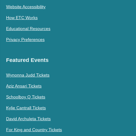
Website Accessibility
How ETC Works
Educational Resources
Privacy Preferences
Featured Events
Wynonna Judd Tickets
Aziz Ansari Tickets
Schoolboy Q Tickets
Kylie Cantrall Tickets
David Archuleta Tickets
For King and Country Tickets