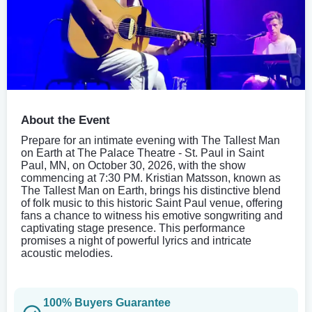
About the Event
Prepare for an intimate evening with The Tallest Man
on Earth at The Palace Theatre - St. Paul in Saint
Paul, MN, on October 30, 2026, with the show
commencing at 7:30 PM. Kristian Matsson, known as
The Tallest Man on Earth, brings his distinctive blend
of folk music to this historic Saint Paul venue, offering
fans a chance to witness his emotive songwriting and
captivating stage presence. This performance
promises a night of powerful lyrics and intricate
acoustic melodies.
100% Buyers Guarantee