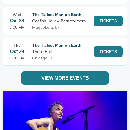
Wed
The Tallest Man on Earth
Oct 28
Codfish Hollow Barnstormers
TICKETS
8:00 PM
Maquoketa, IA
Thu
The Tallest Man on Earth
Oct 29
Thalia Hall
TICKETS
8:00 PM
Chicago, IL
VIEW MORE EVENTS