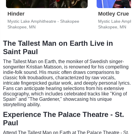
Hinder
Motley Crue
Mystic Lake Amphitheatre - Shakopee
Mystic Lake Amphi
Shakopee, MN
Shakopee, MN
The Tallest Man on Earth Live in
Saint Paul
The Tallest Man on Earth, the moniker of Swedish singer-
songwriter Kristian Matsson, is renowned for his compelling
indie-folk sound. His music often draws comparisons to
classic folk troubadours, characterized by raw vocals,
intricate fingerpicked guitar work, and deeply personal lyrics.
Fans can anticipate hearing selections from his extensive
discography, which includes celebrated tracks like "King of
Spain" and "The Gardener," showcasing his unique
storytelling ability.
Experience The Palace Theatre - St.
Paul
Attend The Tallest Man on Earth at The Palace Theatre - St.