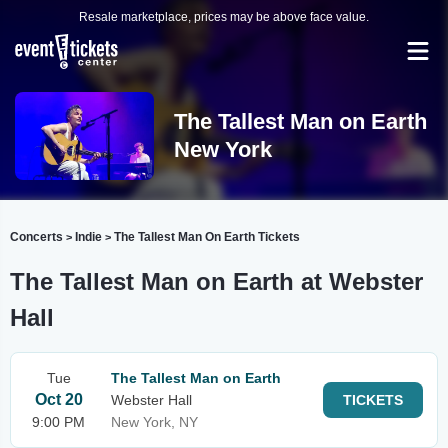
Resale marketplace, prices may be above face value.
The Tallest Man on Earth
New York
Concerts
Indie
The Tallest Man On Earth Tickets
>
>
The Tallest Man on Earth at Webster
Hall
Tue
The Tallest Man on Earth
Oct 20
Webster Hall
TICKETS
9:00 PM
New York, NY