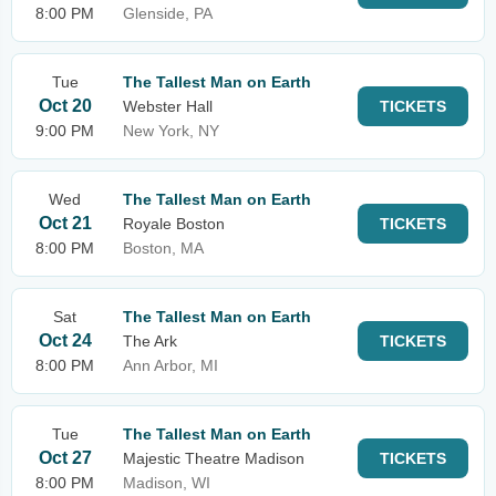
8:00 PM
Glenside, PA
Tue
The Tallest Man on Earth
Oct 20
Webster Hall
TICKETS
9:00 PM
New York, NY
Wed
The Tallest Man on Earth
Oct 21
Royale Boston
TICKETS
8:00 PM
Boston, MA
Sat
The Tallest Man on Earth
Oct 24
The Ark
TICKETS
8:00 PM
Ann Arbor, MI
Tue
The Tallest Man on Earth
Oct 27
Majestic Theatre Madison
TICKETS
8:00 PM
Madison, WI