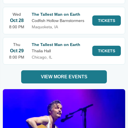
Wed
The Tallest Man on Earth
Oct 28
Codfish Hollow Barnstormers
TICKETS
8:00 PM
Maquoketa, IA
Thu
The Tallest Man on Earth
Oct 29
Thalia Hall
TICKETS
8:00 PM
Chicago, IL
VIEW MORE EVENTS