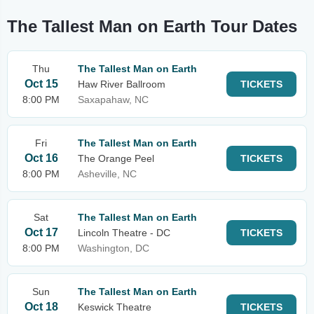
The Tallest Man on Earth Tour Dates
Thu
The Tallest Man on Earth
Oct 15
Haw River Ballroom
TICKETS
8:00 PM
Saxapahaw, NC
Fri
The Tallest Man on Earth
Oct 16
The Orange Peel
TICKETS
8:00 PM
Asheville, NC
Sat
The Tallest Man on Earth
Oct 17
Lincoln Theatre - DC
TICKETS
8:00 PM
Washington, DC
Sun
The Tallest Man on Earth
Oct 18
Keswick Theatre
TICKETS