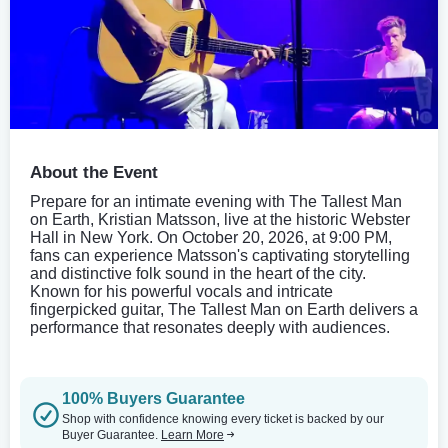
About the Event
Prepare for an intimate evening with The Tallest Man
on Earth, Kristian Matsson, live at the historic Webster
Hall in New York. On October 20, 2026, at 9:00 PM,
fans can experience Matsson's captivating storytelling
and distinctive folk sound in the heart of the city.
Known for his powerful vocals and intricate
fingerpicked guitar, The Tallest Man on Earth delivers a
performance that resonates deeply with audiences.
100% Buyers Guarantee
Shop with confidence knowing every ticket is backed by our
Buyer Guarantee.
Learn More