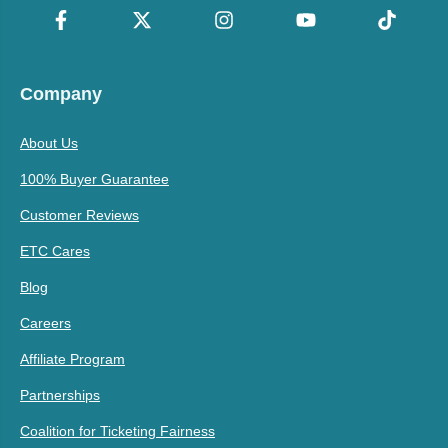
Company
About Us
100% Buyer Guarantee
Customer Reviews
ETC Cares
Blog
Careers
Affiliate Program
Partnerships
Coalition for Ticketing Fairness