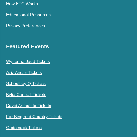
How ETC Works
Educational Resources
Privacy Preferences
Featured Events
Wynonna Judd Tickets
Aziz Ansari Tickets
Schoolboy Q Tickets
Kylie Cantrall Tickets
David Archuleta Tickets
For King and Country Tickets
Godsmack Tickets