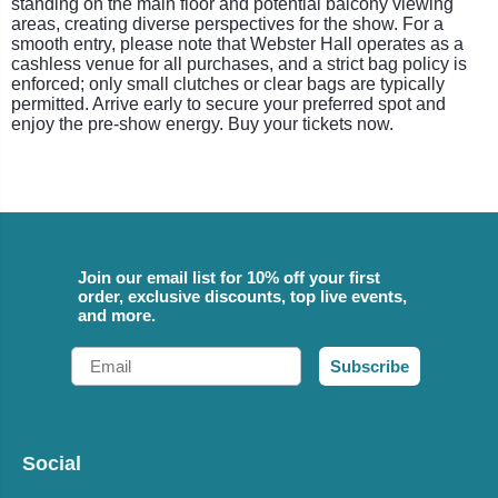
standing on the main floor and potential balcony viewing
areas, creating diverse perspectives for the show. For a
smooth entry, please note that Webster Hall operates as a
cashless venue for all purchases, and a strict bag policy is
enforced; only small clutches or clear bags are typically
permitted. Arrive early to secure your preferred spot and
enjoy the pre-show energy. Buy your tickets now.
Join our email list for 10% off your first
order, exclusive discounts, top live events,
and more.
Email
Subscribe
Social