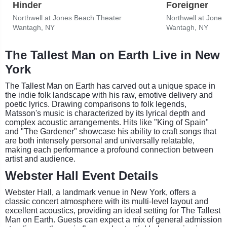
Hinder
Foreigner
Northwell at Jones Beach Theater
Northwell at Jone
Wantagh, NY
Wantagh, NY
The Tallest Man on Earth Live in New
York
The Tallest Man on Earth has carved out a unique space in
the indie folk landscape with his raw, emotive delivery and
poetic lyrics. Drawing comparisons to folk legends,
Matsson's music is characterized by its lyrical depth and
complex acoustic arrangements. Hits like "King of Spain"
and "The Gardener" showcase his ability to craft songs that
are both intensely personal and universally relatable,
making each performance a profound connection between
artist and audience.
Webster Hall Event Details
Webster Hall, a landmark venue in New York, offers a
classic concert atmosphere with its multi-level layout and
excellent acoustics, providing an ideal setting for The Tallest
Man on Earth. Guests can expect a mix of general admission