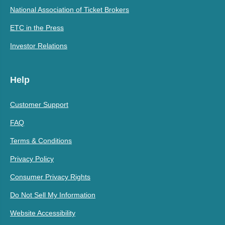
National Association of Ticket Brokers
ETC in the Press
Investor Relations
Help
Customer Support
FAQ
Terms & Conditions
Privacy Policy
Consumer Privacy Rights
Do Not Sell My Information
Website Accessibility