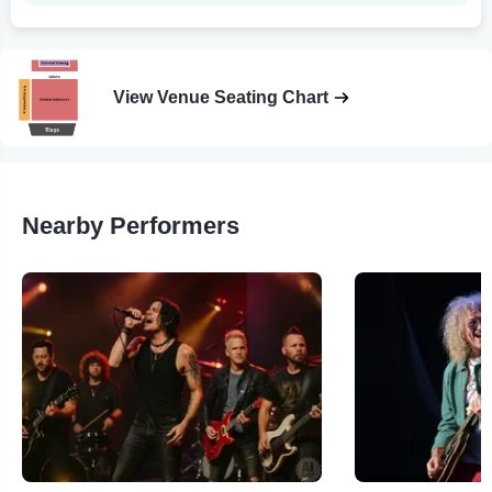
View Venue Seating Chart
Nearby Performers