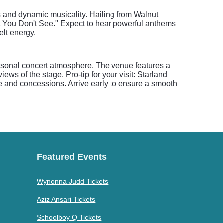
s and dynamic musicality. Hailing from Walnut
at You Don't See." Expect to hear powerful anthems
lt energy.
ersonal concert atmosphere. The venue features a
ws of the stage. Pro-tip for your visit: Starland
se and concessions. Arrive early to ensure a smooth
Featured Events
Wynonna Judd Tickets
Aziz Ansari Tickets
Schoolboy Q Tickets