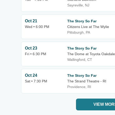
Sayreville, NJ
Oct 21
The Story So Far
Wed • 6:00 PM
Citizens Live at The Wylie
Pittsburgh, PA
Oct 23
The Story So Far
Fri • 6:30 PM
The Dome at Toyota Oakdale
Wallingford, CT
Oct 24
The Story So Far
Sat • 7:30 PM
The Strand Theatre - RI
Providence, RI
VIEW MOR