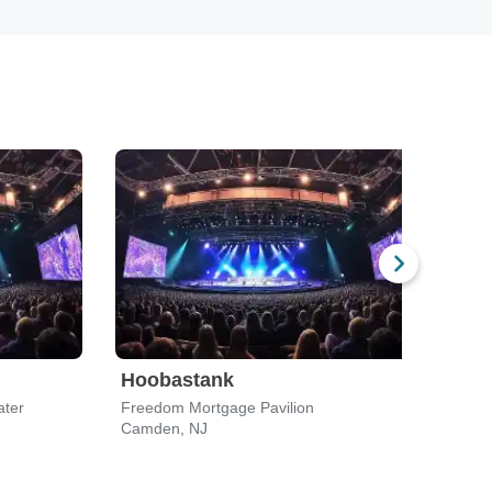
Hoobastank
See
ater
Freedom Mortgage Pavilion
Free
Camden, NJ
Camd