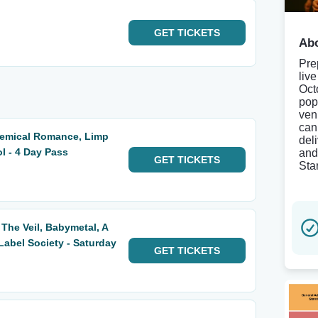
GET
TICKETS
Abo
Pre
liv
Oct
pop
ven
can
hemical Romance, Limp
del
ol - 4 Day Pass
and 
GET
TICKETS
Sta
 The Veil, Babymetal, A
abel Society - Saturday
GET
TICKETS