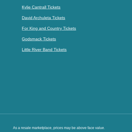
Kylie Cantrall Tickets
David Archuleta Tickets
For King and Country Tickets
Godsmack Tickets
Little River Band Tickets
As a resale marketplace, prices may be above face value.