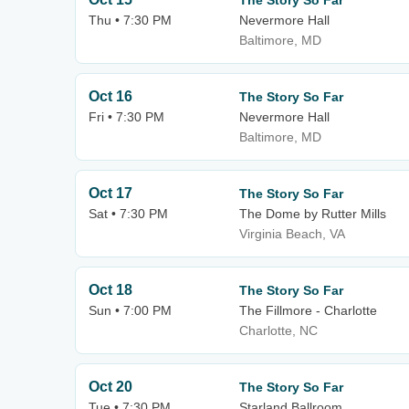
The Story So Far
Thu • 7:30 PM
Nevermore Hall
Baltimore, MD
Oct 16
The Story So Far
Fri • 7:30 PM
Nevermore Hall
Baltimore, MD
Oct 17
The Story So Far
Sat • 7:30 PM
The Dome by Rutter Mills
Virginia Beach, VA
Oct 18
The Story So Far
Sun • 7:00 PM
The Fillmore - Charlotte
Charlotte, NC
Oct 20
The Story So Far
Tue • 7:30 PM
Starland Ballroom