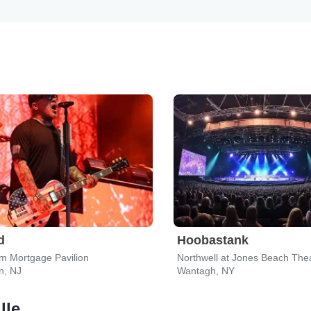
d
Hoobastank
m Mortgage Pavilion
Northwell at Jones Beach The
, NJ
Wantagh, NY
lle