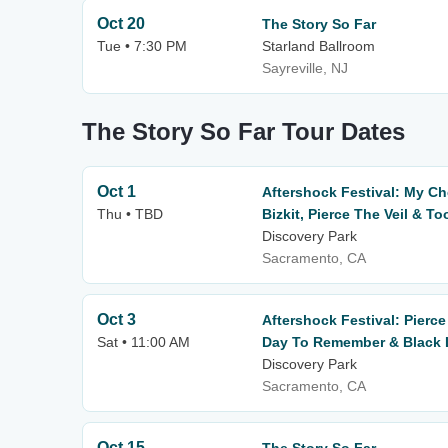
Oct 20
The Story So Far
Tue • 7:30 PM
Starland Ballroom
Sayreville, NJ
The Story So Far Tour Dates
Oct 1
Aftershock Festival: My C
Thu • TBD
Bizkit, Pierce The Veil & To
Discovery Park
Sacramento, CA
Oct 3
Aftershock Festival: Pierce
Sat • 11:00 AM
Day To Remember & Black L
Discovery Park
Sacramento, CA
Oct 15