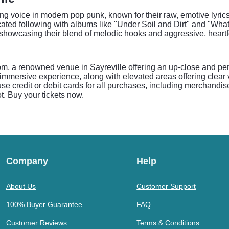
g voice in modern pop punk, known for their raw, emotive lyric
cated following with albums like "Under Soil and Dirt" and "Wh
howcasing their blend of melodic hooks and aggressive, heartfe
om, a renowned venue in Sayreville offering an up-close and p
mmersive experience, along with elevated areas offering clear vie
se credit or debit cards for all purchases, including merchandi
t. Buy your tickets now.
Company
Help
About Us
Customer Support
100% Buyer Guarantee
FAQ
Customer Reviews
Terms & Conditions