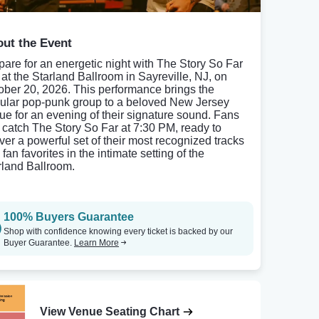
ut the Event
pare for an energetic night with The Story So Far
e at the Starland Ballroom in Sayreville, NJ, on
ober 20, 2026. This performance brings the
ular pop-punk group to a beloved New Jersey
ue for an evening of their signature sound. Fans
 catch The Story So Far at 7:30 PM, ready to
iver a powerful set of their most recognized tracks
fan favorites in the intimate setting of the
rland Ballroom.
100% Buyers Guarantee
Shop with confidence knowing every ticket is backed by our
Buyer Guarantee.
Learn More
View Venue Seating Chart