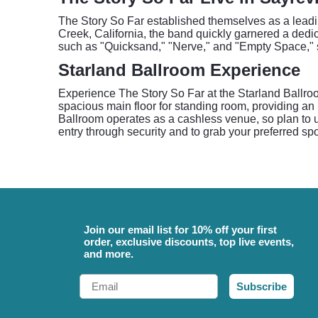
The Story So Far established themselves as a leadin
Creek, California, the band quickly garnered a dedi
such as "Quicksand," "Nerve," and "Empty Space," s
Starland Ballroom Experience
Experience The Story So Far at the Starland Ballro
spacious main floor for standing room, providing an i
Ballroom operates as a cashless venue, so plan to u
entry through security and to grab your preferred spo
Join our email list for 10% off your first
order, exclusive discounts, top live events,
and more.
Email
Subscribe