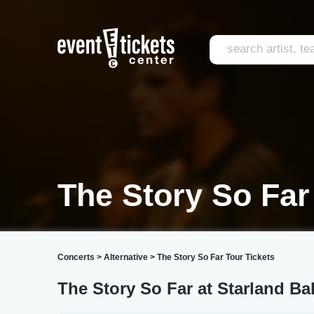
The Story So Far
Concerts
>
Alternative
>
The Story So Far Tour Tickets
The Story So Far at Starland Ba