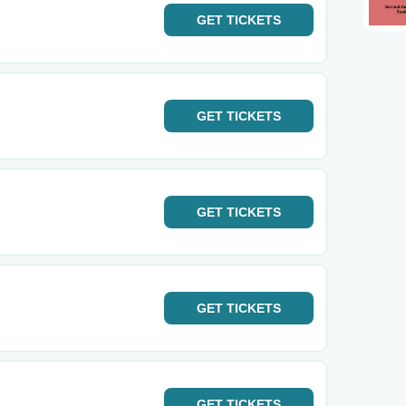
GET
TICKETS
GET
TICKETS
GET
TICKETS
GET
TICKETS
GET
TICKETS