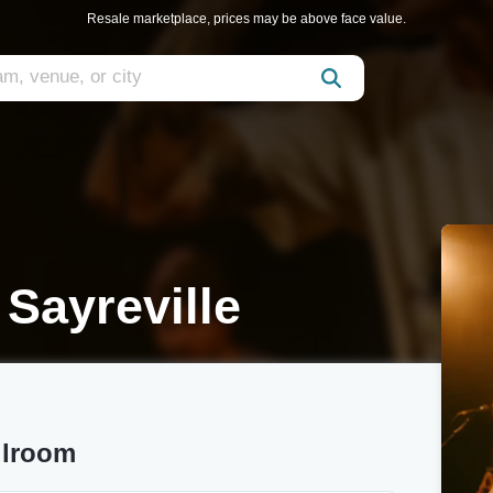
Resale marketplace, prices may be above face value.
 Sayreville
llroom