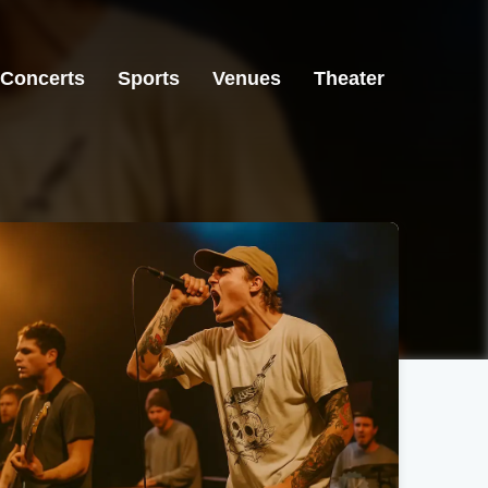
Concerts
Sports
Venues
Theater