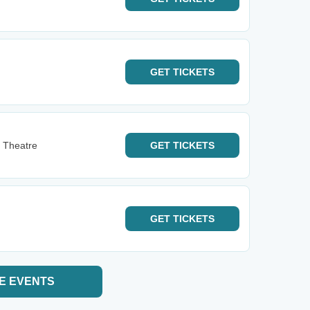
GET
TICKETS
 Theatre
GET
TICKETS
GET
TICKETS
E EVENTS