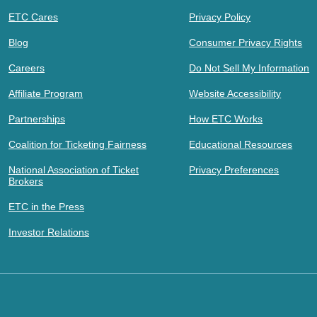
ETC Cares
Privacy Policy
Blog
Consumer Privacy Rights
Careers
Do Not Sell My Information
Affiliate Program
Website Accessibility
Partnerships
How ETC Works
Coalition for Ticketing Fairness
Educational Resources
National Association of Ticket
Privacy Preferences
Brokers
ETC in the Press
Investor Relations