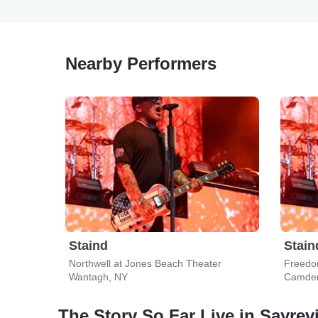
Nearby Performers
Staind
Stain
Northwell at Jones Beach Theater
Freedo
Wantagh, NY
Camden
The Story So Far Live in Sayrevi