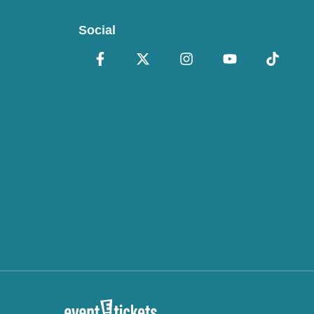
Social