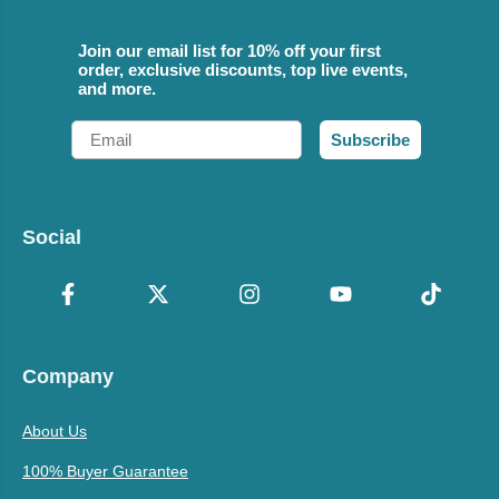
Join our email list for 10% off your first
order, exclusive discounts, top live events,
and more.
Email
Subscribe
Social
Company
About Us
100% Buyer Guarantee