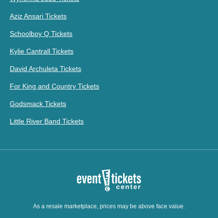
Aziz Ansari Tickets
Schoolboy Q Tickets
Kylie Cantrall Tickets
David Archuleta Tickets
For King and Country Tickets
Godsmack Tickets
Little River Band Tickets
As a resale marketplace, prices may be above face value.