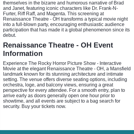
themselves in the bizarre and humorous narrative of Brad
and Janet, featuring iconic characters like Dr. Frank-N-
Furter, Riff Raff, and Magenta. This screening at
Renaissance Theatre - OH transforms a typical movie night
into a full-blown party, encouraging enthusiastic audience
participation that has made it a global phenomenon since its
debut.
Renaissance Theatre - OH Event
Information
Experience The Rocky Horror Picture Show - Interactive
Movie at the elegant Renaissance Theatre - OH, a Mansfield
landmark known for its stunning architecture and intimate
setting. The venue offers diverse seating options, including
orchestra, loge, and balcony views, ensuring a great
perspective for every attendee. For a smooth entry, plan to
arrive early as doors generally open one hour prior to
showtime, and all events are subject to a bag search for
security. Buy your tickets now.