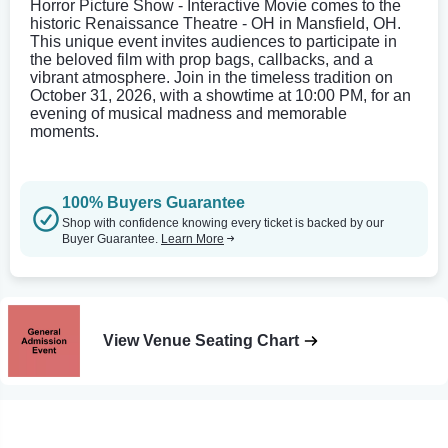
Horror Picture Show - Interactive Movie comes to the
historic Renaissance Theatre - OH in Mansfield, OH.
This unique event invites audiences to participate in
the beloved film with prop bags, callbacks, and a
vibrant atmosphere. Join in the timeless tradition on
October 31, 2026, with a showtime at 10:00 PM, for an
evening of musical madness and memorable
moments.
100% Buyers Guarantee
Shop with confidence knowing every ticket is backed by our
Buyer Guarantee.
Learn More
View Venue Seating Chart