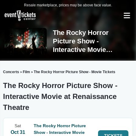
Resale marketplace, prices may be above face value.
The Rocky Horror
Picture Show -
Interactive Movie
Mansfield
Concerts
Film
The Rocky Horror Picture Show - Movie Tickets
>
>
The Rocky Horror Picture Show -
Interactive Movie at Renaissance
Theatre
Sat
The Rocky Horror Picture
Oct 31
Show - Interactive Movie
TICKETS