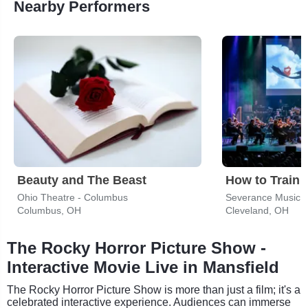
Nearby Performers
Beauty and The Beast
Ohio Theatre - Columbus
Severance Music 
Columbus, OH
Cleveland, OH
The Rocky Horror Picture Show -
Interactive Movie Live in Mansfield
The Rocky Horror Picture Show is more than just a film; it's a
celebrated interactive experience. Audiences can immerse