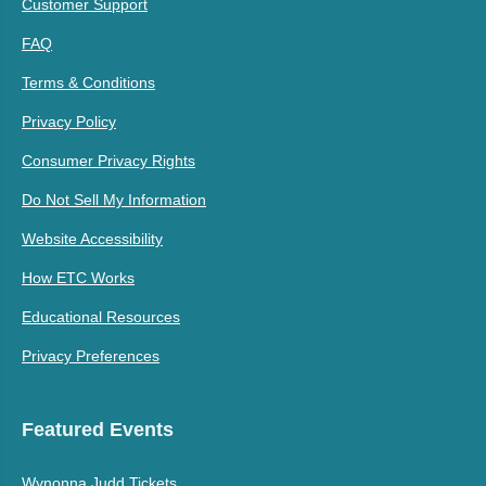
Customer Support
FAQ
Terms & Conditions
Privacy Policy
Consumer Privacy Rights
Do Not Sell My Information
Website Accessibility
How ETC Works
Educational Resources
Privacy Preferences
Featured Events
Wynonna Judd Tickets