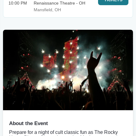
10:00 PM
Renaissance Theatre - OH
Mansfield, OH
About the Event
Prepare for a night of cult classic fun as The Rocky