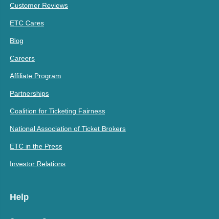
Customer Reviews
ETC Cares
Blog
Careers
Affiliate Program
Partnerships
Coalition for Ticketing Fairness
National Association of Ticket Brokers
ETC in the Press
Investor Relations
Help