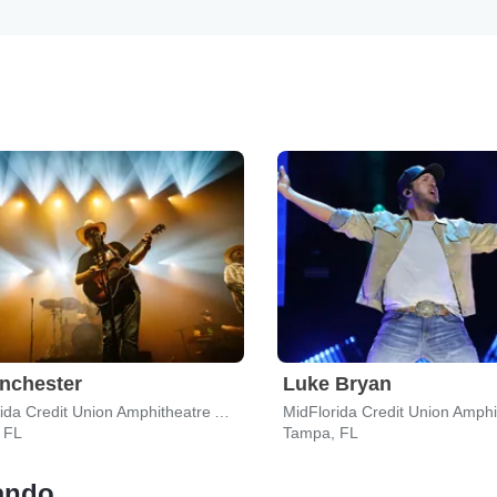
nchester
Luke Bryan
MidFlorida Credit Union Amphitheatre At The Florida State Fairgrounds
 FL
Tampa, FL
lando