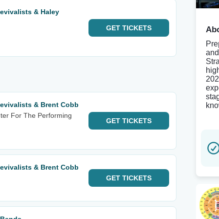
evivalists & Haley
GET
TICKETS
Abo
Pre
and
Str
hig
202
exp
sta
evivalists & Brent Cobb
kno
ter For The Performing
GET
TICKETS
evivalists & Brent Cobb
GET
TICKETS