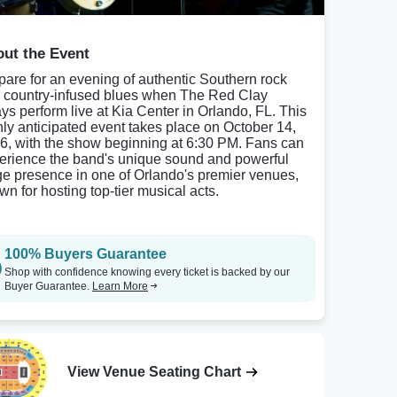
ut the Event
pare for an evening of authentic Southern rock
 country-infused blues when The Red Clay
ays perform live at Kia Center in Orlando, FL. This
hly anticipated event takes place on October 14,
6, with the show beginning at 6:30 PM. Fans can
erience the band's unique sound and powerful
ge presence in one of Orlando's premier venues,
wn for hosting top-tier musical acts.
100% Buyers Guarantee
Shop with confidence knowing every ticket is backed by our
Buyer Guarantee.
Learn More
View Venue Seating Chart