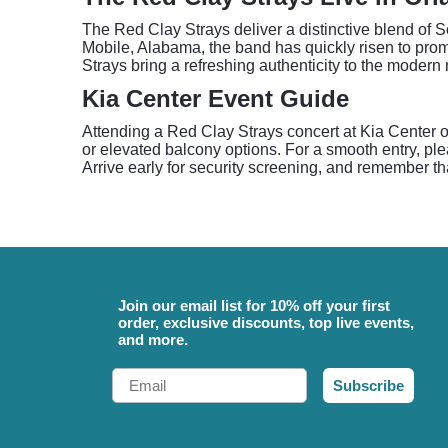
The Red Clay Strays deliver a distinctive blend of So
Mobile, Alabama, the band has quickly risen to prom
Strays bring a refreshing authenticity to the moder
Kia Center Event Guide
Attending a Red Clay Strays concert at Kia Center o
or elevated balcony options. For a smooth entry, pl
Arrive early for security screening, and remember tha
Join our email list for 10% off your first
order, exclusive discounts, top live events,
and more.
Email
Subscribe