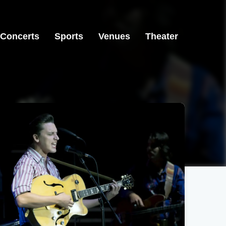
Concerts
Sports
Venues
Theater