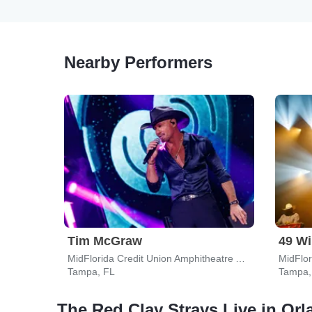
Nearby Performers
Tim McGraw
49 Wi
MidFlorida Credit Union Amphitheatre At The Florida State Fairgrounds
Tampa, FL
Tampa,
The Red Clay Strays Live in Or