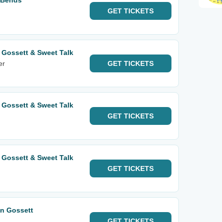
 Bends
GET
TICKETS
 Gossett & Sweet Talk
er
GET
TICKETS
 Gossett & Sweet Talk
GET
TICKETS
 Gossett & Sweet Talk
GET
TICKETS
an Gossett
GET
TICKETS