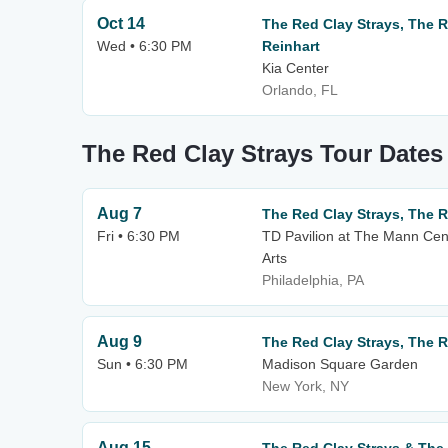
Oct 14
The Red Clay Strays, The R
Wed • 6:30 PM
Reinhart
Kia Center
Orlando, FL
The Red Clay Strays Tour Dates
Aug 7
The Red Clay Strays, The R
Fri • 6:30 PM
TD Pavilion at The Mann Cen
Arts
Philadelphia, PA
Aug 9
The Red Clay Strays, The R
Sun • 6:30 PM
Madison Square Garden
New York, NY
Aug 15