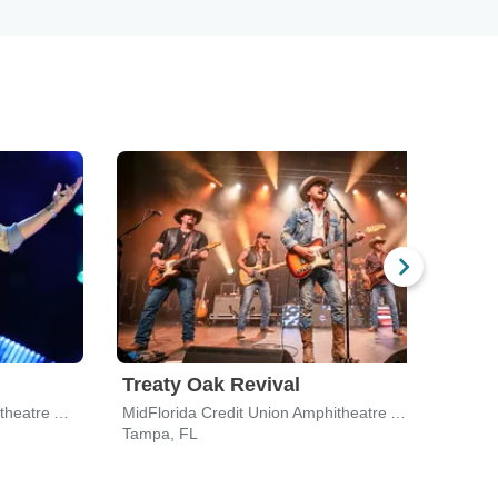
Treaty Oak Revival
Dyl
MidFlorida Credit Union Amphitheatre At The Florida State Fairgrounds
MidFlorida Credit Union Amphitheatre At The Florida State Fairgrounds
Apop
Tampa, FL
Apop