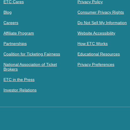
ETC Cares
Privacy Policy
Blog
Consumer Privacy Rights
Careers
Do Not Sell My Information
Affiliate Program
Website Accessibility
Partnerships
How ETC Works
Coalition for Ticketing Fairness
Educational Resources
National Association of Ticket
Privacy Preferences
Brokers
ETC in the Press
Investor Relations