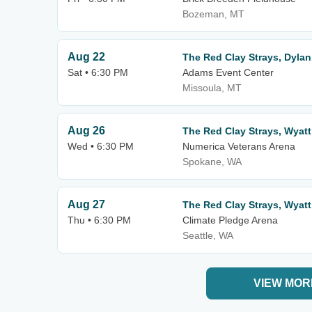
Bozeman, MT
Aug 22
The Red Clay Strays, Dylan
Sat • 6:30 PM
Adams Event Center
Missoula, MT
Aug 26
The Red Clay Strays, Wyatt
Wed • 6:30 PM
Numerica Veterans Arena
Spokane, WA
Aug 27
The Red Clay Strays, Wyatt
Thu • 6:30 PM
Climate Pledge Arena
Seattle, WA
VIEW MOR