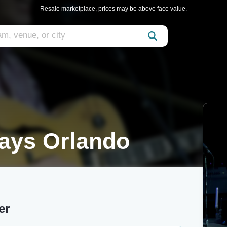
Resale marketplace, prices may be above face value.
rays Orlando
er