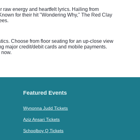
 raw energy and heartfelt lyrics. Hailing from
. Known for their hit "Wondering Why," The Red Clay
ees.
tics. Choose from floor seating for an up-close view
ng major credit/debit cards and mobile payments.
s now.
Featured Events
Wynonna Judd Tickets
Aziz Ansari Tickets
Schoolboy Q Tickets