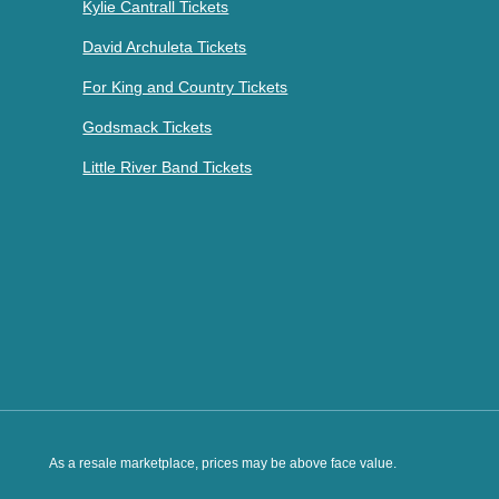
Kylie Cantrall Tickets
David Archuleta Tickets
For King and Country Tickets
Godsmack Tickets
Little River Band Tickets
As a resale marketplace, prices may be above face value.