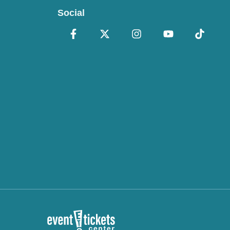
Social