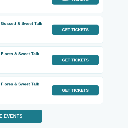
 Gossett & Sweet Talk
GET
TICKETS
 Flores & Sweet Talk
GET
TICKETS
 Flores & Sweet Talk
GET
TICKETS
E EVENTS