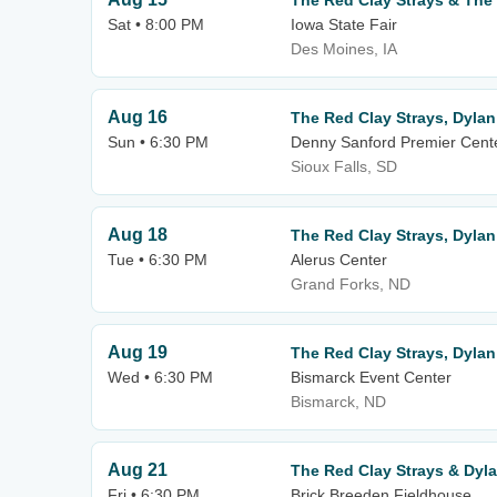
The Red Clay Strays & The
Sat • 8:00 PM
Iowa State Fair
Des Moines, IA
Aug 16
The Red Clay Strays, Dylan
Sun • 6:30 PM
Denny Sanford Premier Cent
Sioux Falls, SD
Aug 18
The Red Clay Strays, Dylan
Tue • 6:30 PM
Alerus Center
Grand Forks, ND
Aug 19
The Red Clay Strays, Dylan
Wed • 6:30 PM
Bismarck Event Center
Bismarck, ND
Aug 21
The Red Clay Strays & Dyl
Fri • 6:30 PM
Brick Breeden Fieldhouse