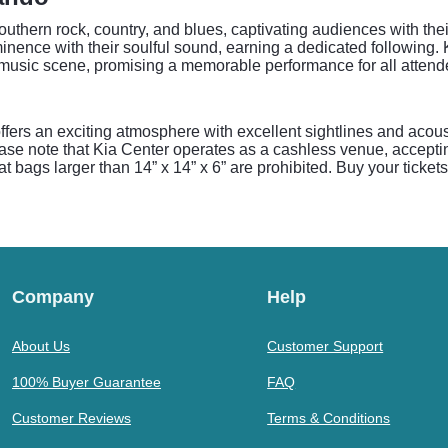
uthern rock, country, and blues, captivating audiences with their
inence with their soulful sound, earning a dedicated following
n music scene, promising a memorable performance for all attend
ffers an exciting atmosphere with excellent sightlines and acous
ease note that Kia Center operates as a cashless venue, accepti
t bags larger than 14” x 14” x 6” are prohibited. Buy your ticket
Company
Help
About Us
Customer Support
100% Buyer Guarantee
FAQ
Customer Reviews
Terms & Conditions