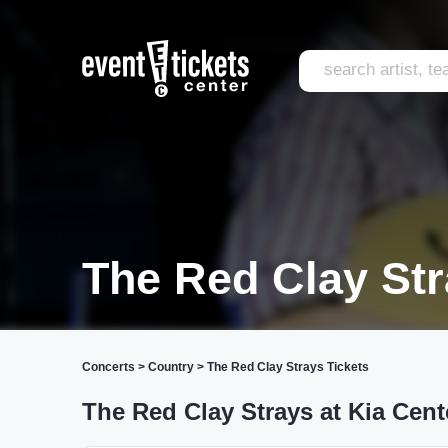
The Red Clay St
Concerts
>
Country
>
The Red Clay Strays Tickets
The Red Clay Strays at Kia Cent