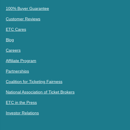
100% Buyer Guarantee
Customer Reviews
ETC Cares
Blog
Careers
Affiliate Program
Partnerships
Coalition for Ticketing Fairness
National Association of Ticket Brokers
ETC in the Press
Investor Relations