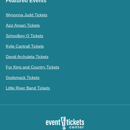
Featured Events
Wynonna Judd Tickets
Aziz Ansari Tickets
Schoolboy Q Tickets
Kylie Cantrall Tickets
David Archuleta Tickets
For King and Country Tickets
Godsmack Tickets
Little River Band Tickets