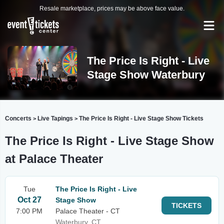
Resale marketplace, prices may be above face value.
The Price Is Right - Live
Stage Show Waterbury
Concerts
Live Tapings
The Price Is Right - Live Stage Show Tickets
>
>
The Price Is Right - Live Stage Show
at Palace Theater
Tue
The Price Is Right - Live
Oct 27
Stage Show
TICKETS
7:00 PM
Palace Theater - CT
Waterbury, CT