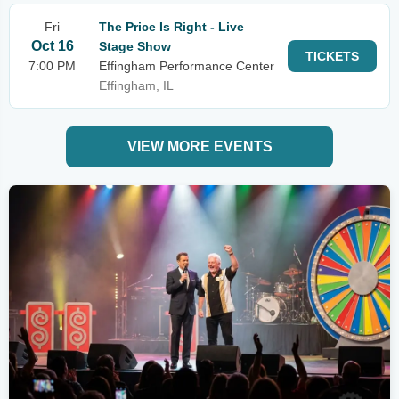
Fri
The Price Is Right - Live
Oct 16
Stage Show
TICKETS
7:00 PM
Effingham Performance Center
Effingham, IL
VIEW MORE EVENTS