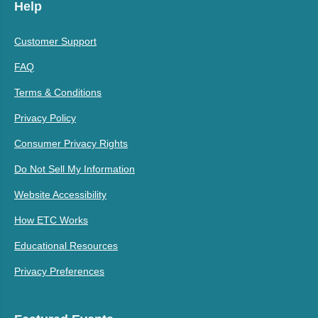
Help
Customer Support
FAQ
Terms & Conditions
Privacy Policy
Consumer Privacy Rights
Do Not Sell My Information
Website Accessibility
How ETC Works
Educational Resources
Privacy Preferences