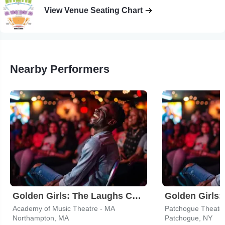
View Venue Seating Chart
Nearby Performers
Golden Girls: The Laughs Continue
Academy of Music Theatre - MA
Northampton, MA
Patchogue, NY