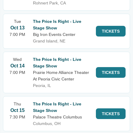
Rohnert Park, CA
Tue
The Price Is Right - Live
Oct 13
Stage Show
TICKETS
7:00 PM
Big Iron Events Center
Grand Island, NE
Wed
The Price Is Right - Live
Oct 14
Stage Show
7:00 PM
Prairie Home Alliance Theater
TICKETS
At Peoria Civic Center
Peoria, IL
Thu
The Price Is Right - Live
Oct 15
Stage Show
TICKETS
7:30 PM
Palace Theatre Columbus
Columbus, OH