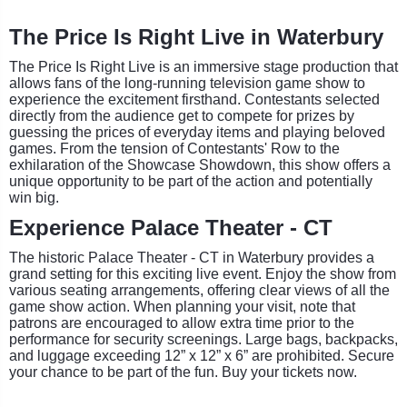
The Price Is Right Live in Waterbury
The Price Is Right Live is an immersive stage production that
allows fans of the long-running television game show to
experience the excitement firsthand. Contestants selected
directly from the audience get to compete for prizes by
guessing the prices of everyday items and playing beloved
games. From the tension of Contestants' Row to the
exhilaration of the Showcase Showdown, this show offers a
unique opportunity to be part of the action and potentially
win big.
Experience Palace Theater - CT
The historic Palace Theater - CT in Waterbury provides a
grand setting for this exciting live event. Enjoy the show from
various seating arrangements, offering clear views of all the
game show action. When planning your visit, note that
patrons are encouraged to allow extra time prior to the
performance for security screenings. Large bags, backpacks,
and luggage exceeding 12” x 12” x 6” are prohibited. Secure
your chance to be part of the fun. Buy your tickets now.