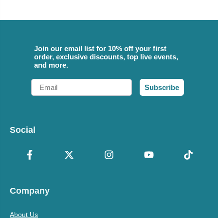
Join our email list for 10% off your first
order, exclusive discounts, top live events,
and more.
Email
Subscribe
Social
Company
About Us