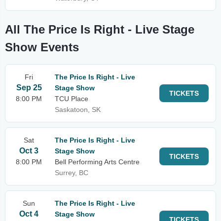
All The Price Is Right - Live Stage
Show Events
Fri
The Price Is Right - Live
Sep 25
Stage Show
TICKETS
8:00 PM
TCU Place
Saskatoon, SK
Sat
The Price Is Right - Live
Oct 3
Stage Show
TICKETS
8:00 PM
Bell Performing Arts Centre
Surrey, BC
Sun
The Price Is Right - Live
Oct 4
Stage Show
TICKETS