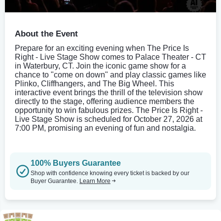
About the Event
Prepare for an exciting evening when The Price Is
Right - Live Stage Show comes to Palace Theater - CT
in Waterbury, CT. Join the iconic game show for a
chance to "come on down" and play classic games like
Plinko, Cliffhangers, and The Big Wheel. This
interactive event brings the thrill of the television show
directly to the stage, offering audience members the
opportunity to win fabulous prizes. The Price Is Right -
Live Stage Show is scheduled for October 27, 2026 at
7:00 PM, promising an evening of fun and nostalgia.
100% Buyers Guarantee
Shop with confidence knowing every ticket is backed by our
Buyer Guarantee.
Learn More