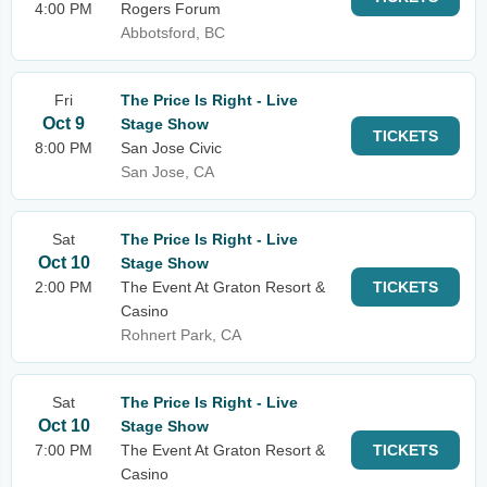
4:00 PM
Rogers Forum
Abbotsford, BC
Fri
The Price Is Right - Live
Oct 9
Stage Show
TICKETS
8:00 PM
San Jose Civic
San Jose, CA
Sat
The Price Is Right - Live
Oct 10
Stage Show
2:00 PM
The Event At Graton Resort &
TICKETS
Casino
Rohnert Park, CA
Sat
The Price Is Right - Live
Oct 10
Stage Show
7:00 PM
The Event At Graton Resort &
TICKETS
Casino