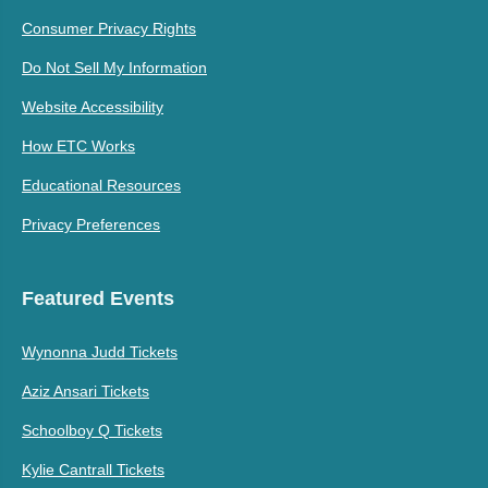
Consumer Privacy Rights
Do Not Sell My Information
Website Accessibility
How ETC Works
Educational Resources
Privacy Preferences
Featured Events
Wynonna Judd Tickets
Aziz Ansari Tickets
Schoolboy Q Tickets
Kylie Cantrall Tickets