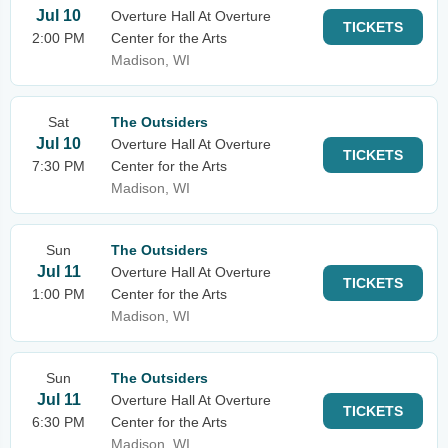
Jul 10
Overture Hall At Overture
TICKETS
2:00 PM
Center for the Arts
Madison, WI
Sat
The Outsiders
Jul 10
Overture Hall At Overture
TICKETS
7:30 PM
Center for the Arts
Madison, WI
Sun
The Outsiders
Jul 11
Overture Hall At Overture
TICKETS
1:00 PM
Center for the Arts
Madison, WI
Sun
The Outsiders
Jul 11
Overture Hall At Overture
TICKETS
6:30 PM
Center for the Arts
Madison, WI