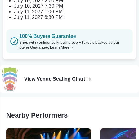
July 10, 2027 2:00 PM
July 10, 2027 7:30 PM
July 11, 2027 1:00 PM
July 11, 2027 6:30 PM
100% Buyers Guarantee
Shop with confidence knowing every ticket is backed by our
Buyer Guarantee.
Learn More
View Venue Seating Chart
Nearby Performers