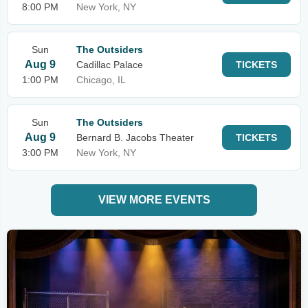
8:00 PM
New York, NY
Sun
The Outsiders
Aug 9
Cadillac Palace
TICKETS
1:00 PM
Chicago, IL
Sun
The Outsiders
Aug 9
Bernard B. Jacobs Theater
TICKETS
3:00 PM
New York, NY
VIEW MORE EVENTS