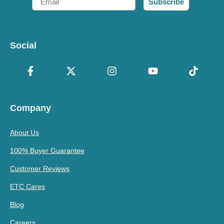
Subscribe
Social
Company
About Us
100% Buyer Guarantee
Customer Reviews
ETC Cares
Blog
Careers