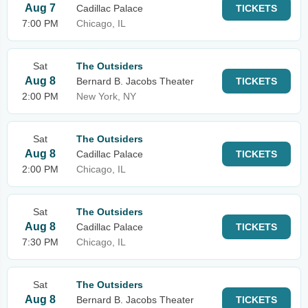
Aug 7
Cadillac Palace
TICKETS
7:00 PM
Chicago, IL
Sat
The Outsiders
Aug 8
Bernard B. Jacobs Theater
TICKETS
2:00 PM
New York, NY
Sat
The Outsiders
Aug 8
Cadillac Palace
TICKETS
2:00 PM
Chicago, IL
Sat
The Outsiders
Aug 8
Cadillac Palace
TICKETS
7:30 PM
Chicago, IL
Sat
The Outsiders
Aug 8
Bernard B. Jacobs Theater
TICKETS