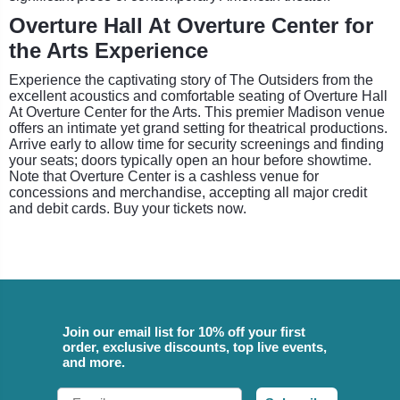
Overture Hall At Overture Center for
the Arts Experience
Experience the captivating story of The Outsiders from the
excellent acoustics and comfortable seating of Overture Hall
At Overture Center for the Arts. This premier Madison venue
offers an intimate yet grand setting for theatrical productions.
Arrive early to allow time for security screenings and finding
your seats; doors typically open an hour before showtime.
Note that Overture Center is a cashless venue for
concessions and merchandise, accepting all major credit
and debit cards. Buy your tickets now.
Join our email list for 10% off your first
order, exclusive discounts, top live events,
and more.
Email