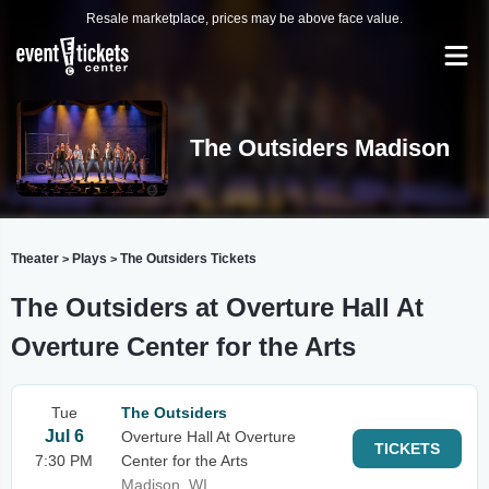
Resale marketplace, prices may be above face value.
The Outsiders Madison
Theater
Plays
The Outsiders Tickets
>
>
The Outsiders at Overture Hall At
Overture Center for the Arts
Tue
The Outsiders
Jul 6
Overture Hall At Overture
TICKETS
7:30 PM
Center for the Arts
Madison, WI