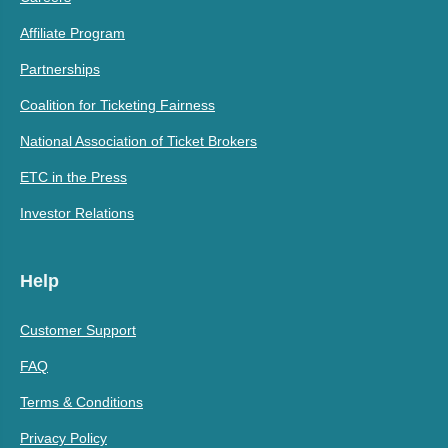
Affiliate Program
Partnerships
Coalition for Ticketing Fairness
National Association of Ticket Brokers
ETC in the Press
Investor Relations
Help
Customer Support
FAQ
Terms & Conditions
Privacy Policy