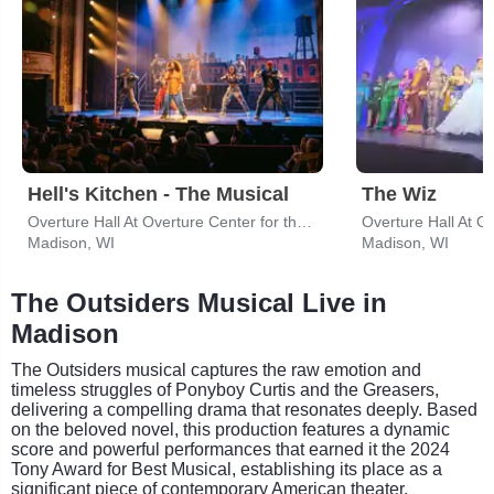
Hell's Kitchen - The Musical
The Wiz
Overture Hall At Overture Center for the Arts
Madison, WI
Madison, WI
The Outsiders Musical Live in
Madison
The Outsiders musical captures the raw emotion and
timeless struggles of Ponyboy Curtis and the Greasers,
delivering a compelling drama that resonates deeply. Based
on the beloved novel, this production features a dynamic
score and powerful performances that earned it the 2024
Tony Award for Best Musical, establishing its place as a
significant piece of contemporary American theater.