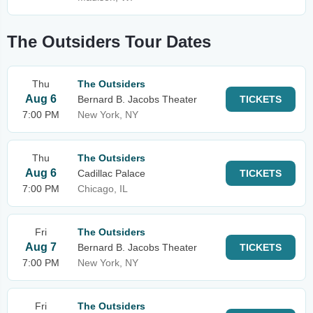
The Outsiders Tour Dates
Thu
The Outsiders
Aug 6
Bernard B. Jacobs Theater
TICKETS
7:00 PM
New York, NY
Thu
The Outsiders
Aug 6
Cadillac Palace
TICKETS
7:00 PM
Chicago, IL
Fri
The Outsiders
Aug 7
Bernard B. Jacobs Theater
TICKETS
7:00 PM
New York, NY
Fri
The Outsiders