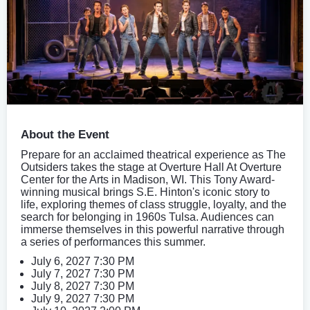
About the Event
Prepare for an acclaimed theatrical experience as The
Outsiders takes the stage at Overture Hall At Overture
Center for the Arts in Madison, WI. This Tony Award-
winning musical brings S.E. Hinton's iconic story to
life, exploring themes of class struggle, loyalty, and the
search for belonging in 1960s Tulsa. Audiences can
immerse themselves in this powerful narrative through
a series of performances this summer.
July 6, 2027 7:30 PM
July 7, 2027 7:30 PM
July 8, 2027 7:30 PM
July 9, 2027 7:30 PM