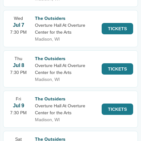
Wed
The Outsiders
Jul 7
Overture Hall At Overture
TICKETS
7:30 PM
Center for the Arts
Madison, WI
Thu
The Outsiders
Jul 8
Overture Hall At Overture
TICKETS
7:30 PM
Center for the Arts
Madison, WI
Fri
The Outsiders
Jul 9
Overture Hall At Overture
TICKETS
7:30 PM
Center for the Arts
Madison, WI
Sat
The Outsiders