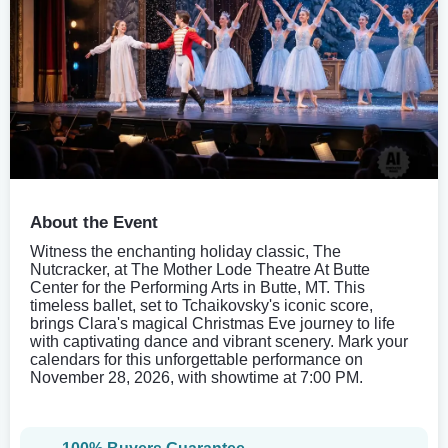
About the Event
Witness the enchanting holiday classic, The
Nutcracker, at The Mother Lode Theatre At Butte
Center for the Performing Arts in Butte, MT. This
timeless ballet, set to Tchaikovsky's iconic score,
brings Clara's magical Christmas Eve journey to life
with captivating dance and vibrant scenery. Mark your
calendars for this unforgettable performance on
November 28, 2026, with showtime at 7:00 PM.