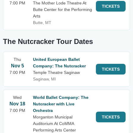
7:00 PM
The Mother Lode Theatre At
TICKETS
Butte Center for the Performing
Arts
Butte, MT
The Nutcracker Tour Dates
Thu
United European Ballet
Nov 5
Company: The Nutcracker
TICKETS
7:00 PM
Temple Theatre Saginaw
Saginaw, MI
Wed
World Ballet Company: The
Nov 18
Nutcracker with Live
7:00 PM
Orchestra
Morganton Municipal
TICKETS
Auditorium At CoMMA
Performing Arts Center