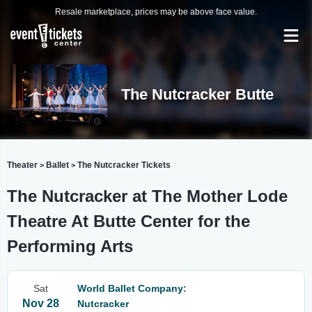
Resale marketplace, prices may be above face value.
The Nutcracker Butte
Theater
Ballet
The Nutcracker Tickets
>
>
The Nutcracker at The Mother Lode
Theatre At Butte Center for the
Performing Arts
Sat
World Ballet Company:
Nov 28
Nutcracker