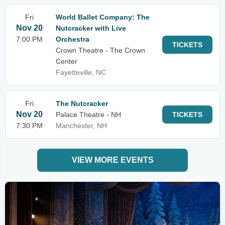
Fri
World Ballet Company: The
Nov 20
Nutcracker with Live
7:00 PM
Orchestra
TICKETS
Crown Theatre - The Crown
Center
Fayetteville, NC
Fri
The Nutcracker
Nov 20
Palace Theatre - NH
TICKETS
7:30 PM
Manchester, NH
VIEW MORE EVENTS