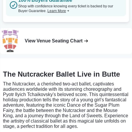
100% Buyers Guarantee
Shop with confidence knowing every ticket is backed by our
Buyer Guarantee.
Learn More
View Venue Seating Chart
The Nutcracker Ballet Live in Butte
The Nutcracker, a cherished two-act ballet, captivates
audiences worldwide with its stunning choreography and
Pyotr Ilyich Tchaikovsky's beloved score. This quintessential
holiday production tells the story of a young girl's fantastical
adventure, featuring the iconic Dance of the Sugar Plum
Fairy, the battle between the Nutcracker and the Mouse
King, and a journey through the Land of Sweets. Experience
the artistry of classical ballet as this magical tale unfolds on
stage, a perfect tradition for all ages.