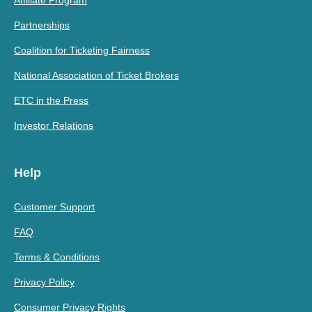
Partnerships
Coalition for Ticketing Fairness
National Association of Ticket Brokers
ETC in the Press
Investor Relations
Help
Customer Support
FAQ
Terms & Conditions
Privacy Policy
Consumer Privacy Rights