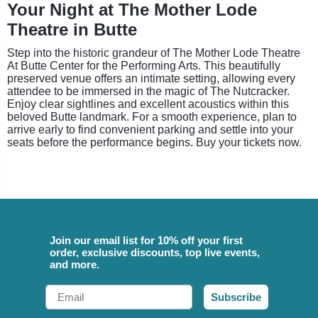
Your Night at The Mother Lode
Theatre in Butte
Step into the historic grandeur of The Mother Lode Theatre
At Butte Center for the Performing Arts. This beautifully
preserved venue offers an intimate setting, allowing every
attendee to be immersed in the magic of The Nutcracker.
Enjoy clear sightlines and excellent acoustics within this
beloved Butte landmark. For a smooth experience, plan to
arrive early to find convenient parking and settle into your
seats before the performance begins. Buy your tickets now.
Join our email list for 10% off your first
order, exclusive discounts, top live events,
and more.
Email
Subscribe