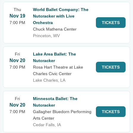
Thu
World Ballet Company: The
Nov 19
Nutcracker with Live
7:00 PM
Orchestra
TICKETS
Chuck Mathena Center
Princeton, WV
Fri
Lake Area Ballet: The
Nov 20
Nutcracker
7:00 PM
Rosa Hart Theatre at Lake
TICKETS
Charles Civic Center
Lake Charles, LA
Fri
Minnesota Ballet: The
Nov 20
Nutcracker
7:00 PM
Gallagher Bluedorn Performing
TICKETS
Arts Center
Cedar Falls, IA