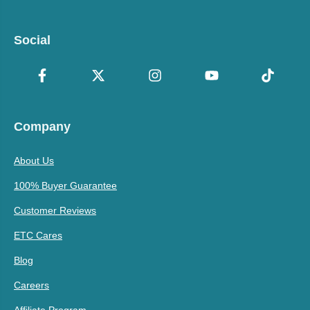
Social
Company
About Us
100% Buyer Guarantee
Customer Reviews
ETC Cares
Blog
Careers
Affiliate Program