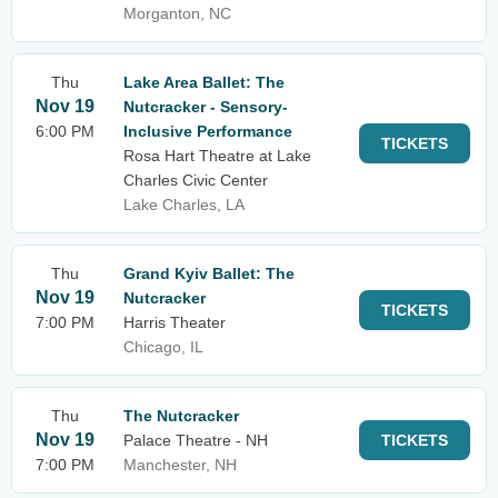
Morganton, NC
Thu
Lake Area Ballet: The
Nov 19
Nutcracker - Sensory-
6:00 PM
Inclusive Performance
TICKETS
Rosa Hart Theatre at Lake
Charles Civic Center
Lake Charles, LA
Thu
Grand Kyiv Ballet: The
Nov 19
Nutcracker
TICKETS
7:00 PM
Harris Theater
Chicago, IL
Thu
The Nutcracker
Nov 19
Palace Theatre - NH
TICKETS
7:00 PM
Manchester, NH