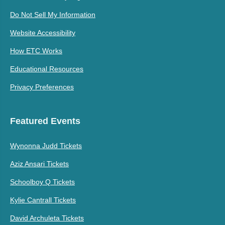
Do Not Sell My Information
Website Accessibility
How ETC Works
Educational Resources
Privacy Preferences
Featured Events
Wynonna Judd Tickets
Aziz Ansari Tickets
Schoolboy Q Tickets
Kylie Cantrall Tickets
David Archuleta Tickets