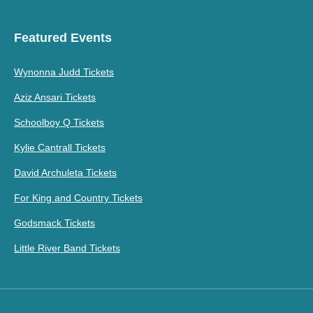
Featured Events
Wynonna Judd Tickets
Aziz Ansari Tickets
Schoolboy Q Tickets
Kylie Cantrall Tickets
David Archuleta Tickets
For King and Country Tickets
Godsmack Tickets
Little River Band Tickets