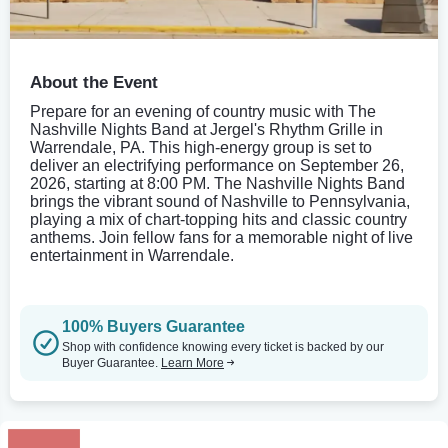
About the Event
Prepare for an evening of country music with The
Nashville Nights Band at Jergel's Rhythm Grille in
Warrendale, PA. This high-energy group is set to
deliver an electrifying performance on September 26,
2026, starting at 8:00 PM. The Nashville Nights Band
brings the vibrant sound of Nashville to Pennsylvania,
playing a mix of chart-topping hits and classic country
anthems. Join fellow fans for a memorable night of live
entertainment in Warrendale.
100% Buyers Guarantee
Shop with confidence knowing every ticket is backed by our
Buyer Guarantee.
Learn More