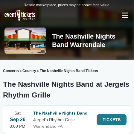
Resale marketplace, prices may be above face value.
The Nashville Nights
Band Warrendale
Concerts
Country
The Nashville Nights Band Tickets
>
>
The Nashville Nights Band at Jergels
Rhythm Grille
Sat
The Nashville Nights Band
Sep 26
Jergel's Rhythm Grille
TICKETS
8:00 PM
Warrendale, PA