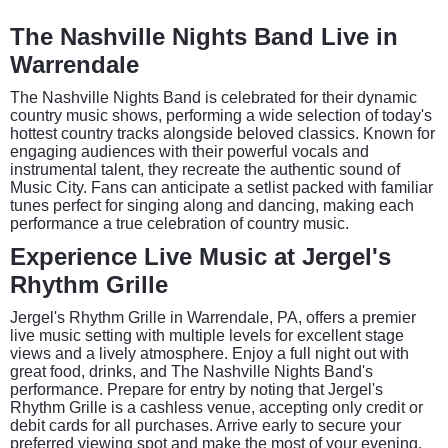
The Nashville Nights Band Live in
Warrendale
The Nashville Nights Band is celebrated for their dynamic
country music shows, performing a wide selection of today's
hottest country tracks alongside beloved classics. Known for
engaging audiences with their powerful vocals and
instrumental talent, they recreate the authentic sound of
Music City. Fans can anticipate a setlist packed with familiar
tunes perfect for singing along and dancing, making each
performance a true celebration of country music.
Experience Live Music at Jergel's
Rhythm Grille
Jergel's Rhythm Grille in Warrendale, PA, offers a premier
live music setting with multiple levels for excellent stage
views and a lively atmosphere. Enjoy a full night out with
great food, drinks, and The Nashville Nights Band's
performance. Prepare for entry by noting that Jergel's
Rhythm Grille is a cashless venue, accepting only credit or
debit cards for all purchases. Arrive early to secure your
preferred viewing spot and make the most of your evening.