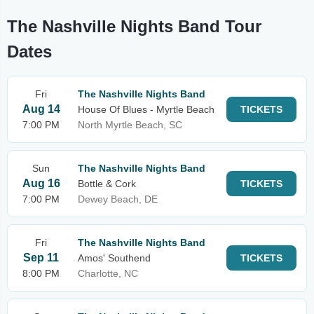
The Nashville Nights Band Tour
Dates
Fri
The Nashville Nights Band
Aug 14
House Of Blues - Myrtle Beach
TICKETS
7:00 PM
North Myrtle Beach, SC
Sun
The Nashville Nights Band
Aug 16
Bottle & Cork
TICKETS
7:00 PM
Dewey Beach, DE
Fri
The Nashville Nights Band
Sep 11
Amos' Southend
TICKETS
8:00 PM
Charlotte, NC