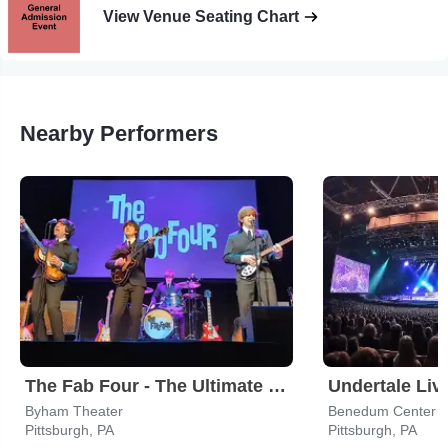
View Venue Seating Chart
Nearby Performers
The Fab Four - The Ultimate Tribute
Undertale Liv
Byham Theater
Benedum Center
Pittsburgh, PA
Pittsburgh, PA