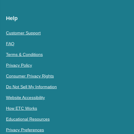
Help
Customer Support
FAQ
Terms & Conditions
Privacy Policy
Consumer Privacy Rights
Do Not Sell My Information
Website Accessibility
How ETC Works
Educational Resources
Privacy Preferences