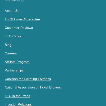
About Us
100% Buyer Guarantee
Customer Reviews
ETC Cares
Blog
Careers
Affiliate Program
Partnerships
Coalition for Ticketing Fairness
National Association of Ticket Brokers
ETC in the Press
Investor Relations