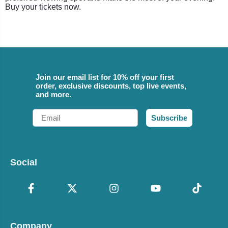
Buy your tickets now.
Join our email list for 10% off your first
order, exclusive discounts, top live events,
and more.
Email
Subscribe
Social
Company