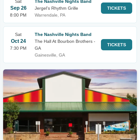
Sat
The Nashville Nights Band
Sep 26
Jergel's Rhythm Grille
TICKETS
8:00 PM
Warrendale, PA
Sat
The Nashville Nights Band
Oct 24
The Hall At Bourbon Brothers -
TICKETS
7:30 PM
GA
Gainesville, GA