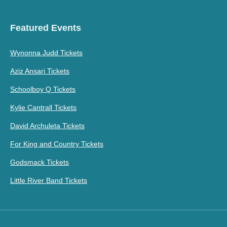
Featured Events
Wynonna Judd Tickets
Aziz Ansari Tickets
Schoolboy Q Tickets
Kylie Cantrall Tickets
David Archuleta Tickets
For King and Country Tickets
Godsmack Tickets
Little River Band Tickets