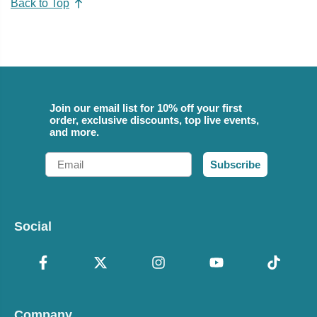
Back to Top
Join our email list for 10% off your first
order, exclusive discounts, top live events,
and more.
Email
Subscribe
Social
Company