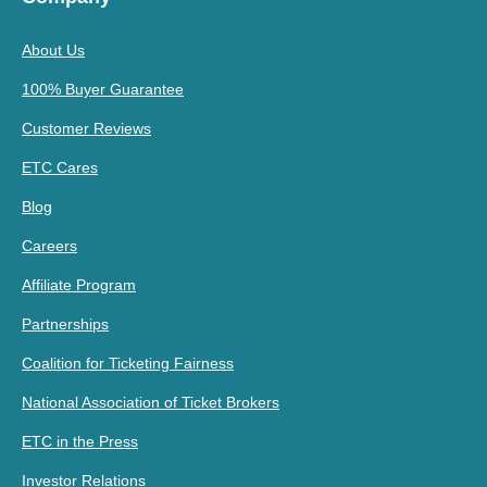
About Us
100% Buyer Guarantee
Customer Reviews
ETC Cares
Blog
Careers
Affiliate Program
Partnerships
Coalition for Ticketing Fairness
National Association of Ticket Brokers
ETC in the Press
Investor Relations