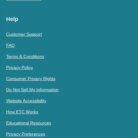
Help
Customer Support
FAQ
Terms & Conditions
Privacy Policy
Consumer Privacy Rights
Do Not Sell My Information
Website Accessibility
How ETC Works
Educational Resources
Privacy Preferences