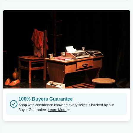
100% Buyers Guarantee
Shop with confidence knowing every ticket is backed by our
Buyer Guarantee.
Learn More