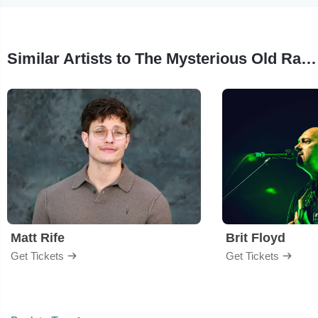
Similar Artists to The Mysterious Old Radio Listening Society
Matt Rife
Brit Floyd
Get Tickets
Get Tickets