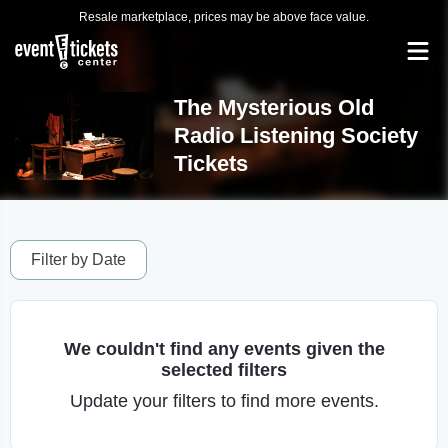
Resale marketplace, prices may be above face value.
The Mysterious Old
Radio Listening Society
Tickets
Filter by Date
We couldn't find any events given the
selected filters
Update your filters to find more events.