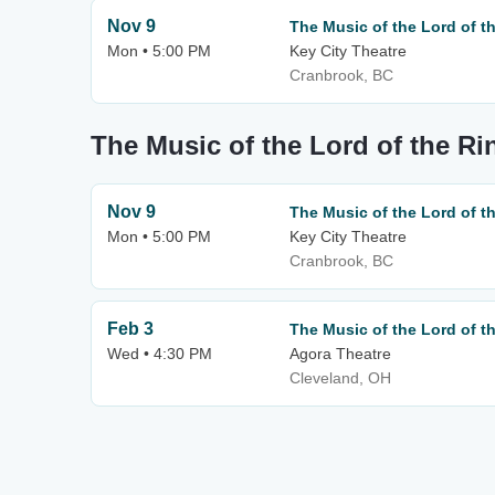
Nov 9
The Music of the Lord of t
Mon • 5:00 PM
Key City Theatre
Cranbrook, BC
The Music of the Lord of the Ri
Nov 9
The Music of the Lord of t
Mon • 5:00 PM
Key City Theatre
Cranbrook, BC
Feb 3
The Music of the Lord of t
Wed • 4:30 PM
Agora Theatre
Cleveland, OH