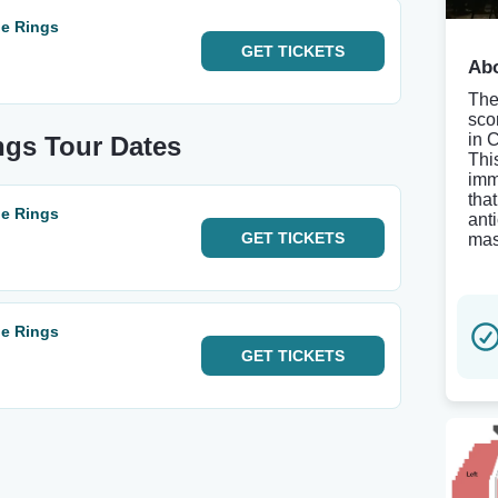
he Rings
GET
TICKETS
Abo
The
sco
in 
ngs Tour Dates
Thi
imm
tha
he Rings
ant
GET
TICKETS
mas
he Rings
GET
TICKETS