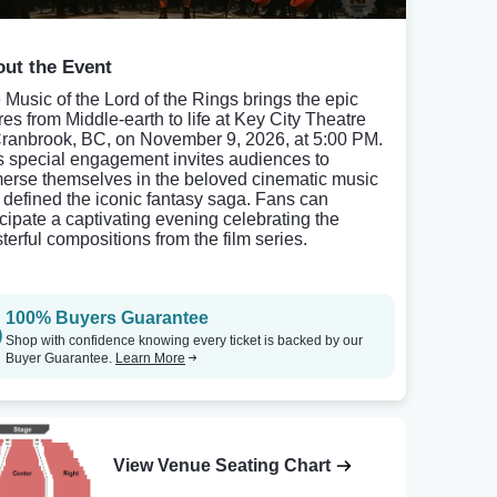
ut the Event
 Music of the Lord of the Rings brings the epic
res from Middle-earth to life at Key City Theatre
Cranbrook, BC, on November 9, 2026, at 5:00 PM.
s special engagement invites audiences to
erse themselves in the beloved cinematic music
t defined the iconic fantasy saga. Fans can
icipate a captivating evening celebrating the
terful compositions from the film series.
100% Buyers Guarantee
Shop with confidence knowing every ticket is backed by our
Buyer Guarantee.
Learn More
View Venue Seating Chart