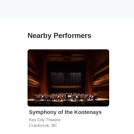
Nearby Performers
Symphony of the Kootenays
Key City Theatre
Cranbrook, BC