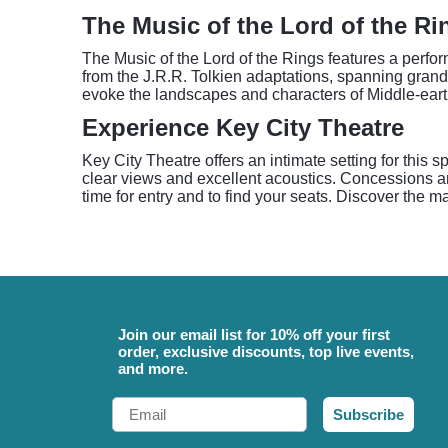
The Music of the Lord of the Ri
The Music of the Lord of the Rings features a perf
from the J.R.R. Tolkien adaptations, spanning grand
evoke the landscapes and characters of Middle-eart
Experience Key City Theatre
Key City Theatre offers an intimate setting for this
clear views and excellent acoustics. Concessions and
time for entry and to find your seats. Discover the m
Join our email list for 10% off your first
order, exclusive discounts, top live events,
and more.
Email
Subscribe