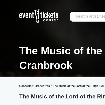
The Music of the
Cranbrook
Concerts
>
Orchestras
>
The Music of the Lord of the Rings Tick
The Music of the Lord of the Ri