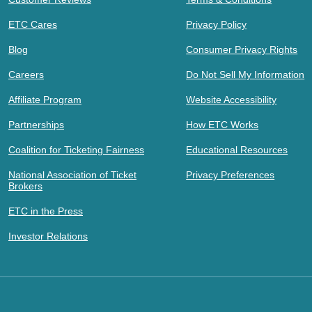
ETC Cares
Privacy Policy
Blog
Consumer Privacy Rights
Careers
Do Not Sell My Information
Affiliate Program
Website Accessibility
Partnerships
How ETC Works
Coalition for Ticketing Fairness
Educational Resources
National Association of Ticket
Privacy Preferences
Brokers
ETC in the Press
Investor Relations