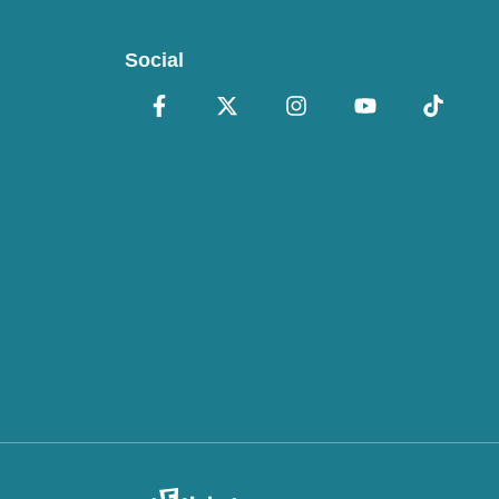
Social