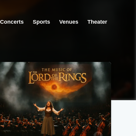
Concerts
Sports
Venues
Theater