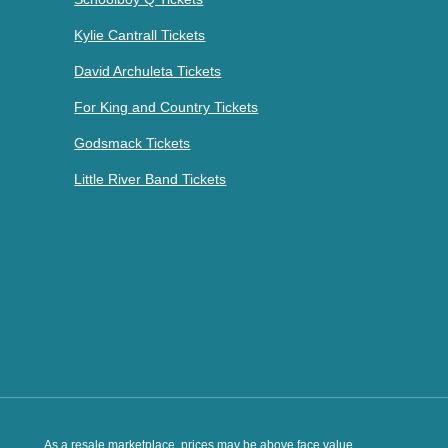
Kylie Cantrall Tickets
David Archuleta Tickets
For King and Country Tickets
Godsmack Tickets
Little River Band Tickets
As a resale marketplace, prices may be above face value.