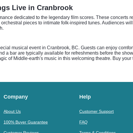
ngs Live in Cranbrook
ormance dedicated to the legendary film scores. These concerts
 orchestral pieces to intimate folk-inspired tunes. Audiences w
h.
 special musical event in Cranbrook, BC. Guests can enjoy comfo
 a bar are typically available for refreshments before the show
agic of Middle-earth's music in this welcoming theatre. Buy your 
Company
Help
About Us
Customer Support
100% Buyer Guarantee
FAQ
Customer Reviews
Terms & Conditions