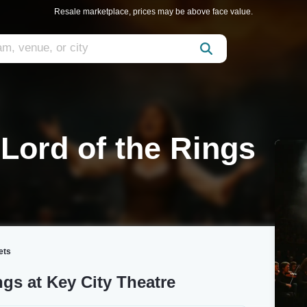
Resale marketplace, prices may be above face value.
 Lord of the Rings
ets
ngs at Key City Theatre