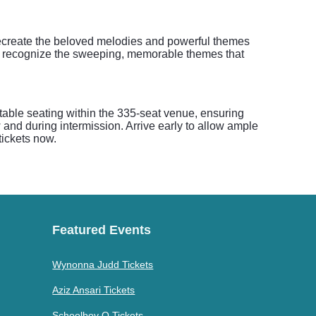
 recreate the beloved melodies and powerful themes
ill recognize the sweeping, memorable themes that
rtable seating within the 335-seat venue, ensuring
 and during intermission. Arrive early to allow ample
tickets now.
Featured Events
Wynonna Judd Tickets
Aziz Ansari Tickets
Schoolboy Q Tickets