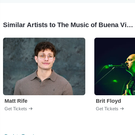
Similar Artists to The Music of Buena Vista Social Club
Matt Rife
Brit Floyd
Get Tickets
Get Tickets