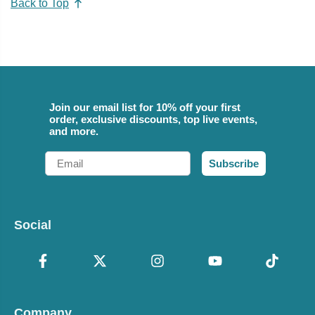
Back to Top
Join our email list for 10% off your first
order, exclusive discounts, top live events,
and more.
Email
Subscribe
Social
Company