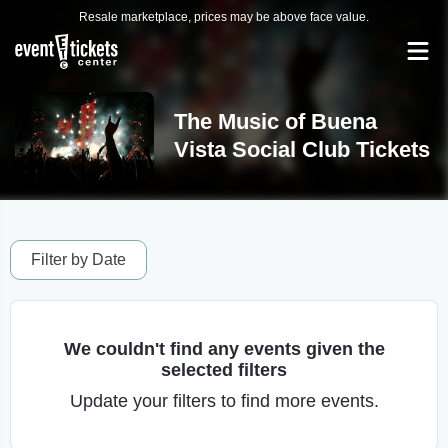
Resale marketplace, prices may be above face value.
The Music of Buena
Vista Social Club Tickets
Filter by Date
We couldn't find any events given the
selected filters
Update your filters to find more events.