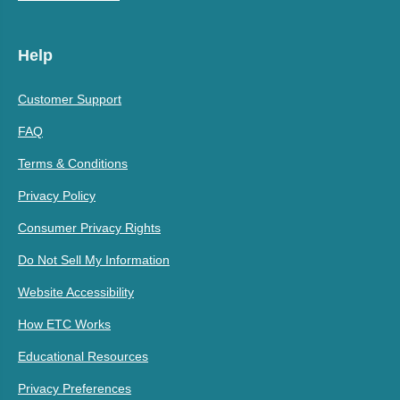
Help
Customer Support
FAQ
Terms & Conditions
Privacy Policy
Consumer Privacy Rights
Do Not Sell My Information
Website Accessibility
How ETC Works
Educational Resources
Privacy Preferences