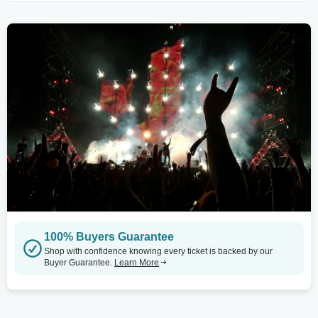
100% Buyers Guarantee
Shop with confidence knowing every ticket is backed by our
Buyer Guarantee.
Learn More