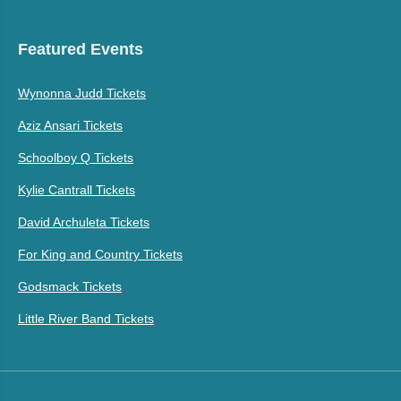
Featured Events
Wynonna Judd Tickets
Aziz Ansari Tickets
Schoolboy Q Tickets
Kylie Cantrall Tickets
David Archuleta Tickets
For King and Country Tickets
Godsmack Tickets
Little River Band Tickets