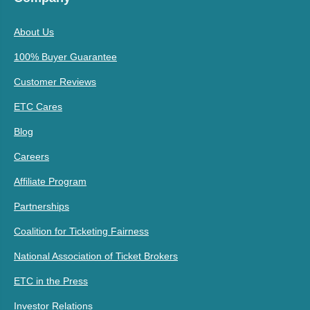
About Us
100% Buyer Guarantee
Customer Reviews
ETC Cares
Blog
Careers
Affiliate Program
Partnerships
Coalition for Ticketing Fairness
National Association of Ticket Brokers
ETC in the Press
Investor Relations