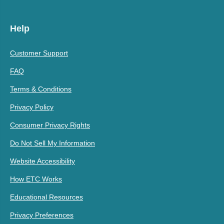
Help
Customer Support
FAQ
Terms & Conditions
Privacy Policy
Consumer Privacy Rights
Do Not Sell My Information
Website Accessibility
How ETC Works
Educational Resources
Privacy Preferences