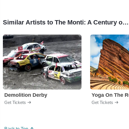
Similar Artists to The Monti: A Century of Stories from the Carolina Theatre
Demolition Derby
Yoga On The R
Get Tickets
Get Tickets
Back to Top