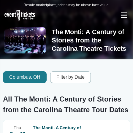
Resale marketplace, prices may be above face value.
The Monti: A Century of
Stories from the
Carolina Theatre Tickets
Columbus, OH
Filter by Date
All The Monti: A Century of Stories
from the Carolina Theatre Tour Dates
Thu
The Monti: A Century of