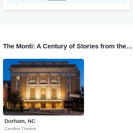
The Monti: A Century of Stories from the Carolina Theatre Tour Stops
Durham, NC
Carolina Theatre