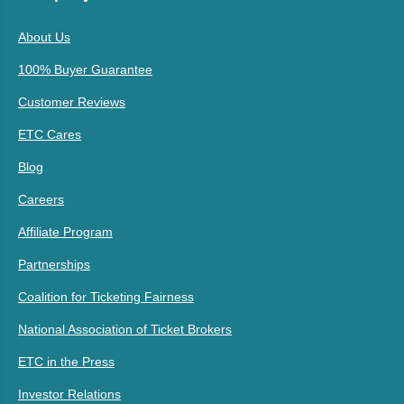
About Us
100% Buyer Guarantee
Customer Reviews
ETC Cares
Blog
Careers
Affiliate Program
Partnerships
Coalition for Ticketing Fairness
National Association of Ticket Brokers
ETC in the Press
Investor Relations