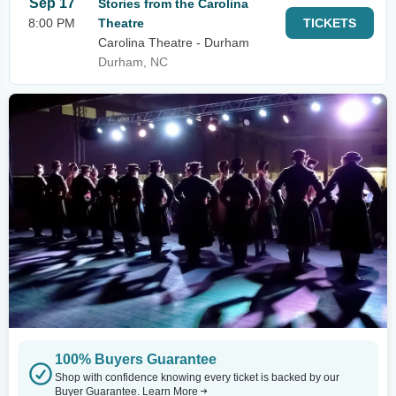
Sep 17
Stories from the Carolina
8:00 PM
Theatre
TICKETS
Carolina Theatre - Durham
Durham, NC
100% Buyers Guarantee
Shop with confidence knowing every ticket is backed by our
Buyer Guarantee.
Learn More