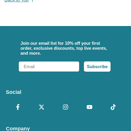
Join our email list for 10% off your first
order, exclusive discounts, top live events,
and more.
Email
Subscribe
Social
Company