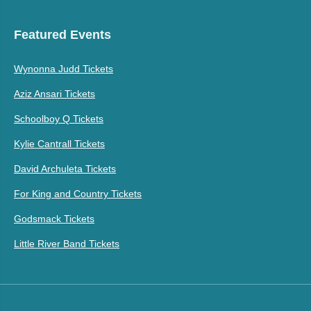
Featured Events
Wynonna Judd Tickets
Aziz Ansari Tickets
Schoolboy Q Tickets
Kylie Cantrall Tickets
David Archuleta Tickets
For King and Country Tickets
Godsmack Tickets
Little River Band Tickets