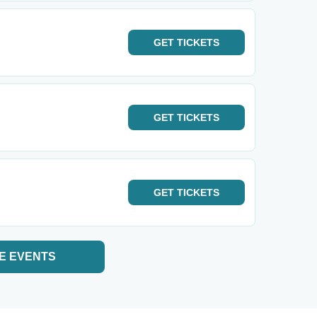
GET
TICKETS
GET
TICKETS
GET
TICKETS
E EVENTS