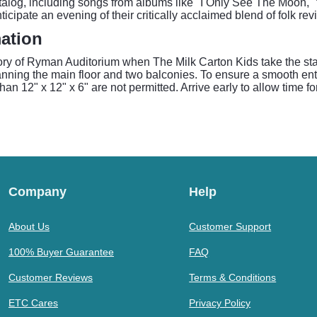
talog, including songs from albums like "I Only See The Moon," 
icipate an evening of their critically acclaimed blend of folk re
ation
ory of Ryman Auditorium when The Milk Carton Kids take the sta
nning the main floor and two balconies. To ensure a smooth ent
an 12" x 12" x 6" are not permitted. Arrive early to allow time f
Company
Help
About Us
Customer Support
100% Buyer Guarantee
FAQ
Customer Reviews
Terms & Conditions
ETC Cares
Privacy Policy