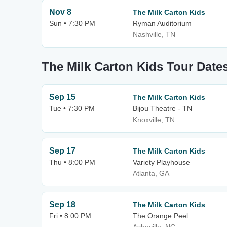
Nov 8
The Milk Carton Kids
Sun • 7:30 PM
Ryman Auditorium
Nashville, TN
The Milk Carton Kids Tour Date
Sep 15
The Milk Carton Kids
Tue • 7:30 PM
Bijou Theatre - TN
Knoxville, TN
Sep 17
The Milk Carton Kids
Thu • 8:00 PM
Variety Playhouse
Atlanta, GA
Sep 18
The Milk Carton Kids
Fri • 8:00 PM
The Orange Peel