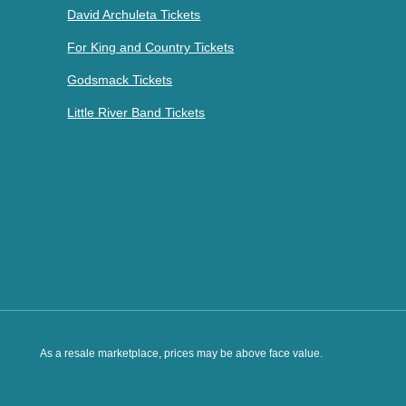
David Archuleta Tickets
For King and Country Tickets
Godsmack Tickets
Little River Band Tickets
As a resale marketplace, prices may be above face value.