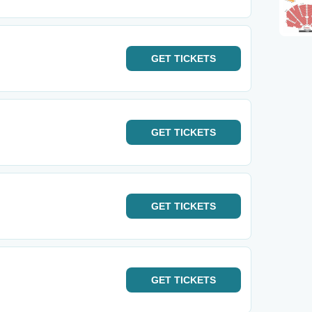
GET
TICKETS
GET
TICKETS
GET
TICKETS
GET
TICKETS