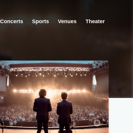
Concerts
Sports
Venues
Theater