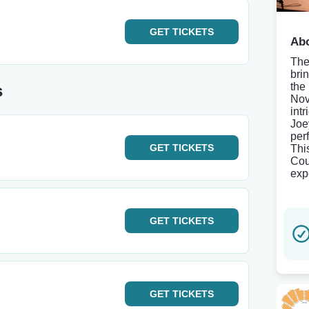
GET
TICKETS
Abo
The
bri
the
s
Nov
int
Joe
per
GET
TICKETS
Thi
Cou
exp
GET
TICKETS
GET
TICKETS