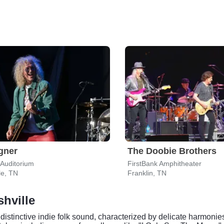
gner
The Doobie Brothers
Auditorium
FirstBank Amphitheater
le, TN
Franklin, TN
shville
distinctive indie folk sound, characterized by delicate harmonie