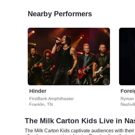
Nearby Performers
Hinder
Forei
FirstBank Amphitheater
Ryman 
Franklin, TN
Nashvil
The Milk Carton Kids Live in Na
The Milk Carton Kids captivate audiences with their 