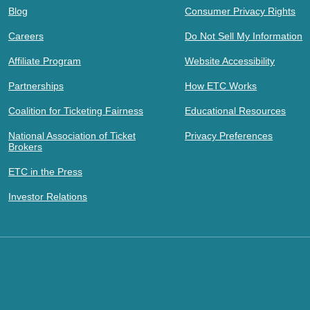
Blog
Consumer Privacy Rights
Careers
Do Not Sell My Information
Affiliate Program
Website Accessibility
Partnerships
How ETC Works
Coalition for Ticketing Fairness
Educational Resources
National Association of Ticket
Privacy Preferences
Brokers
ETC in the Press
Investor Relations