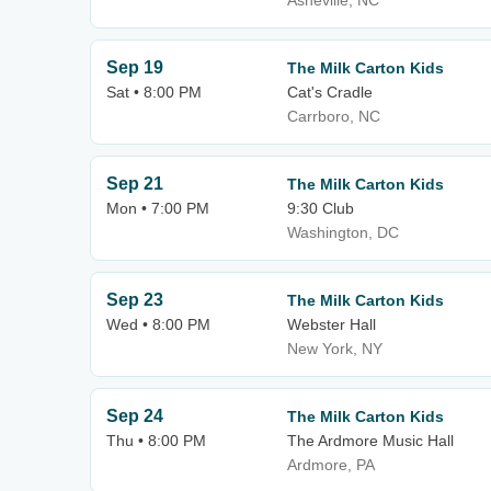
Asheville, NC
Sep 19
The Milk Carton Kids
Sat • 8:00 PM
Cat's Cradle
Carrboro, NC
Sep 21
The Milk Carton Kids
Mon • 7:00 PM
9:30 Club
Washington, DC
Sep 23
The Milk Carton Kids
Wed • 8:00 PM
Webster Hall
New York, NY
Sep 24
The Milk Carton Kids
Thu • 8:00 PM
The Ardmore Music Hall
Ardmore, PA