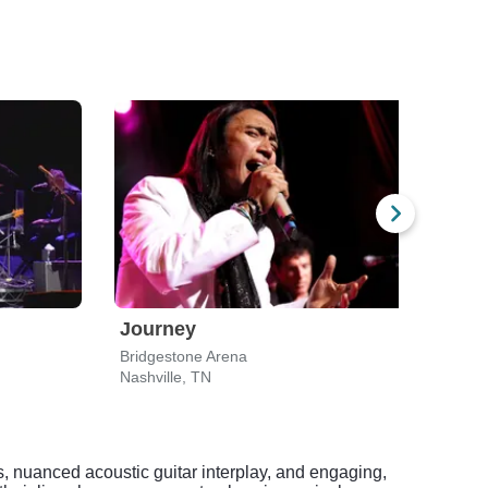
Journey
ZZ 
Bridgestone Arena
Nashville, TN
Nashv
s, nuanced acoustic guitar interplay, and engaging,