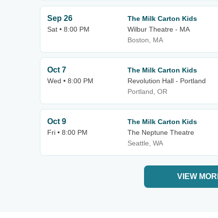
Sep 26
The Milk Carton Kids
Sat • 8:00 PM
Wilbur Theatre - MA
Boston, MA
Oct 7
The Milk Carton Kids
Wed • 8:00 PM
Revolution Hall - Portland
Portland, OR
Oct 9
The Milk Carton Kids
Fri • 8:00 PM
The Neptune Theatre
Seattle, WA
VIEW MOR