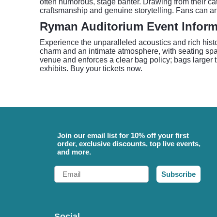
often humorous, stage banter. Drawing from their ca
craftsmanship and genuine storytelling. Fans can ant
Ryman Auditorium Event Inform
Experience the unparalleled acoustics and rich hist
charm and an intimate atmosphere, with seating spa
venue and enforces a clear bag policy; bags larger th
exhibits. Buy your tickets now.
Join our email list for 10% off your first
order, exclusive discounts, top live events,
and more.
Email
Subscribe
Social