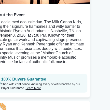
ut the Event
 acclaimed acoustic duo, The Milk Carton Kids,
ng their signature harmonies and witty banter to
 historic Ryman Auditorium in Nashville, TN, on
ember 8, 2026, at 7:30 PM. Known for their
ricate guitar work and captivating stage presence,
y Ryan and Kenneth Pattengale offer an intimate
formance that resonates deeply with audiences.
s special evening at the "Mother Church of
ntry Music" promises a memorable acoustic
erience for fans of authentic folk music.
100% Buyers Guarantee
Shop with confidence knowing every ticket is backed by our
Buyer Guarantee.
Learn More