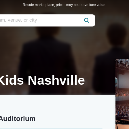
Resale marketplace, prices may be above face value.
Kids Nashville
 Auditorium