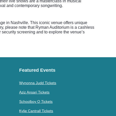
their live shows are a masterclass in musical
vival and contemporary songwriting.
ge in Nashville. This iconic venue offers unique
ry, please note that Ryman Auditorium is a cashless
or security screening and to explore the venue’s
Featured Events
Wynonna Judd Tickets
Aziz Ansari Tickets
Schoolboy Q Tickets
Kylie Cantrall Tickets