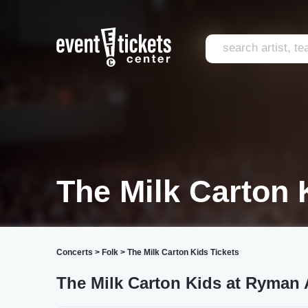
The Milk Carton 
Concerts
>
Folk
>
The Milk Carton Kids Tickets
The Milk Carton Kids at Ryman