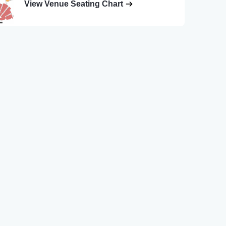
View Venue Seating Chart